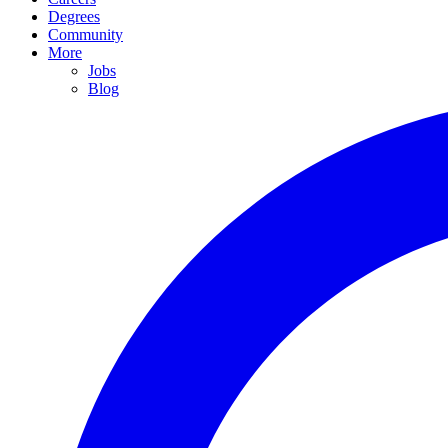
Degrees
Community
More
Jobs
Blog