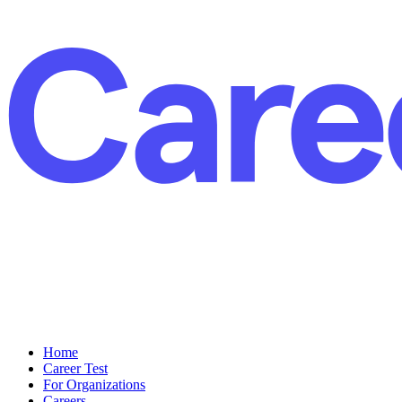
Home
Career Test
For Organizations
Careers