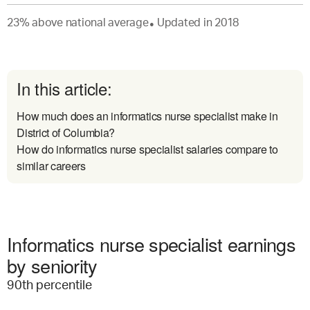
23
%
above
national average
Updated in
2018
●
In this article:
How much does an informatics nurse specialist make in
District of Columbia?
How do informatics nurse specialist salaries compare to
similar careers
Informatics nurse specialist earnings
by seniority
90
th percentile