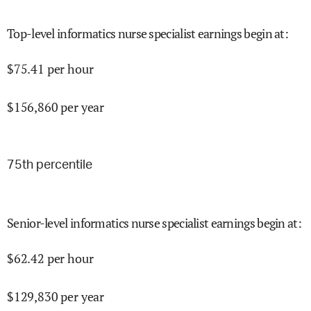
Top-level informatics nurse specialist earnings begin at
:
$
75.41
per hour
$
156,860
per year
75
th percentile
Senior-level informatics nurse specialist earnings begin at
:
$
62.42
per hour
$
129,830
per year