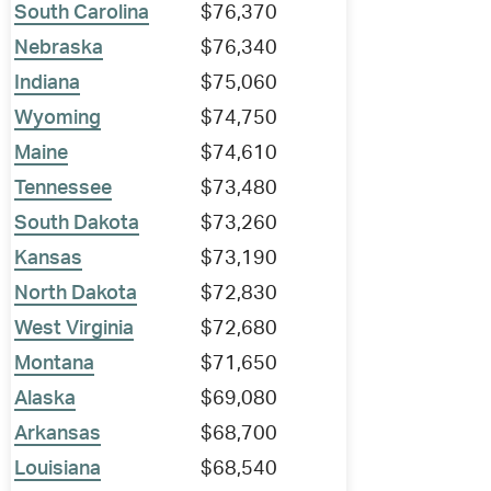
South Carolina
$76,370
Nebraska
$76,340
Indiana
$75,060
Wyoming
$74,750
Maine
$74,610
Tennessee
$73,480
South Dakota
$73,260
Kansas
$73,190
North Dakota
$72,830
West Virginia
$72,680
Montana
$71,650
Alaska
$69,080
Arkansas
$68,700
Louisiana
$68,540