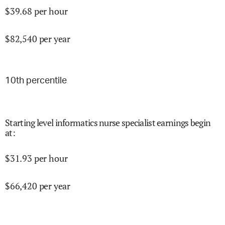
$
39.68
per hour
$
82,540
per year
10
th percentile
Starting level informatics nurse specialist earnings begin
at
:
$
31.93
per hour
$
66,420
per year