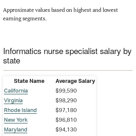
Approximate values based on highest and lowest
earning segments.
Informatics nurse specialist salary by
state
State Name
Average Salary
California
$99,590
Virginia
$98,290
Rhode Island
$97,180
New York
$96,810
Maryland
$94,130