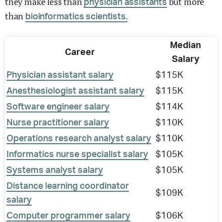
they make less than
but more
physician assistants
than
bioinformatics scientists.
Median
Career
Salary
Physician assistant salary
$115K
Anesthesiologist assistant salary
$115K
Software engineer salary
$114K
Nurse practitioner salary
$110K
Operations research analyst salary
$110K
Informatics nurse specialist salary
$105K
Systems analyst salary
$105K
Distance learning coordinator
$109K
salary
Computer programmer salary
$106K