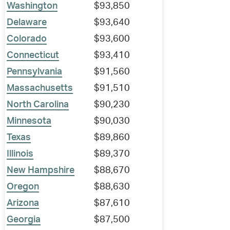
Washington
$93,850
Delaware
$93,640
Colorado
$93,600
Connecticut
$93,410
Pennsylvania
$91,560
Massachusetts
$91,510
North Carolina
$90,230
Minnesota
$90,030
Texas
$89,860
Illinois
$89,370
New Hampshire
$88,670
Oregon
$88,630
Arizona
$87,610
Georgia
$87,500