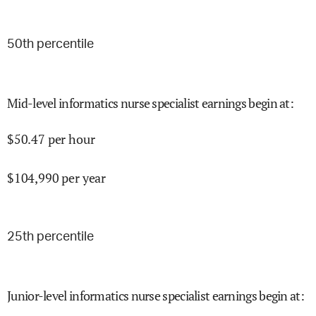
50
th percentile
Mid-level informatics nurse specialist earnings begin at
:
$
50.47
per hour
$
104,990
per year
25
th percentile
Junior-level informatics nurse specialist earnings begin at
: