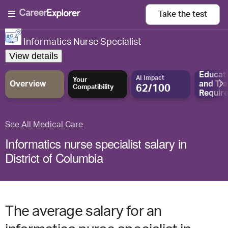
Take the
test
Informatics Nurse Specialist
View details
Educat
AI Impact
Your
Overview
and
Tra
62/100
Compatibility
Requir
See All Medical Care
Informatics nurse specialist salary in
District of Columbia
The average salary for an