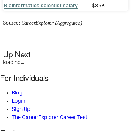
Bioinformatics scientist salary
$85K
Source:
CareerExplorer (Aggregated)
Up Next
loading...
For Individuals
Blog
Login
Sign Up
The CareerExplorer Career Test