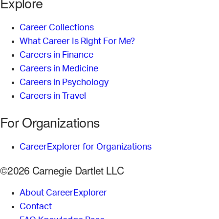
Explore
Career Collections
What Career Is Right For Me?
Careers in Finance
Careers in Medicine
Careers in Psychology
Careers in Travel
For Organizations
CareerExplorer for Organizations
©2026 Carnegie Dartlet LLC
About CareerExplorer
Contact