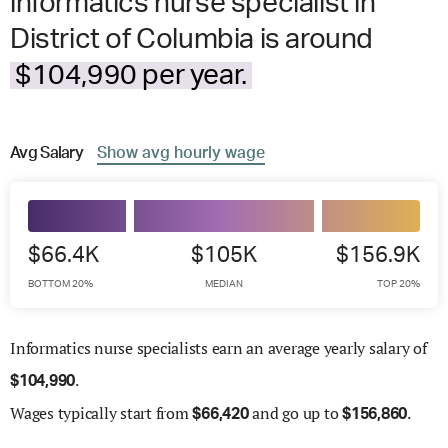
informatics nurse specialist in
District of Columbia is around
$104,990 per year.
Avg
Salary
Show
avg
hourly wage
$66.4K
$105K
$156.9K
BOTTOM 20%
MEDIAN
TOP 20%
Informatics nurse specialists earn an average yearly salary of
.
$
104,990
Wages
typically start from
and go up to
.
$
66,420
$
156,860