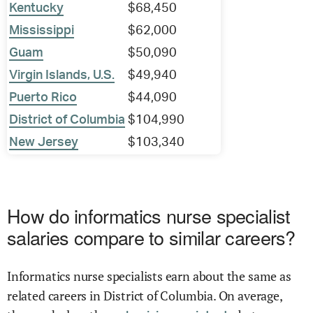
Kentucky
$68,450
Mississippi
$62,000
Guam
$50,090
Virgin Islands, U.S.
$49,940
Puerto Rico
$44,090
District of Columbia
$104,990
New Jersey
$103,340
How do informatics nurse specialist
salaries compare to similar careers?
Informatics nurse specialists earn about the same as
related careers in District of Columbia. On average,