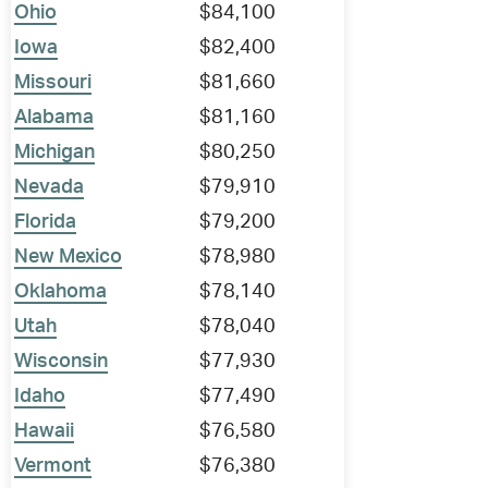
Ohio
$84,100
Iowa
$82,400
Missouri
$81,660
Alabama
$81,160
Michigan
$80,250
Nevada
$79,910
Florida
$79,200
New Mexico
$78,980
Oklahoma
$78,140
Utah
$78,040
Wisconsin
$77,930
Idaho
$77,490
Hawaii
$76,580
Vermont
$76,380