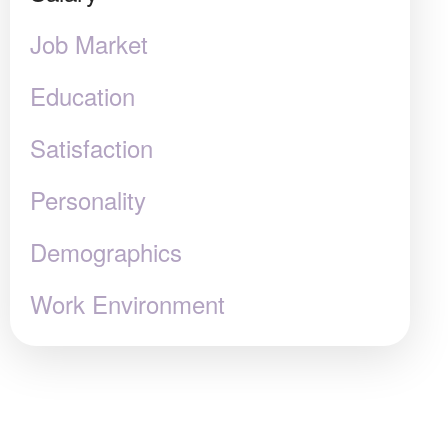
Job Market
Education
Satisfaction
Personality
Demographics
Work Environment