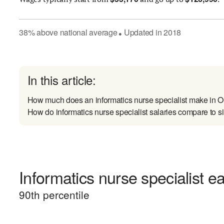
38
%
above
national average
Updated in
2018
●
In this article:
How much does an informatics nurse specialist make in 
How do informatics nurse specialist salaries compare to si
Informatics nurse specialist ea
90
th percentile