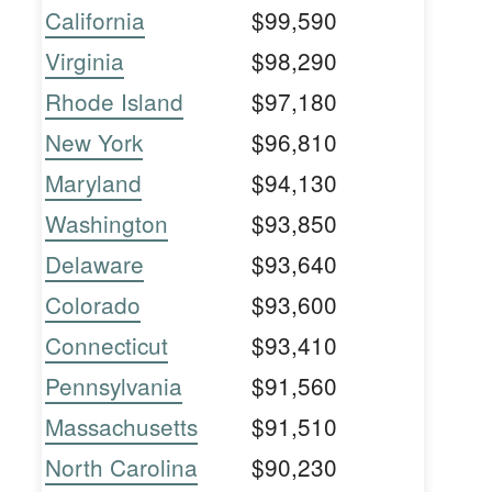
California
$99,590
Virginia
$98,290
Rhode Island
$97,180
New York
$96,810
Maryland
$94,130
Washington
$93,850
Delaware
$93,640
Colorado
$93,600
Connecticut
$93,410
Pennsylvania
$91,560
Massachusetts
$91,510
North Carolina
$90,230