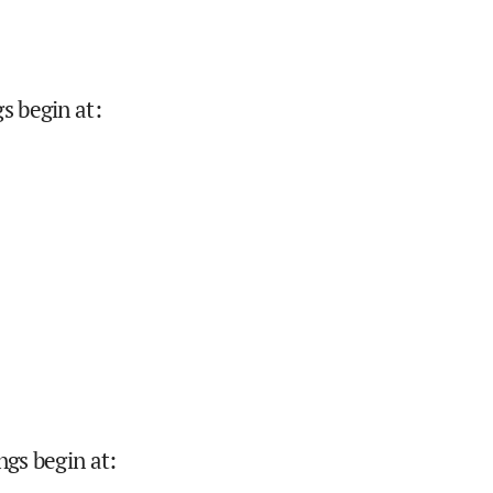
gs begin at
:
ngs begin at
: