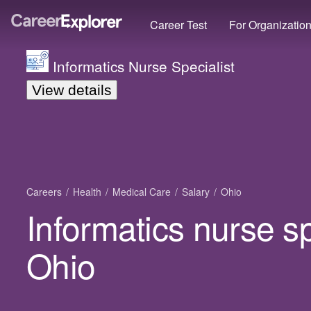
Career Test
For Organizatio
Informatics Nurse Specialist
View details
Careers
Health
Medical Care
Salary
Ohio
Informatics nurse sp
Ohio