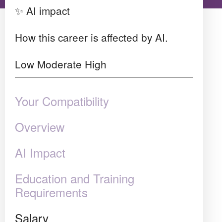
✨ AI impact
How this career is affected by AI.
Low
Moderate
High
Your Compatibility
Overview
AI Impact
Education and Training
Requirements
Salary