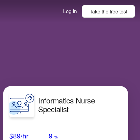
Log In
Take the
free
test
Informatics Nurse
Specialist
Avg Salary
Growth
Satisfaction
Medium
$89
/hr
9
%