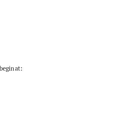
begin at
: