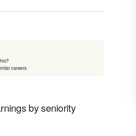
Ohio?
milar careers
rnings by seniority