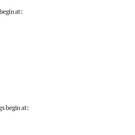
begin at
:
gs begin at
: