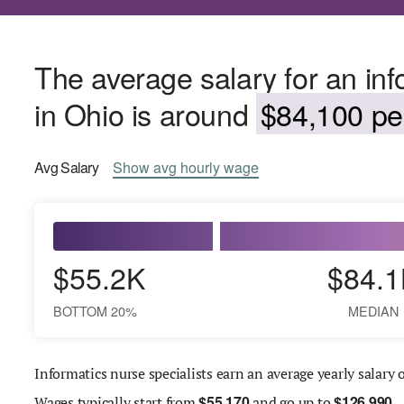
The average salary for an inf
in Ohio is around
$84,100 per
Avg
Salary
Show
avg
hourly wage
$55.2K
$84.1
BOTTOM 20%
MEDIAN
Informatics nurse specialists earn an average yearly salary 
$
55,170
$
126,990
Wages
typically start from
and go up to
.