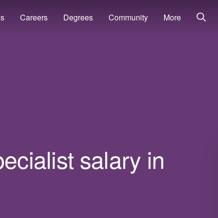
ns
Careers
Degrees
Community
More
ecialist salary in