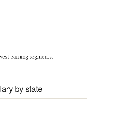
west earning segments.
lary by state