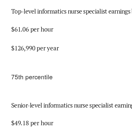
Top-level informatics nurse specialist earnings 
$
61.06
per hour
$
126,990
per year
75
th percentile
Senior-level informatics nurse specialist earnin
$
49.18
per hour