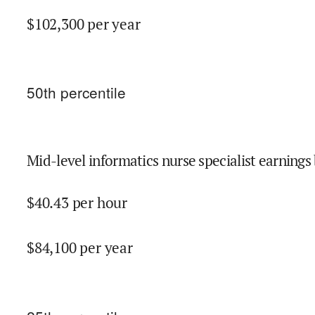
$
102,300
per year
50
th percentile
Mid-level informatics nurse specialist earnings 
$
40.43
per hour
$
84,100
per year