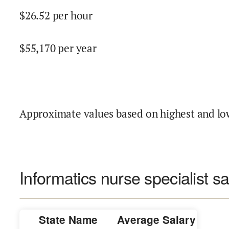
$
26.52
per hour
$
55,170
per year
Approximate values based on highest and lo
Informatics nurse specialist sa
State Name
Average Salary