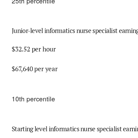
25
th percentile
Junior-level informatics nurse specialist earnin
$
32.52
per hour
$
67,640
per year
10
th percentile
Starting level informatics nurse specialist earni