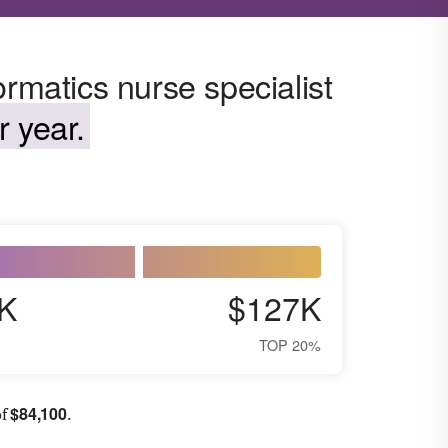
ormatics nurse specialist
 year.
K
$127K
TOP 20%
$
84,100
of
.