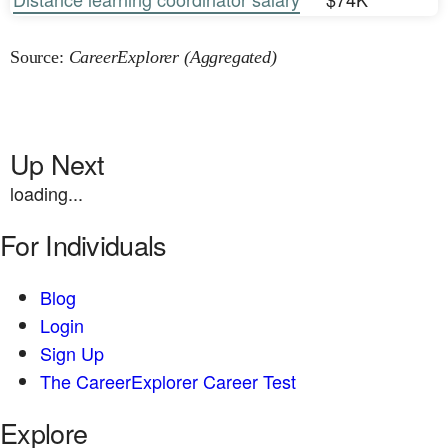
Source:
CareerExplorer (Aggregated)
Up Next
loading...
For Individuals
Blog
Login
Sign Up
The CareerExplorer Career Test
Explore