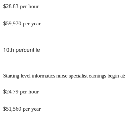
$
28.83
per hour
$
59,970
per year
10
th percentile
Starting level informatics nurse specialist earnings begin at
:
$
24.79
per hour
$
51,560
per year