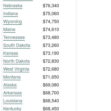
Nebraska
$76,340
Indiana
$75,060
Wyoming
$74,750
Maine
$74,610
Tennessee
$73,480
South Dakota
$73,260
Kansas
$73,190
North Dakota
$72,830
West Virginia
$72,680
Montana
$71,650
Alaska
$69,080
Arkansas
$68,700
Louisiana
$68,540
Kentucky
$68,450