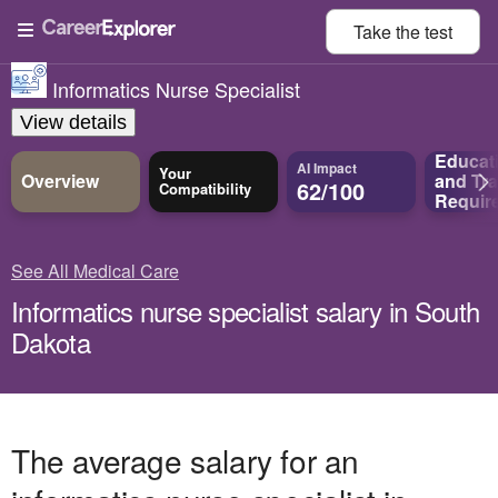
Take the
test
Informatics Nurse Specialist
View details
Educat
AI Impact
Your
Overview
and
Tra
62/100
Compatibility
Requir
See All Medical Care
Informatics nurse specialist salary in South
Dakota
The average salary for an