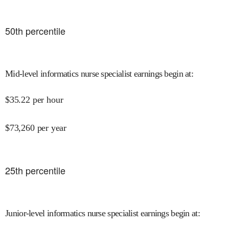
50
th percentile
Mid-level informatics nurse specialist earnings begin at
:
$
35.22
per hour
$
73,260
per year
25
th percentile
Junior-level informatics nurse specialist earnings begin at
: