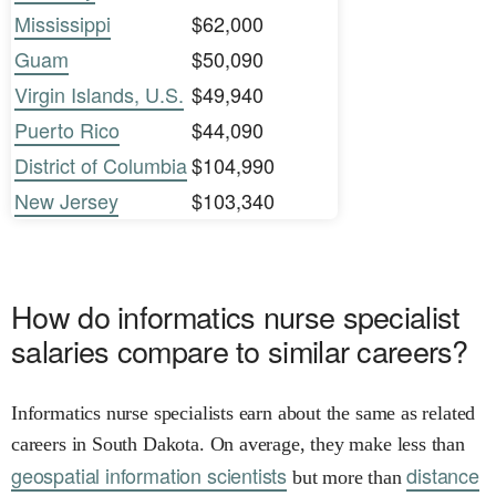
Mississippi
$62,000
Guam
$50,090
Virgin Islands, U.S.
$49,940
Puerto Rico
$44,090
District of Columbia
$104,990
New Jersey
$103,340
How do informatics nurse specialist
salaries compare to similar careers?
Informatics nurse specialists earn about the same as related
careers in South Dakota. On average, they make less than
geospatial information scientists
distance
but more than