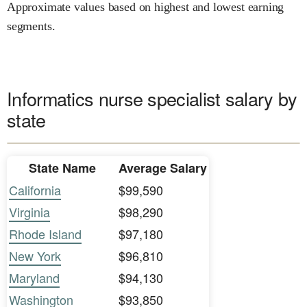
Approximate values based on highest and lowest earning
segments.
Informatics nurse specialist salary by
state
State Name
Average Salary
California
$99,590
Virginia
$98,290
Rhode Island
$97,180
New York
$96,810
Maryland
$94,130
Washington
$93,850