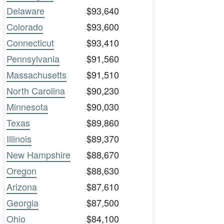
Delaware
$93,640
Colorado
$93,600
Connecticut
$93,410
Pennsylvania
$91,560
Massachusetts
$91,510
North Carolina
$90,230
Minnesota
$90,030
Texas
$89,860
Illinois
$89,370
New Hampshire
$88,670
Oregon
$88,630
Arizona
$87,610
Georgia
$87,500
Ohio
$84,100