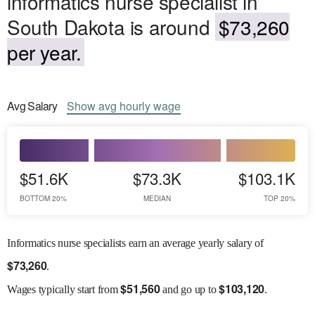
informatics nurse specialist in
South Dakota is around
$73,260
per year.
Avg
Salary
Show
avg
hourly wage
$51.6K
$73.3K
$103.1K
BOTTOM 20%
MEDIAN
TOP 20%
Informatics nurse specialists earn an average yearly salary of
$
73,260
.
$
51,560
$
103,120
Wages
typically start from
and go up to
.