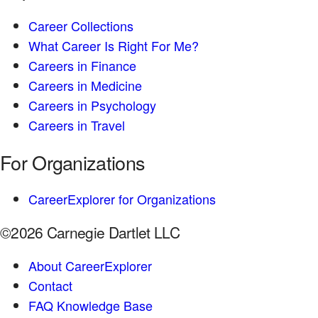
Career Collections
What Career Is Right For Me?
Careers in Finance
Careers in Medicine
Careers in Psychology
Careers in Travel
For Organizations
CareerExplorer for Organizations
©2026 Carnegie Dartlet LLC
About CareerExplorer
Contact
FAQ Knowledge Base