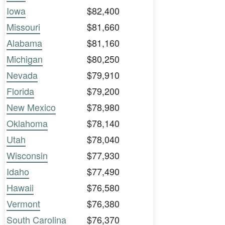
Iowa
$82,400
Missouri
$81,660
Alabama
$81,160
Michigan
$80,250
Nevada
$79,910
Florida
$79,200
New Mexico
$78,980
Oklahoma
$78,140
Utah
$78,040
Wisconsin
$77,930
Idaho
$77,490
Hawaii
$76,580
Vermont
$76,380
South Carolina
$76,370