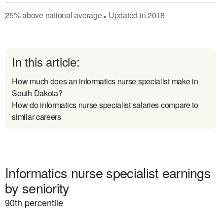
25
%
above
national average
Updated in
2018
●
In this article:
How much does an informatics nurse specialist make in
South Dakota?
How do informatics nurse specialist salaries compare to
similar careers
Informatics nurse specialist earnings
by seniority
90
th percentile