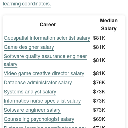
learning coordinators.
Median
Career
Salary
Geospatial information scientist salary
$81K
Game designer salary
$81K
Software quality assurance engineer
$81K
salary
Video game creative director salary
$81K
Database administrator salary
$76K
Systems analyst salary
$73K
Informatics nurse specialist salary
$73K
Software engineer salary
$73K
Counseling psychologist salary
$69K
Distance learning coordinator salary
$74K