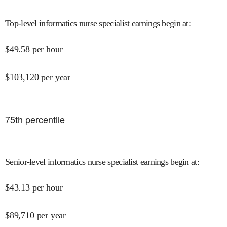
Top-level informatics nurse specialist earnings begin at
:
$
49.58
per hour
$
103,120
per year
75
th percentile
Senior-level informatics nurse specialist earnings begin at
:
$
43.13
per hour
$
89,710
per year