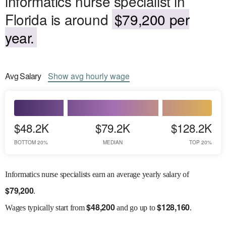
informatics nurse specialist in
Florida is around
$79,200 per
year.
Avg
Salary
Show
avg
hourly wage
$48.2K
$79.2K
$128.2K
BOTTOM 20%
MEDIAN
TOP 20%
Informatics nurse specialists earn an average yearly salary of
$
79,200
.
$
48,200
$
128,160
Wages
typically start from
and go up to
.