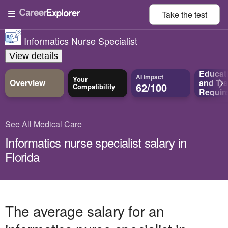
Take the
test
Informatics Nurse Specialist
View details
Educat
AI Impact
Your
Overview
and
Tra
62/100
Compatibility
Requir
See All Medical Care
Informatics nurse specialist salary in
Florida
The average salary for an