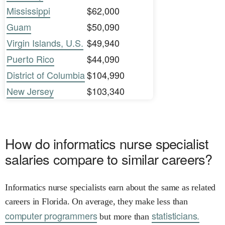
Mississippi
$62,000
Guam
$50,090
Virgin Islands, U.S.
$49,940
Puerto Rico
$44,090
District of Columbia
$104,990
New Jersey
$103,340
How do informatics nurse specialist
salaries compare to similar careers?
Informatics nurse specialists earn about the same as related
careers in Florida. On average, they make less than
computer programmers
statisticians.
but more than