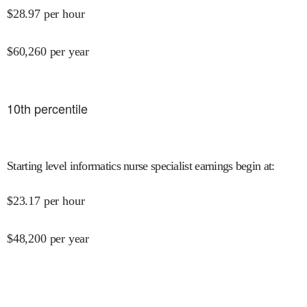
$
28.97
per hour
$
60,260
per year
10
th percentile
Starting level informatics nurse specialist earnings begin at
:
$
23.17
per hour
$
48,200
per year