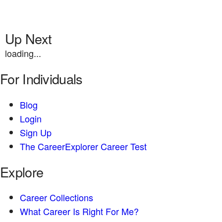
Up Next
loading...
For Individuals
Blog
Login
Sign Up
The CareerExplorer Career Test
Explore
Career Collections
What Career Is Right For Me?