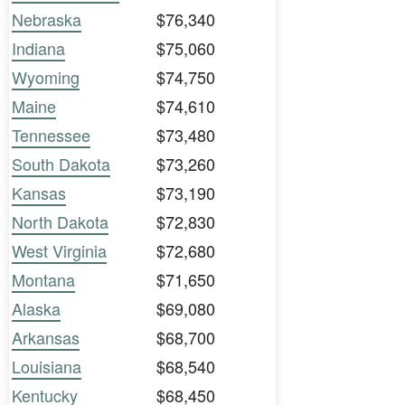
Nebraska
$76,340
Indiana
$75,060
Wyoming
$74,750
Maine
$74,610
Tennessee
$73,480
South Dakota
$73,260
Kansas
$73,190
North Dakota
$72,830
West Virginia
$72,680
Montana
$71,650
Alaska
$69,080
Arkansas
$68,700
Louisiana
$68,540
Kentucky
$68,450