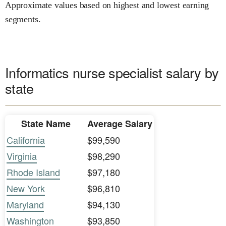
Approximate values based on highest and lowest earning
segments.
Informatics nurse specialist salary by
state
State Name
Average Salary
California
$99,590
Virginia
$98,290
Rhode Island
$97,180
New York
$96,810
Maryland
$94,130
Washington
$93,850