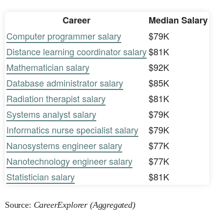
Career
Median Salary
Computer programmer salary
$79K
Distance learning coordinator salary
$81K
Mathematician salary
$92K
Database administrator salary
$85K
Radiation therapist salary
$81K
Systems analyst salary
$79K
Informatics nurse specialist salary
$79K
Nanosystems engineer salary
$77K
Nanotechnology engineer salary
$77K
Statistician salary
$81K
Source:
CareerExplorer (Aggregated)