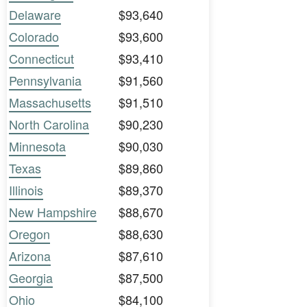
Delaware
$93,640
Colorado
$93,600
Connecticut
$93,410
Pennsylvania
$91,560
Massachusetts
$91,510
North Carolina
$90,230
Minnesota
$90,030
Texas
$89,860
Illinois
$89,370
New Hampshire
$88,670
Oregon
$88,630
Arizona
$87,610
Georgia
$87,500
Ohio
$84,100