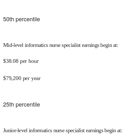
50
th percentile
Mid-level informatics nurse specialist earnings begin at
:
$
38.08
per hour
$
79,200
per year
25
th percentile
Junior-level informatics nurse specialist earnings begin at
: