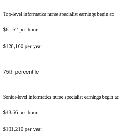
Top-level informatics nurse specialist earnings begin at
:
$
61.62
per hour
$
128,160
per year
75
th percentile
Senior-level informatics nurse specialist earnings begin at
:
$
48.66
per hour
$
101,210
per year