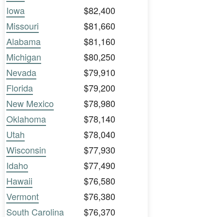
Iowa
$82,400
Missouri
$81,660
Alabama
$81,160
Michigan
$80,250
Nevada
$79,910
Florida
$79,200
New Mexico
$78,980
Oklahoma
$78,140
Utah
$78,040
Wisconsin
$77,930
Idaho
$77,490
Hawaii
$76,580
Vermont
$76,380
South Carolina
$76,370