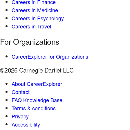
Careers in Finance
Careers in Medicine
Careers in Psychology
Careers in Travel
For Organizations
CareerExplorer for Organizations
©2026 Carnegie Dartlet LLC
About CareerExplorer
Contact
FAQ Knowledge Base
Terms & conditions
Privacy
Accessibility