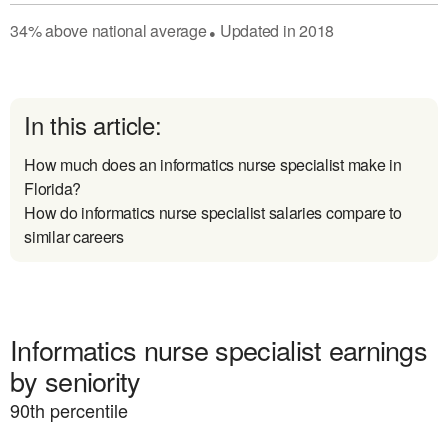
34
%
above
national average
Updated in
2018
●
In this article:
How much does an informatics nurse specialist make in
Florida?
How do informatics nurse specialist salaries compare to
similar careers
Informatics nurse specialist earnings
by seniority
90
th percentile