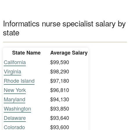
Informatics nurse specialist salary by
state
State Name
Average Salary
California
$99,590
Virginia
$98,290
Rhode Island
$97,180
New York
$96,810
Maryland
$94,130
Washington
$93,850
Delaware
$93,640
Colorado
$93,600