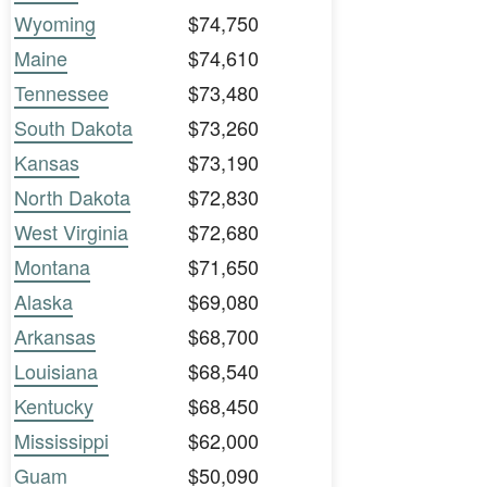
Wyoming
$74,750
Maine
$74,610
Tennessee
$73,480
South Dakota
$73,260
Kansas
$73,190
North Dakota
$72,830
West Virginia
$72,680
Montana
$71,650
Alaska
$69,080
Arkansas
$68,700
Louisiana
$68,540
Kentucky
$68,450
Mississippi
$62,000
Guam
$50,090