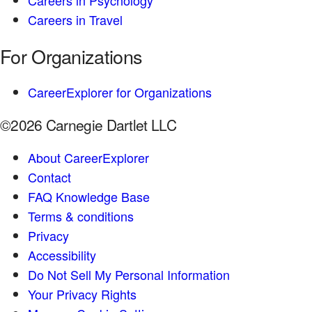
Careers in Psychology
Careers in Travel
For Organizations
CareerExplorer for Organizations
©2026 Carnegie Dartlet LLC
About CareerExplorer
Contact
FAQ Knowledge Base
Terms & conditions
Privacy
Accessibility
Do Not Sell My Personal Information
Your Privacy Rights