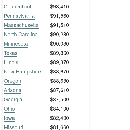
Connecticut
$93,410
Pennsylvania
$91,560
Massachusetts
$91,510
North Carolina
$90,230
Minnesota
$90,030
Texas
$89,860
Illinois
$89,370
New Hampshire
$88,670
Oregon
$88,630
Arizona
$87,610
Georgia
$87,500
Ohio
$84,100
Iowa
$82,400
Missouri
$81,660