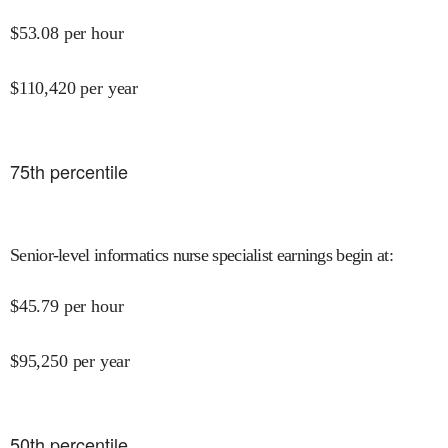
$
53.08
per hour
$
110,420
per year
75
th percentile
Senior-level informatics nurse specialist earnings begin at
:
$
45.79
per hour
$
95,250
per year
50
th percentile