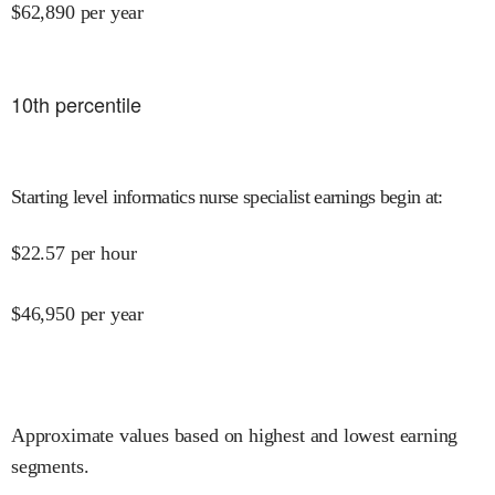
$
62,890
per year
10
th percentile
Starting level informatics nurse specialist earnings begin at
:
$
22.57
per hour
$
46,950
per year
Approximate values based on highest and lowest earning
segments.