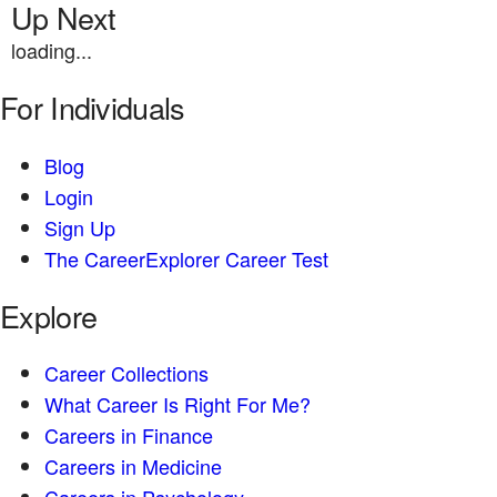
Up Next
loading...
For Individuals
Blog
Login
Sign Up
The CareerExplorer Career Test
Explore
Career Collections
What Career Is Right For Me?
Careers in Finance
Careers in Medicine