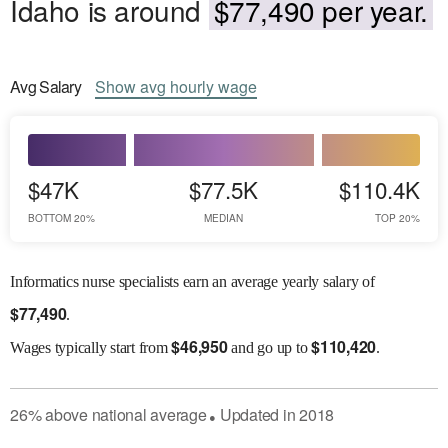
Idaho is around
$77,490 per year.
Avg
Salary
Show
avg
hourly wage
$47K
$77.5K
$110.4K
BOTTOM 20%
MEDIAN
TOP 20%
Informatics nurse specialists earn an average yearly salary of
$
77,490
.
$
46,950
$
110,420
Wages
typically start from
and go up to
.
26
%
above
national average
Updated in
2018
●