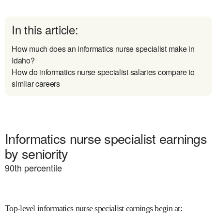
In this article:
How much does an informatics nurse specialist make in
Idaho?
How do informatics nurse specialist salaries compare to
similar careers
Informatics nurse specialist earnings
by seniority
90
th percentile
Top-level informatics nurse specialist earnings begin at
: