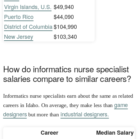
Virgin Islands, U.S.
$49,940
Puerto Rico
$44,090
District of Columbia
$104,990
New Jersey
$103,340
How do informatics nurse specialist
salaries compare to similar careers?
Informatics nurse specialists earn about the same as related
game
careers in Idaho. On average, they make less than
designers
industrial designers.
but more than
Career
Median Salary