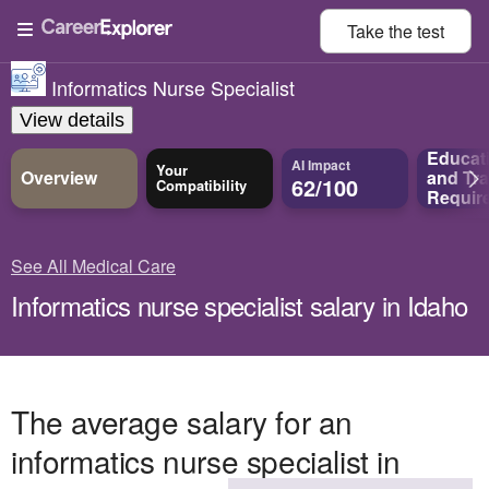
Take the
test
Informatics Nurse Specialist
View details
Educat
AI Impact
Your
Overview
and
Tra
62/100
Compatibility
Requir
See All Medical Care
Informatics nurse specialist salary in Idaho
The average salary for an
informatics nurse specialist in