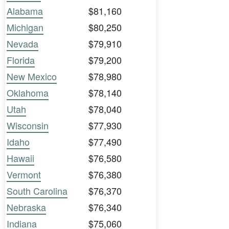
Alabama
$81,160
Michigan
$80,250
Nevada
$79,910
Florida
$79,200
New Mexico
$78,980
Oklahoma
$78,140
Utah
$78,040
Wisconsin
$77,930
Idaho
$77,490
Hawaii
$76,580
Vermont
$76,380
South Carolina
$76,370
Nebraska
$76,340
Indiana
$75,060