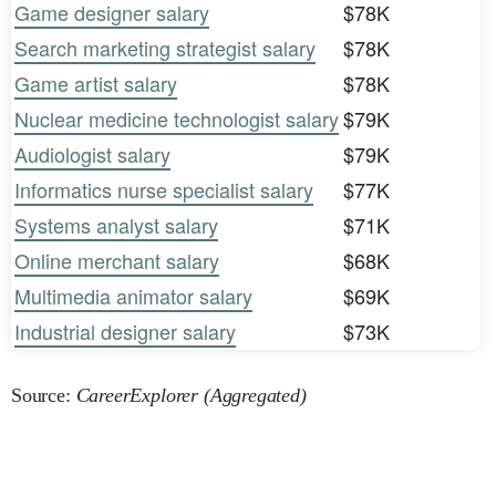
Game designer salary
$78K
Search marketing strategist salary
$78K
Game artist salary
$78K
Nuclear medicine technologist salary
$79K
Audiologist salary
$79K
Informatics nurse specialist salary
$77K
Systems analyst salary
$71K
Online merchant salary
$68K
Multimedia animator salary
$69K
Industrial designer salary
$73K
Source:
CareerExplorer (Aggregated)