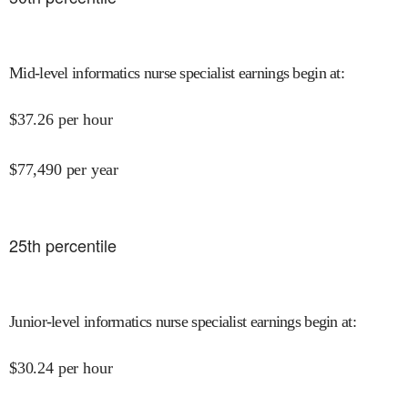
Mid-level informatics nurse specialist earnings begin at
:
$
37.26
per hour
$
77,490
per year
25
th percentile
Junior-level informatics nurse specialist earnings begin at
:
$
30.24
per hour