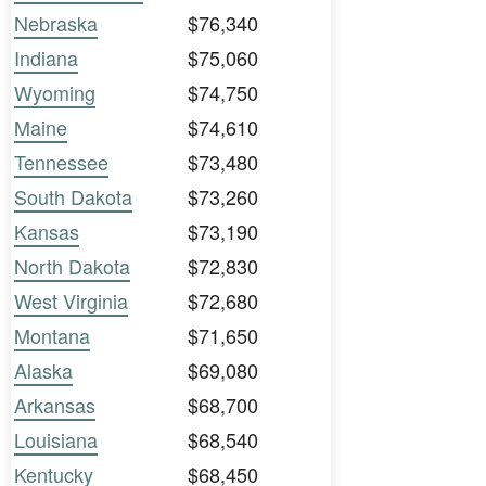
Nebraska
$76,340
Indiana
$75,060
Wyoming
$74,750
Maine
$74,610
Tennessee
$73,480
South Dakota
$73,260
Kansas
$73,190
North Dakota
$72,830
West Virginia
$72,680
Montana
$71,650
Alaska
$69,080
Arkansas
$68,700
Louisiana
$68,540
Kentucky
$68,450