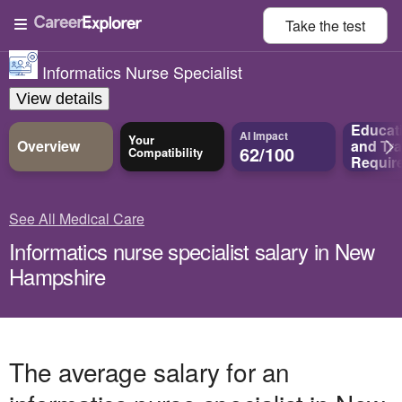
Take the
test
Informatics Nurse Specialist
View details
Educat
AI Impact
Your
Overview
and
Tra
62/100
Compatibility
Requir
See All Medical Care
Informatics nurse specialist salary in New
Hampshire
The average salary for an