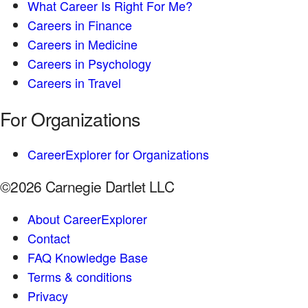
What Career Is Right For Me?
Careers in Finance
Careers in Medicine
Careers in Psychology
Careers in Travel
For Organizations
CareerExplorer for Organizations
©2026 Carnegie Dartlet LLC
About CareerExplorer
Contact
FAQ Knowledge Base
Terms & conditions
Privacy