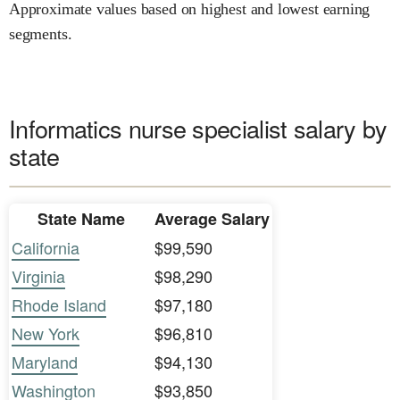
Approximate values based on highest and lowest earning
segments.
Informatics nurse specialist salary by
state
State Name
Average Salary
California
$99,590
Virginia
$98,290
Rhode Island
$97,180
New York
$96,810
Maryland
$94,130
Washington
$93,850