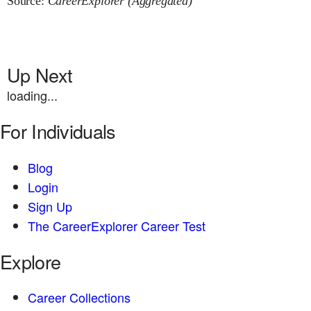
Source:
CareerExplorer (Aggregated)
Up Next
loading...
For Individuals
Blog
Login
Sign Up
The CareerExplorer Career Test
Explore
Career Collections