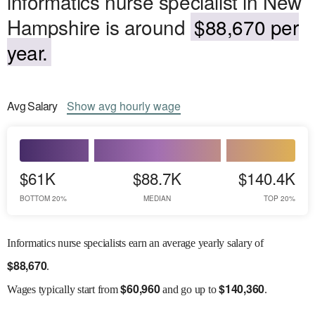
informatics nurse specialist in New
Hampshire is around
$88,670 per
year.
Avg
Salary
Show
avg
hourly wage
$61K
$88.7K
$140.4K
BOTTOM 20%
MEDIAN
TOP 20%
Informatics nurse specialists earn an average yearly salary of
$
88,670
.
$
60,960
$
140,360
Wages
typically start from
and go up to
.