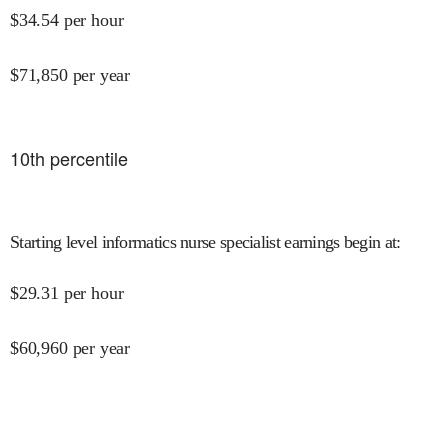
$
34.54
per hour
$
71,850
per year
10
th percentile
Starting level informatics nurse specialist earnings begin at
:
$
29.31
per hour
$
60,960
per year