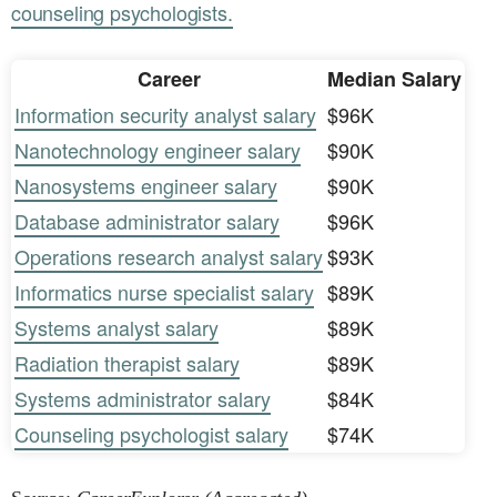
counseling psychologists.
Career
Median Salary
Information security analyst salary
$96K
Nanotechnology engineer salary
$90K
Nanosystems engineer salary
$90K
Database administrator salary
$96K
Operations research analyst salary
$93K
Informatics nurse specialist salary
$89K
Systems analyst salary
$89K
Radiation therapist salary
$89K
Systems administrator salary
$84K
Counseling psychologist salary
$74K