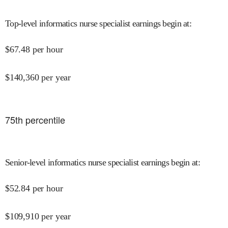
Top-level informatics nurse specialist earnings begin at
:
$
67.48
per hour
$
140,360
per year
75
th percentile
Senior-level informatics nurse specialist earnings begin at
:
$
52.84
per hour
$
109,910
per year