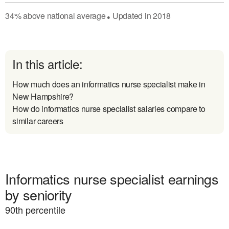
34
%
above
national average
Updated in
2018
●
In this article:
How much does an informatics nurse specialist make in
New Hampshire?
How do informatics nurse specialist salaries compare to
similar careers
Informatics nurse specialist earnings
by seniority
90
th percentile