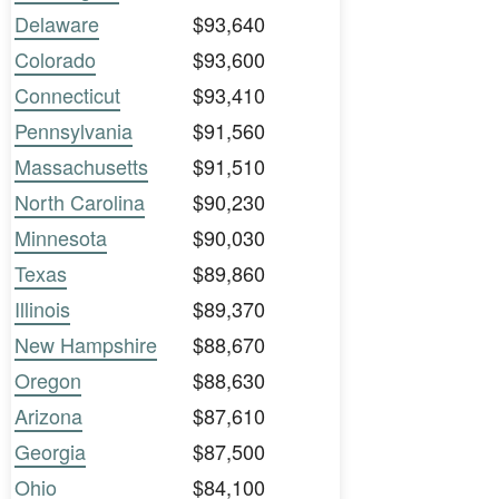
Delaware
$93,640
Colorado
$93,600
Connecticut
$93,410
Pennsylvania
$91,560
Massachusetts
$91,510
North Carolina
$90,230
Minnesota
$90,030
Texas
$89,860
Illinois
$89,370
New Hampshire
$88,670
Oregon
$88,630
Arizona
$87,610
Georgia
$87,500
Ohio
$84,100