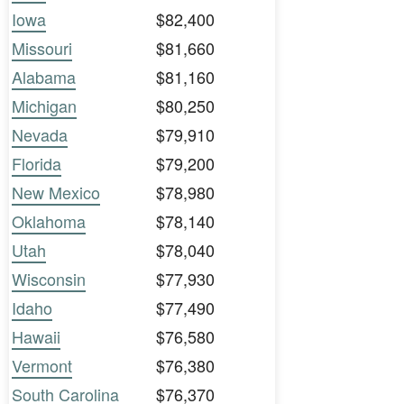
Iowa
$82,400
Missouri
$81,660
Alabama
$81,160
Michigan
$80,250
Nevada
$79,910
Florida
$79,200
New Mexico
$78,980
Oklahoma
$78,140
Utah
$78,040
Wisconsin
$77,930
Idaho
$77,490
Hawaii
$76,580
Vermont
$76,380
South Carolina
$76,370