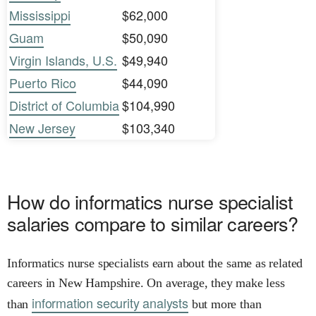
Mississippi
$62,000
Guam
$50,090
Virgin Islands, U.S.
$49,940
Puerto Rico
$44,090
District of Columbia
$104,990
New Jersey
$103,340
How do informatics nurse specialist
salaries compare to similar careers?
Informatics nurse specialists earn about the same as related
careers in New Hampshire. On average, they make less
information security analysts
than
but more than