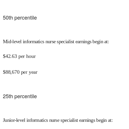
50
th percentile
Mid-level informatics nurse specialist earnings begin at
:
$
42.63
per hour
$
88,670
per year
25
th percentile
Junior-level informatics nurse specialist earnings begin at
: