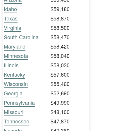
Idaho
$59,180
Texas
$58,870
Virginia
$58,500
South Carolina
$58,470
Maryland
$58,420
Minnesota
$58,040
Illinois
$58,030
Kentucky
$57,600
Wisconsin
$55,460
Georgia
$52,690
Pennsylvania
$49,990
Missouri
$48,100
Tennessee
$47,870
Nevada
$47,360