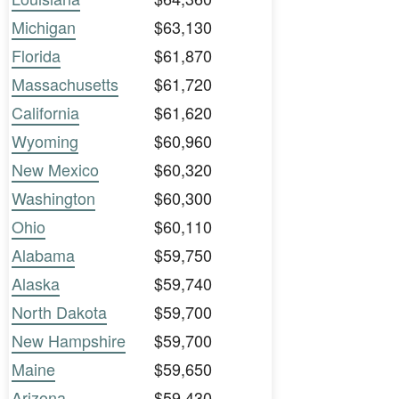
Michigan
$63,130
Florida
$61,870
Massachusetts
$61,720
California
$61,620
Wyoming
$60,960
New Mexico
$60,320
Washington
$60,300
Ohio
$60,110
Alabama
$59,750
Alaska
$59,740
North Dakota
$59,700
New Hampshire
$59,700
Maine
$59,650
Arizona
$59,430