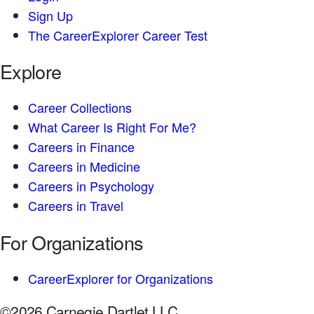
Sign Up
The CareerExplorer Career Test
Explore
Career Collections
What Career Is Right For Me?
Careers in Finance
Careers in Medicine
Careers in Psychology
Careers in Travel
For Organizations
CareerExplorer for Organizations
©2026 Carnegie Dartlet LLC