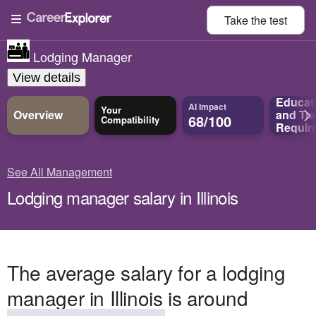
Take the
test
Lodging Manager
View details
Educat
AI Impact
Your
Overview
and
Tra
68/100
Compatibility
Requir
See All Management
Lodging manager salary in Illinois
The average salary for a lodging
manager in Illinois is around