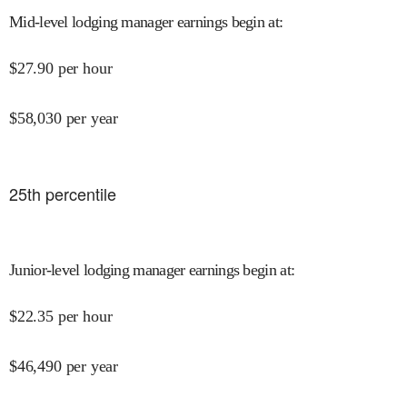
Mid-level lodging manager earnings begin at
:
$
27.90
per hour
$
58,030
per year
25
th percentile
Junior-level lodging manager earnings begin at
:
$
22.35
per hour
$
46,490
per year