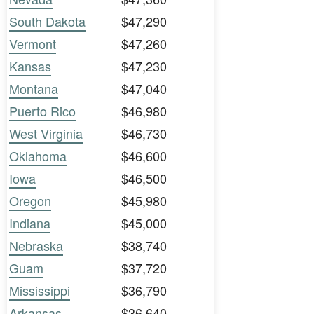
South Dakota
$47,290
Vermont
$47,260
Kansas
$47,230
Montana
$47,040
Puerto Rico
$46,980
West Virginia
$46,730
Oklahoma
$46,600
Iowa
$46,500
Oregon
$45,980
Indiana
$45,000
Nebraska
$38,740
Guam
$37,720
Mississippi
$36,790
Arkansas
$36,640