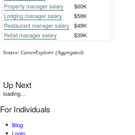
Property manager salary
$60K
Lodging manager salary
$58K
Restaurant manager salary
$49K
Retail manager salary
$39K
Source:
CareerExplorer (Aggregated)
Up Next
loading...
For Individuals
Blog
Login