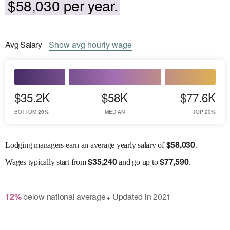
$58,030 per year.
Avg
Salary
Show
avg
hourly wage
$35.2K
$58K
$77.6K
BOTTOM 20%
MEDIAN
TOP 20%
$
58,030
Lodging managers earn an average yearly salary of
.
$
35,240
$
77,590
Wages
typically start from
and go up to
.
12
%
below
national average
Updated in
2021
●