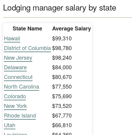
Lodging manager salary by state
State Name
Average Salary
Hawaii
$99,310
District of Columbia
$98,780
New Jersey
$98,240
Delaware
$84,000
Connecticut
$80,670
North Carolina
$77,550
Colorado
$75,690
New York
$73,520
Rhode Island
$67,770
Utah
$66,810
Louisiana
$64,360