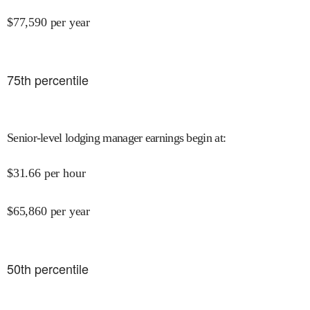
$
77,590
per year
75
th percentile
Senior-level lodging manager earnings begin at
:
$
31.66
per hour
$
65,860
per year
50
th percentile