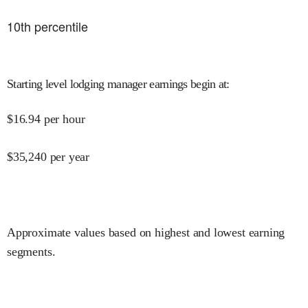
10
th percentile
Starting level lodging manager earnings begin at
:
$
16.94
per hour
$
35,240
per year
Approximate values based on highest and lowest earning
segments.