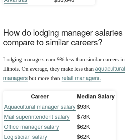
How do lodging manager salaries
compare to similar careers?
Lodging managers earn 9% less than similar careers in
aquacultural
Illinois. On average, they make less than
managers
retail managers.
but more than
Career
Median Salary
Aquacultural manager salary
$93K
Mail superintendent salary
$78K
Office manager salary
$62K
Logistician salary
$62K