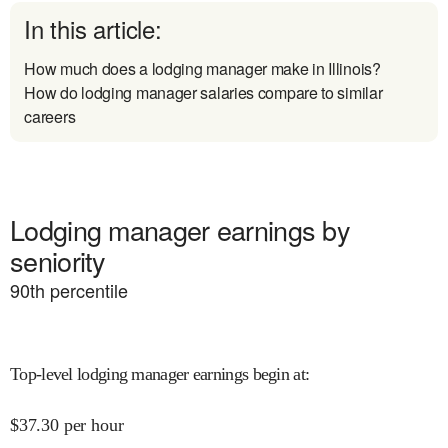
In this article:
How much does a lodging manager make in Illinois?
How do lodging manager salaries compare to similar
careers
Lodging manager earnings by
seniority
90
th percentile
Top-level lodging manager earnings begin at
:
$
37.30
per hour