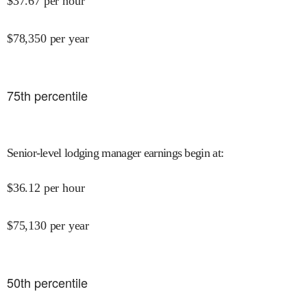
$
37.67
per hour
$
78,350
per year
75
th percentile
Senior-level lodging manager earnings begin at
:
$
36.12
per hour
$
75,130
per year
50
th percentile