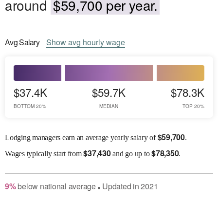
around
$59,700 per year.
Avg
Salary
Show
avg
hourly wage
$37.4K
$59.7K
$78.3K
BOTTOM 20%
MEDIAN
TOP 20%
$
59,700
Lodging managers earn an average yearly salary of
.
$
37,430
$
78,350
Wages
typically start from
and go up to
.
9
%
below
national average
Updated in
2021
●