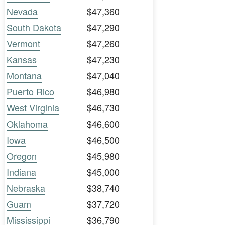
Nevada
$47,360
South Dakota
$47,290
Vermont
$47,260
Kansas
$47,230
Montana
$47,040
Puerto Rico
$46,980
West Virginia
$46,730
Oklahoma
$46,600
Iowa
$46,500
Oregon
$45,980
Indiana
$45,000
Nebraska
$38,740
Guam
$37,720
Mississippi
$36,790