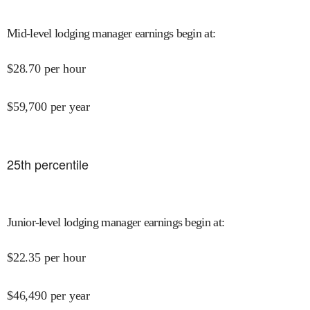
Mid-level lodging manager earnings begin at
:
$
28.70
per hour
$
59,700
per year
25
th percentile
Junior-level lodging manager earnings begin at
:
$
22.35
per hour
$
46,490
per year