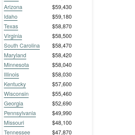
Arizona
$59,430
Idaho
$59,180
Texas
$58,870
Virginia
$58,500
South Carolina
$58,470
Maryland
$58,420
Minnesota
$58,040
Illinois
$58,030
Kentucky
$57,600
Wisconsin
$55,460
Georgia
$52,690
Pennsylvania
$49,990
Missouri
$48,100
Tennessee
$47,870