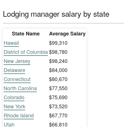
Lodging manager salary by state
State Name
Average Salary
Hawaii
$99,310
District of Columbia
$98,780
New Jersey
$98,240
Delaware
$84,000
Connecticut
$80,670
North Carolina
$77,550
Colorado
$75,690
New York
$73,520
Rhode Island
$67,770
Utah
$66,810