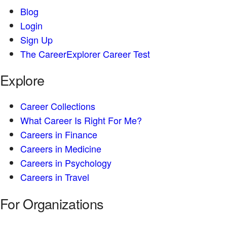
Blog
Login
Sign Up
The CareerExplorer Career Test
Explore
Career Collections
What Career Is Right For Me?
Careers in Finance
Careers in Medicine
Careers in Psychology
Careers in Travel
For Organizations