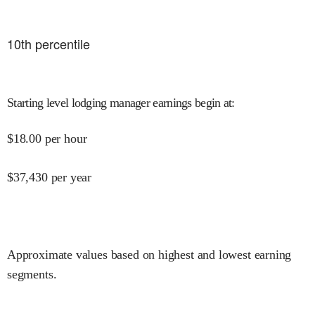
10
th percentile
Starting level lodging manager earnings begin at
:
$
18.00
per hour
$
37,430
per year
Approximate values based on highest and lowest earning
segments.