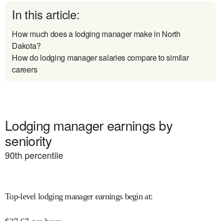
In this article:
How much does a lodging manager make in North
Dakota?
How do lodging manager salaries compare to similar
careers
Lodging manager earnings by
seniority
90
th percentile
Top-level lodging manager earnings begin at
: