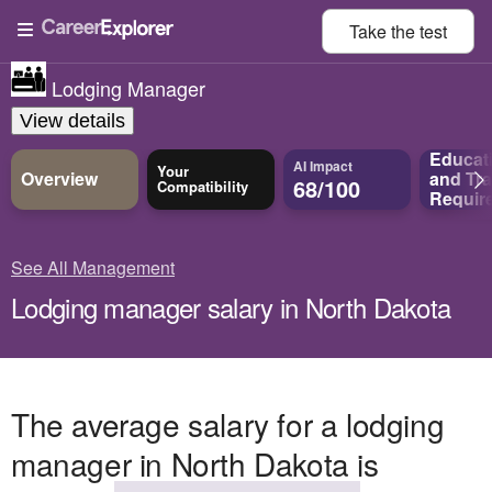
Take the
test
Lodging Manager
View details
Educat
AI Impact
Your
Overview
and
Tra
68/100
Compatibility
Requir
See All Management
Lodging manager salary in North Dakota
The average salary for a lodging
manager in North Dakota is