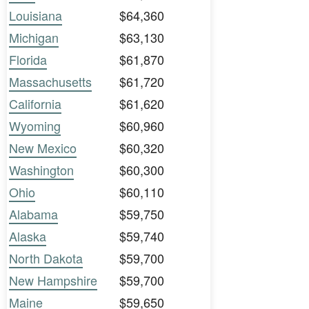
Louisiana
$64,360
Michigan
$63,130
Florida
$61,870
Massachusetts
$61,720
California
$61,620
Wyoming
$60,960
New Mexico
$60,320
Washington
$60,300
Ohio
$60,110
Alabama
$59,750
Alaska
$59,740
North Dakota
$59,700
New Hampshire
$59,700
Maine
$59,650