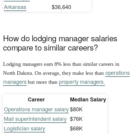
Arkansas
$36,640
How do lodging manager salaries
compare to similar careers?
Lodging managers earn 8% less than similar careers in
operations
North Dakota. On average, they make less than
managers
property managers.
but more than
Career
Median Salary
Operations manager salary
$80K
Mail superintendent salary
$76K
Logistician salary
$68K