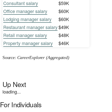
Consultant salary
$59K
Office manager salary
$60K
Lodging manager salary
$60K
Restaurant manager salary
$49K
Retail manager salary
$48K
Property manager salary
$46K
Source:
CareerExplorer (Aggregated)
Up Next
loading...
For Individuals