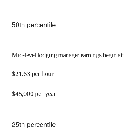
50
th percentile
Mid-level lodging manager earnings begin at
:
$
21.63
per hour
$
45,000
per year
25
th percentile