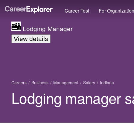
Career Test
For Organizatio
Lodging Manager
View details
Careers
Business
Management
Salary
Indiana
Lodging manager sa