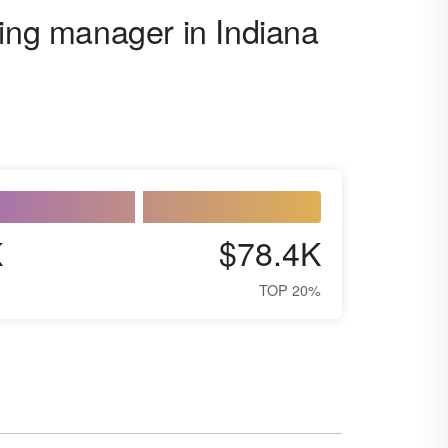
ging manager in Indiana
K
$78.4K
TOP 20%