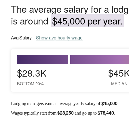
The average salary for a lod
is around
$45,000 per year.
Avg
Salary
Show
avg
hourly wage
$28.3K
$45
BOTTOM 20%
MEDIAN
$
45,000
Lodging managers earn an average yearly salary of
.
$
28,250
$
78,440
Wages
typically start from
and go up to
.