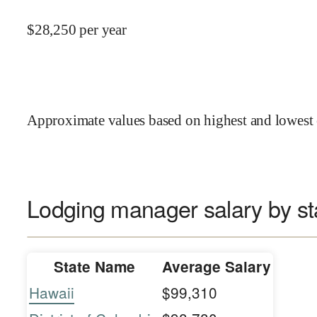
$
28,250
per year
Approximate values based on highest and lowest 
Lodging manager salary by st
State Name
Average Salary
Hawaii
$99,310