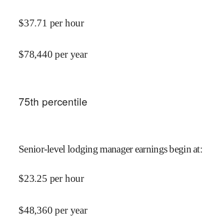
$
37.71
per hour
$
78,440
per year
75
th percentile
Senior-level lodging manager earnings begin at
:
$
23.25
per hour
$
48,360
per year