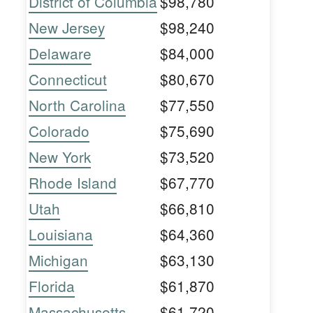
District of Columbia
$98,780
New Jersey
$98,240
Delaware
$84,000
Connecticut
$80,670
North Carolina
$77,550
Colorado
$75,690
New York
$73,520
Rhode Island
$67,770
Utah
$66,810
Louisiana
$64,360
Michigan
$63,130
Florida
$61,870
Massachusetts
$61,720