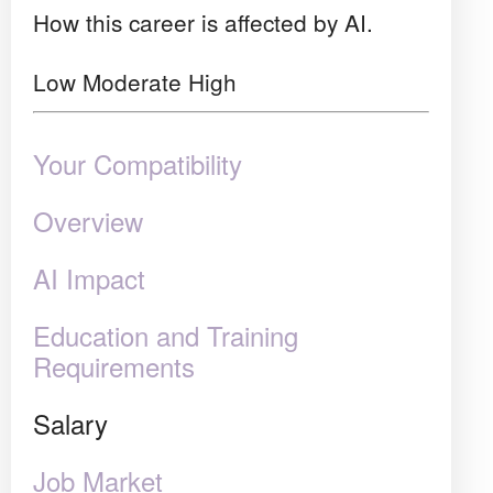
How this career is affected by AI.
Low
Moderate
High
Your Compatibility
Overview
AI Impact
Education and Training
Requirements
Salary
Job Market