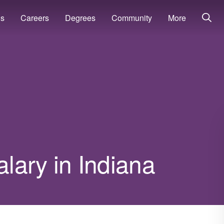
ns
Careers
Degrees
Community
More
lary in Indiana