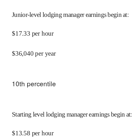
Junior-level lodging manager earnings begin at
:
$
17.33
per hour
$
36,040
per year
10
th percentile
Starting level lodging manager earnings begin at
:
$
13.58
per hour