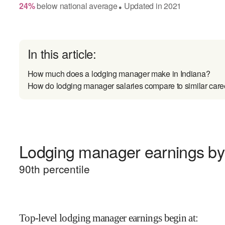
24
%
below
national average
Updated in
2021
●
In this article:
How much does a lodging manager make in Indiana?
How do lodging manager salaries compare to similar care
Lodging manager earnings by 
90
th percentile
Top-level lodging manager earnings begin at
: