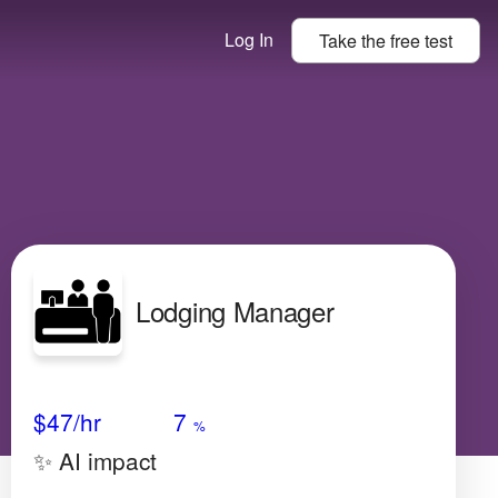
Log In
Take the
free
test
Lodging Manager
Avg Salary
Growth
Satisfaction
Low
$47
/hr
7
%
✨ AI impact