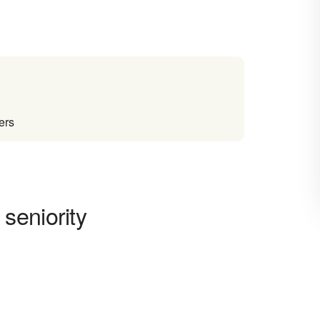
ers
seniority