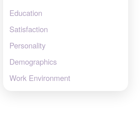
Education
Satisfaction
Personality
Demographics
Work Environment