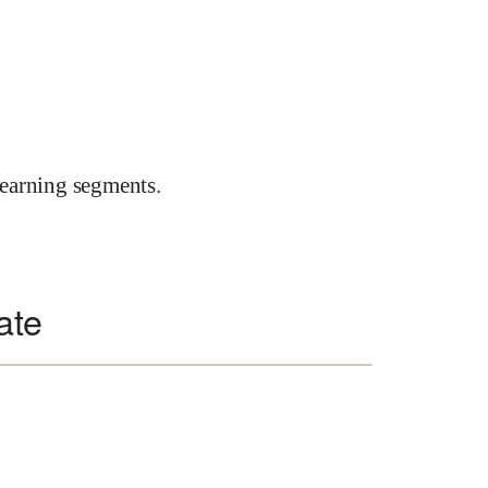
earning segments.
ate