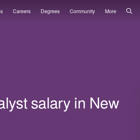
ns
Careers
Degrees
Community
More
lyst salary in New