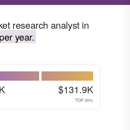
et research analyst in
per year.
K
$131.9K
TOP 20%