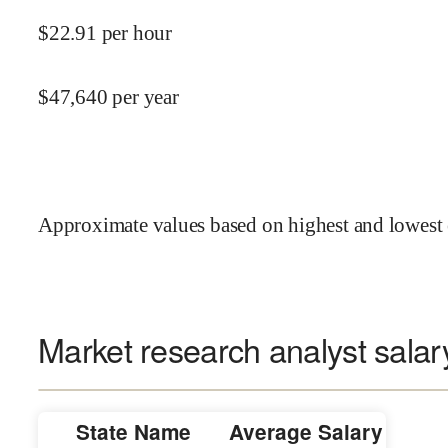
$
22.91
per hour
$
47,640
per year
Approximate values based on highest and lowest 
Market research analyst salar
State Name
Average Salary