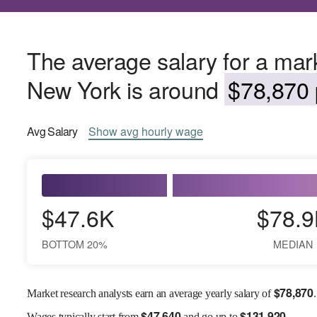
The average salary for a mark
New York is around
$78,870 
Avg
Salary
Show
avg
hourly wage
$47.6K
$78.9
BOTTOM 20%
MEDIAN
$
78,870
Market research analysts earn an average yearly salary of
.
$
47,640
$
131,920
Wages
typically start from
and go up to
.