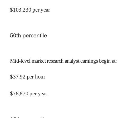
$
103,230
per year
50
th percentile
Mid-level market research analyst earnings begin at
:
$
37.92
per hour
$
78,870
per year