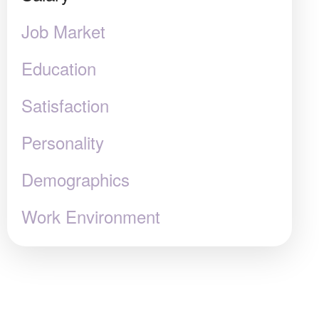
Job Market
Education
Satisfaction
Personality
Demographics
Work Environment