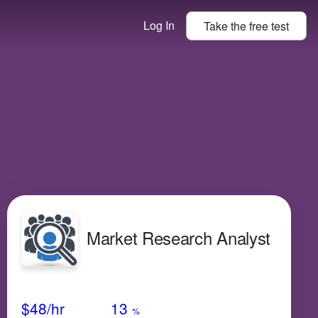
Log In
Take the
free
test
Market Research Analyst
Avg Salary
Growth
Satisfaction
Low
$48
/hr
13
%