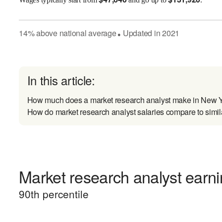
14
%
above
national average
Updated in
2021
●
In this article:
How much does a market research analyst make in New 
How do market research analyst salaries compare to simil
Market research analyst earni
90
th percentile