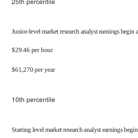
25
th percentile
Junior-level market research analyst earnings begin a
$
29.46
per hour
$
61,270
per year
10
th percentile
Starting level market research analyst earnings begin