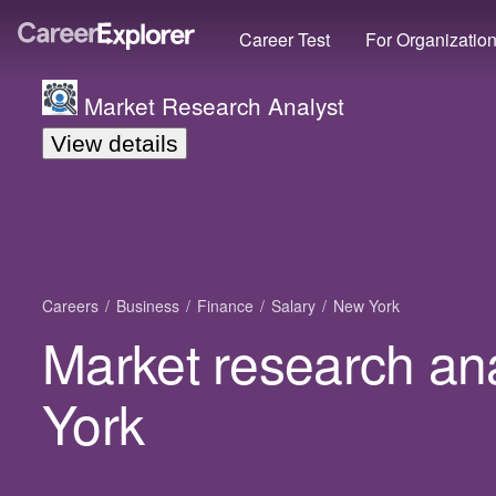
Career Test
For Organizatio
Market Research Analyst
View details
Careers
Business
Finance
Salary
New York
Market research ana
York