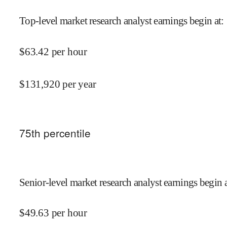
Top-level market research analyst earnings begin at
:
$
63.42
per hour
$
131,920
per year
75
th percentile
Senior-level market research analyst earnings begin 
$
49.63
per hour