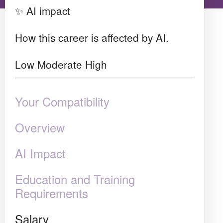
✨ AI impact
How this career is affected by AI.
Low
Moderate
High
Your Compatibility
Overview
AI Impact
Education and Training
Requirements
Salary