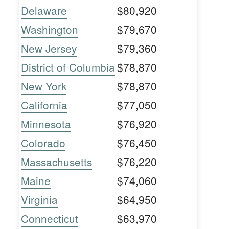
Delaware
$80,920
Washington
$79,670
New Jersey
$79,360
District of Columbia
$78,870
New York
$78,870
California
$77,050
Minnesota
$76,920
Colorado
$76,450
Massachusetts
$76,220
Maine
$74,060
Virginia
$64,950
Connecticut
$63,970