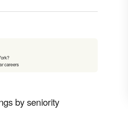
York?
ar careers
ngs by seniority