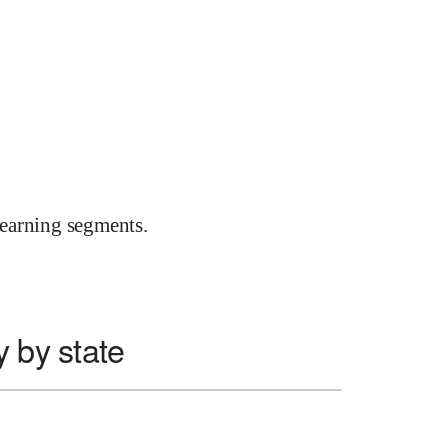
earning segments.
y by state