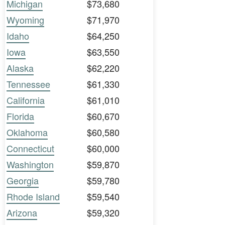
Michigan
$73,680
Wyoming
$71,970
Idaho
$64,250
Iowa
$63,550
Alaska
$62,220
Tennessee
$61,330
California
$61,010
Florida
$60,670
Oklahoma
$60,580
Connecticut
$60,000
Washington
$59,870
Georgia
$59,780
Rhode Island
$59,540
Arizona
$59,320