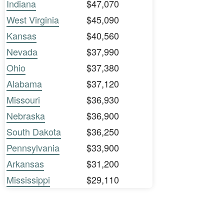
Indiana
$47,070
West Virginia
$45,090
Kansas
$40,560
Nevada
$37,990
Ohio
$37,380
Alabama
$37,120
Missouri
$36,930
Nebraska
$36,900
South Dakota
$36,250
Pennsylvania
$33,900
Arkansas
$31,200
Mississippi
$29,110