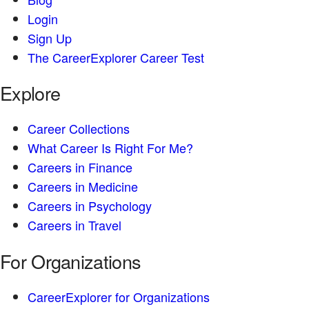
Login
Sign Up
The CareerExplorer Career Test
Explore
Career Collections
What Career Is Right For Me?
Careers in Finance
Careers in Medicine
Careers in Psychology
Careers in Travel
For Organizations
CareerExplorer for Organizations