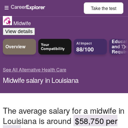
Take the
test
Midwife
View details
Educat
AI Impact
Your
Overview
and
Tra
88/100
Compatibility
Requir
See All Alternative Health Care
Midwife salary in Louisiana
The average salary for a midwife in
Louisiana is around
$58,750 per