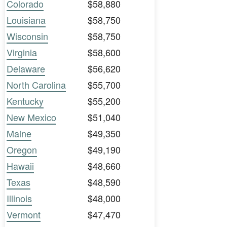
Colorado
$58,880
Louisiana
$58,750
Wisconsin
$58,750
Virginia
$58,600
Delaware
$56,620
North Carolina
$55,700
Kentucky
$55,200
New Mexico
$51,040
Maine
$49,350
Oregon
$49,190
Hawaii
$48,660
Texas
$48,590
Illinois
$48,000
Vermont
$47,470