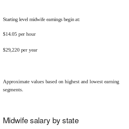
Starting level midwife earnings begin at
:
$
14.05
per hour
$
29,220
per year
Approximate values based on highest and lowest earning
segments.
Midwife salary by state