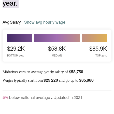
year.
Avg
Salary
Show
avg
hourly wage
$29.2K
$58.8K
$85.9K
BOTTOM 20%
MEDIAN
TOP 20%
$
58,750
Midwives earn an average yearly salary of
.
$
29,220
$
85,880
Wages
typically start from
and go up to
.
5
%
below
national average
Updated in
2021
●