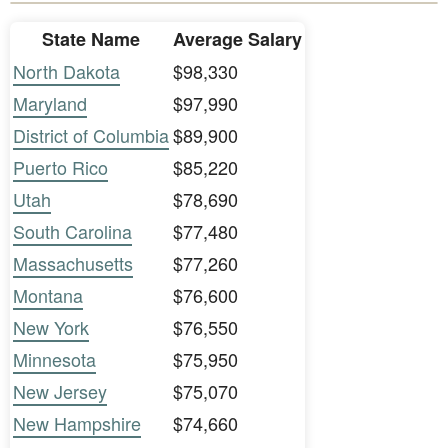
State Name
Average Salary
North Dakota
$98,330
Maryland
$97,990
District of Columbia
$89,900
Puerto Rico
$85,220
Utah
$78,690
South Carolina
$77,480
Massachusetts
$77,260
Montana
$76,600
New York
$76,550
Minnesota
$75,950
New Jersey
$75,070
New Hampshire
$74,660