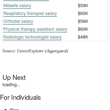
Midwife salary
$59K
Respiratory therapist salary
$60K
Orthotist salary
$56K
Physical therapy assistant salary
$60K
Radiologic technologist salary
$48K
Source:
CareerExplorer (Aggregated)
Up Next
loading...
For Individuals
Blog