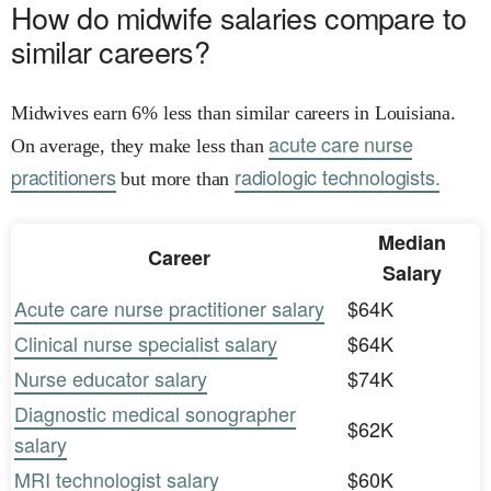
How do midwife salaries compare to
similar careers?
Midwives earn 6% less than similar careers in Louisiana.
acute care nurse
On average, they make less than
practitioners
radiologic technologists.
but more than
Median
Career
Salary
Acute care nurse practitioner salary
$64K
Clinical nurse specialist salary
$64K
Nurse educator salary
$74K
Diagnostic medical sonographer
$62K
salary
MRI technologist salary
$60K