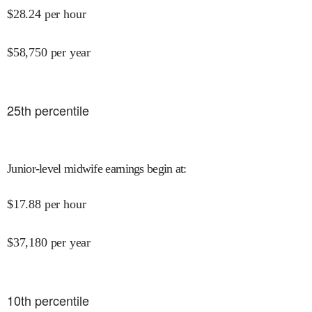
$
28.24
per hour
$
58,750
per year
25
th percentile
Junior-level midwife earnings begin at
:
$
17.88
per hour
$
37,180
per year
10
th percentile