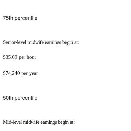
75
th percentile
Senior-level midwife earnings begin at
:
$
35.69
per hour
$
74,240
per year
50
th percentile
Mid-level midwife earnings begin at
: