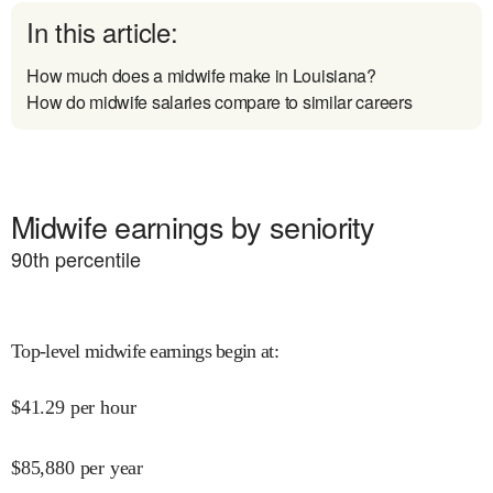
In this article:
How much does a midwife make in Louisiana?
How do midwife salaries compare to similar careers
Midwife earnings by seniority
90
th percentile
Top-level midwife earnings begin at
:
$
41.29
per hour
$
85,880
per year