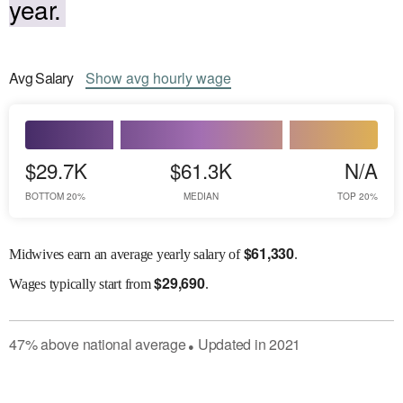
year.
Avg
Salary
Show
avg
hourly wage
$29.7K
$61.3K
N/A
BOTTOM 20%
MEDIAN
TOP 20%
$
61,330
Midwives earn an average yearly salary of
.
$
29,690
Wages
typically start from
.
47
%
above
national average
Updated in
2021
●