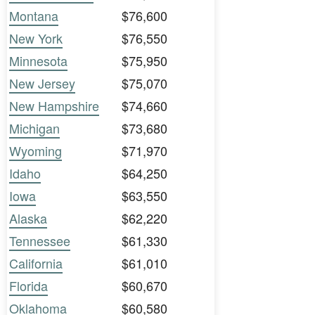
Montana
$76,600
New York
$76,550
Minnesota
$75,950
New Jersey
$75,070
New Hampshire
$74,660
Michigan
$73,680
Wyoming
$71,970
Idaho
$64,250
Iowa
$63,550
Alaska
$62,220
Tennessee
$61,330
California
$61,010
Florida
$60,670
Oklahoma
$60,580