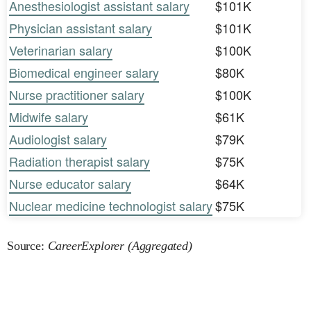
Anesthesiologist assistant salary
$101K
Physician assistant salary
$101K
Veterinarian salary
$100K
Biomedical engineer salary
$80K
Nurse practitioner salary
$100K
Midwife salary
$61K
Audiologist salary
$79K
Radiation therapist salary
$75K
Nurse educator salary
$64K
Nuclear medicine technologist salary
$75K
Source:
CareerExplorer (Aggregated)