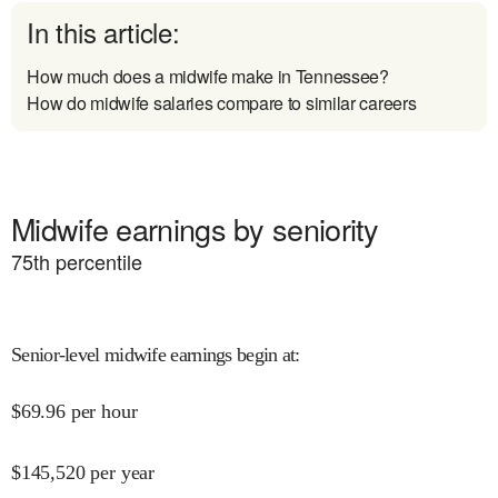
In this article:
How much does a midwife make in Tennessee?
How do midwife salaries compare to similar careers
Midwife earnings by seniority
75
th percentile
Senior-level midwife earnings begin at
:
$
69.96
per hour
$
145,520
per year