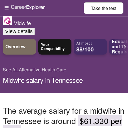
Take the
test
Midwife
View details
Educat
AI Impact
Your
Overview
and
Tra
88/100
Compatibility
Requir
See All Alternative Health Care
Midwife salary in Tennessee
The average salary for a midwife in
Tennessee is around
$61,330 per