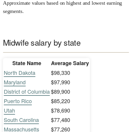
Approximate values based on highest and lowest earning
segments.
Midwife salary by state
State Name
Average Salary
North Dakota
$98,330
Maryland
$97,990
District of Columbia
$89,900
Puerto Rico
$85,220
Utah
$78,690
South Carolina
$77,480
Massachusetts
$77,260