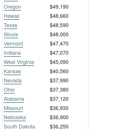
Oregon
$49,190
Hawaii
$48,660
Texas
$48,590
Illinois
$48,000
Vermont
$47,470
Indiana
$47,070
West Virginia
$45,090
Kansas
$40,560
Nevada
$37,990
Ohio
$37,380
Alabama
$37,120
Missouri
$36,930
Nebraska
$36,900
South Dakota
$36,250