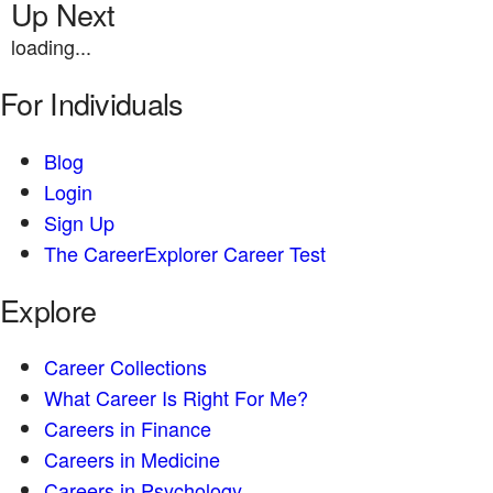
Up Next
loading...
For Individuals
Blog
Login
Sign Up
The CareerExplorer Career Test
Explore
Career Collections
What Career Is Right For Me?
Careers in Finance
Careers in Medicine
Careers in Psychology