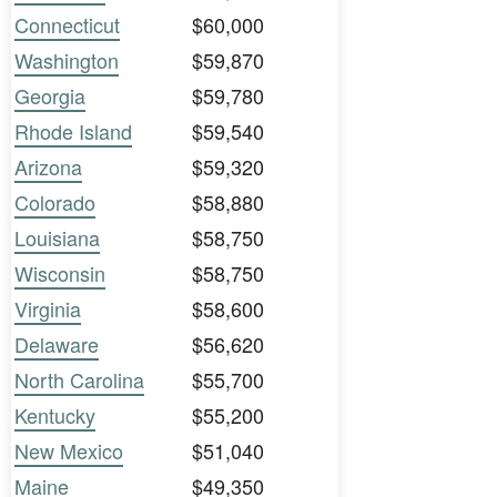
Connecticut
$60,000
Washington
$59,870
Georgia
$59,780
Rhode Island
$59,540
Arizona
$59,320
Colorado
$58,880
Louisiana
$58,750
Wisconsin
$58,750
Virginia
$58,600
Delaware
$56,620
North Carolina
$55,700
Kentucky
$55,200
New Mexico
$51,040
Maine
$49,350