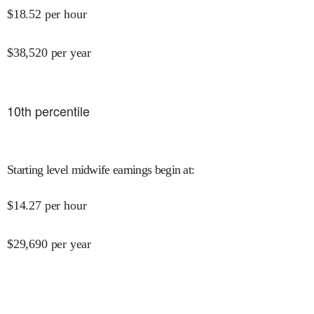
$
18.52
per hour
$
38,520
per year
10
th percentile
Starting level midwife earnings begin at
:
$
14.27
per hour
$
29,690
per year