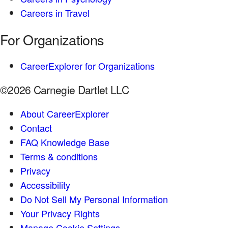
Careers in Travel
For Organizations
CareerExplorer for Organizations
©2026 Carnegie Dartlet LLC
About CareerExplorer
Contact
FAQ Knowledge Base
Terms & conditions
Privacy
Accessibility
Do Not Sell My Personal Information
Your Privacy Rights
Manage Cookie Settings