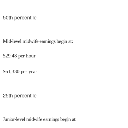
50
th percentile
Mid-level midwife earnings begin at
:
$
29.48
per hour
$
61,330
per year
25
th percentile
Junior-level midwife earnings begin at
: