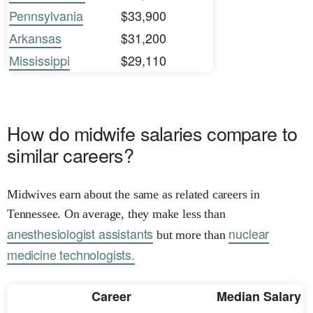
Pennsylvania
$33,900
Arkansas
$31,200
Mississippi
$29,110
How do midwife salaries compare to
similar careers?
Midwives earn about the same as related careers in
Tennessee. On average, they make less than
anesthesiologist assistants
nuclear
but more than
medicine technologists.
Career
Median Salary