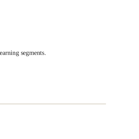
earning segments.