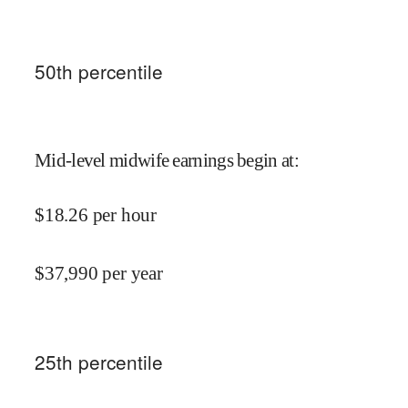
50
th percentile
Mid-level midwife earnings begin at
:
$
18.26
per hour
$
37,990
per year
25
th percentile