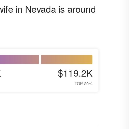
wife in Nevada is around
K
$119.2K
TOP 20%