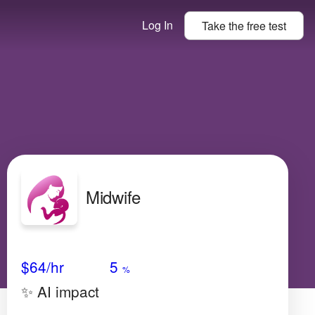
Log In
Take the
free
test
Midwife
Avg Salary
Growth
Satisfaction
High
$64
/hr
5
%
✨ AI impact