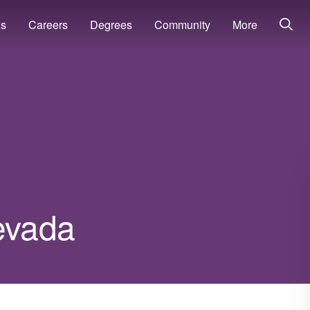
ns
Careers
Degrees
Community
More
Nevada