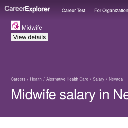
Career Test
For Organizatio
Midwife
View details
Careers
Health
Alternative Health Care
Salary
Nevada
Midwife salary in 