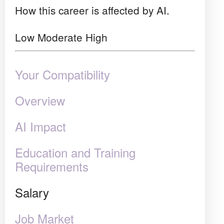
How this career is affected by AI.
Low
Moderate
High
Your Compatibility
Overview
AI Impact
Education and Training
Requirements
Salary
Job Market