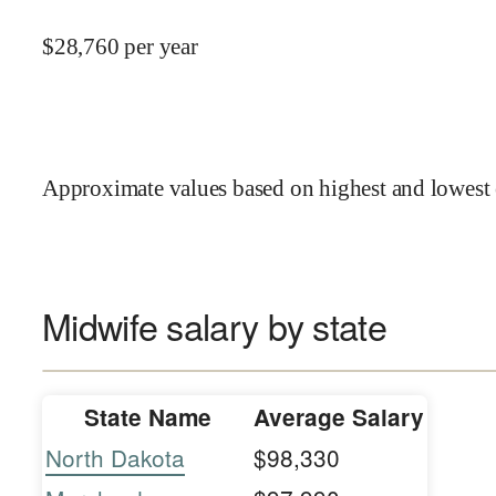
$
28,760
per year
Approximate values based on highest and lowest 
Midwife salary by state
State Name
Average Salary
North Dakota
$98,330