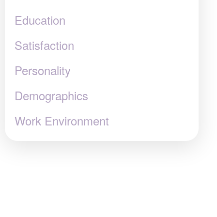
Education
Satisfaction
Personality
Demographics
Work Environment