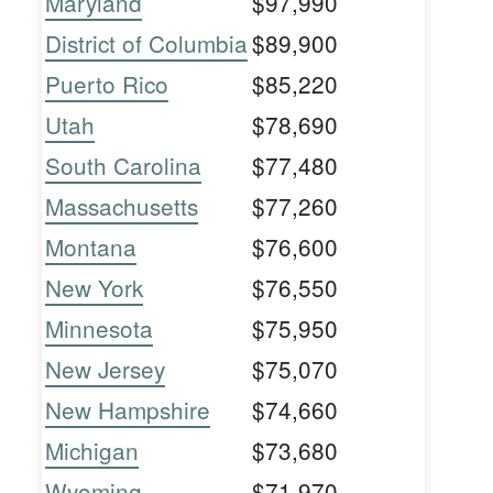
Maryland
$97,990
District of Columbia
$89,900
Puerto Rico
$85,220
Utah
$78,690
South Carolina
$77,480
Massachusetts
$77,260
Montana
$76,600
New York
$76,550
Minnesota
$75,950
New Jersey
$75,070
New Hampshire
$74,660
Michigan
$73,680
Wyoming
$71,970