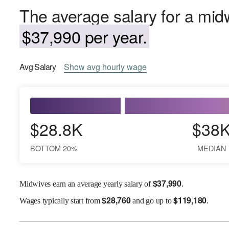
The average salary for a mid
$37,990 per year.
Avg
Salary
Show
avg
hourly wage
$28.8K
$38
BOTTOM 20%
MEDIAN
$
37,990
Midwives earn an average yearly salary of
.
$
28,760
$
119,180
Wages
typically start from
and go up to
.