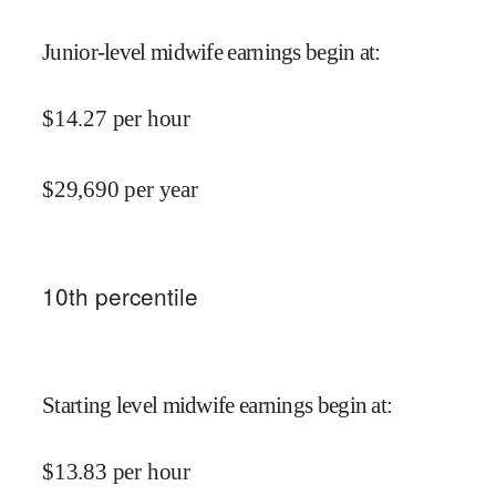
Junior-level midwife earnings begin at
:
$
14.27
per hour
$
29,690
per year
10
th percentile
Starting level midwife earnings begin at
:
$
13.83
per hour