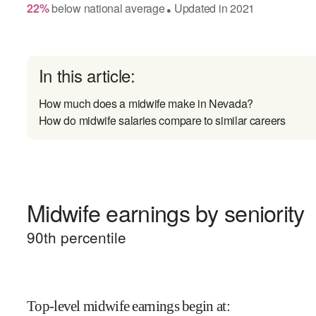
22
%
below
national average
Updated in
2021
●
In this article:
How much does a midwife make in Nevada?
How do midwife salaries compare to similar careers
Midwife earnings by seniority
90
th percentile
Top-level midwife earnings begin at
: