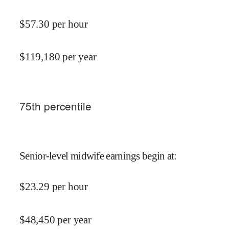
$
57.30
per hour
$
119,180
per year
75
th percentile
Senior-level midwife earnings begin at
:
$
23.29
per hour
$
48,450
per year