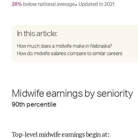
26
%
below
national average
Updated in
2021
●
In this article:
How much does a midwife make in Nebraska?
How do midwife salaries compare to similar careers
Midwife earnings by seniority
90
th percentile
Top-level midwife earnings begin at
: