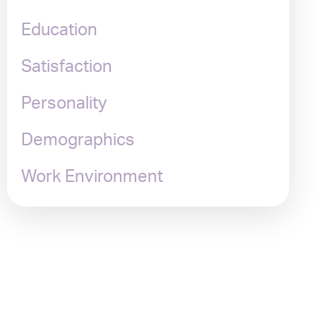
Education
Satisfaction
Personality
Demographics
Work Environment