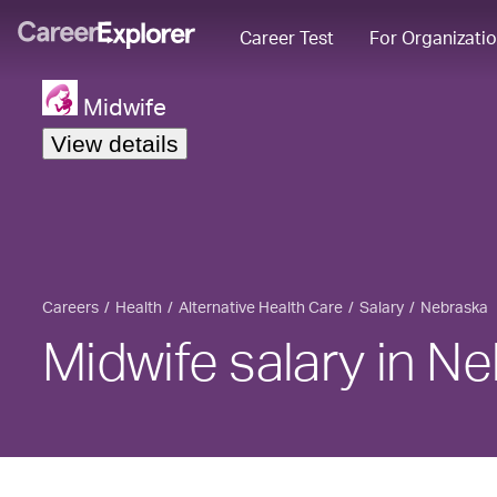
Career Test
For Organizati
Midwife
View details
Careers
Health
Alternative Health Care
Salary
Nebraska
Midwife salary in N