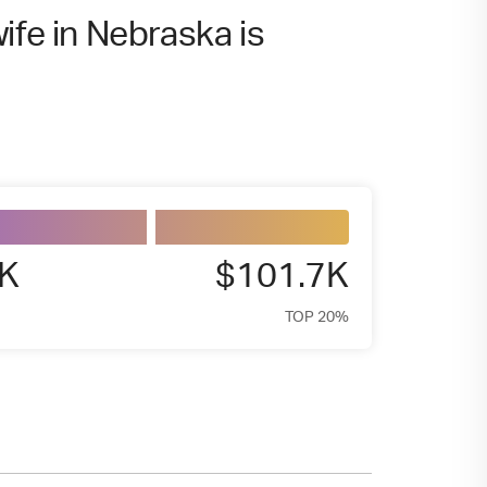
ife in Nebraska is
9K
$101.7K
TOP 20%