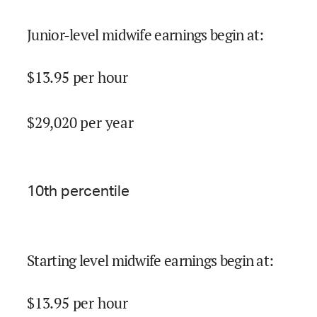
Junior-level midwife earnings begin at
:
$
13.95
per hour
$
29,020
per year
10
th percentile
Starting level midwife earnings begin at
:
$
13.95
per hour