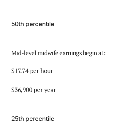
50
th percentile
Mid-level midwife earnings begin at
:
$
17.74
per hour
$
36,900
per year
25
th percentile