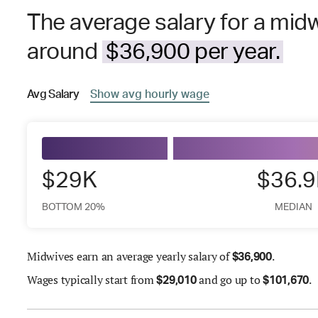
The average salary for a midw
around
$36,900 per year.
Avg
Salary
Show
avg
hourly wage
$29K
$36.
BOTTOM 20%
MEDIAN
Midwives earn an average yearly salary of
.
$
36,900
Wages
typically start from
and go up to
.
$
29,010
$
101,670