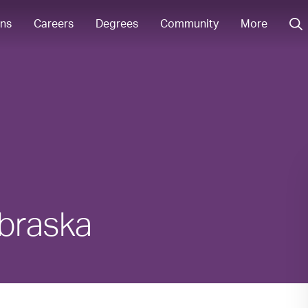
ons
Careers
Degrees
Community
More
ebraska