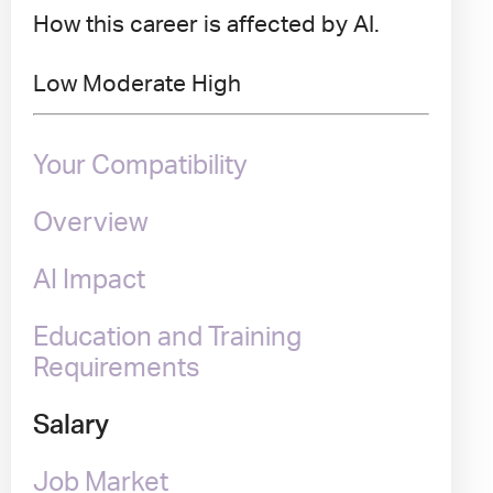
How this career is affected by AI.
Low
Moderate
High
Your Compatibility
Overview
AI Impact
Education and Training
Requirements
Salary
Job Market