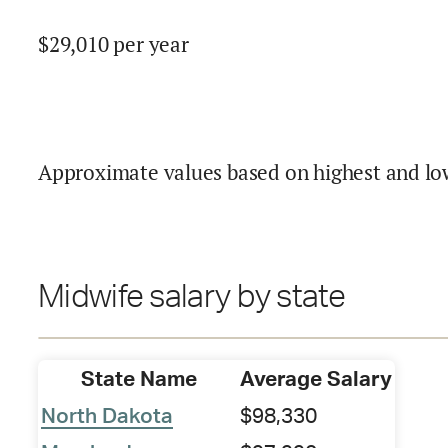
$
29,010
per year
Approximate values based on highest and lo
Midwife salary by state
State Name
Average Salary
North Dakota
$98,330