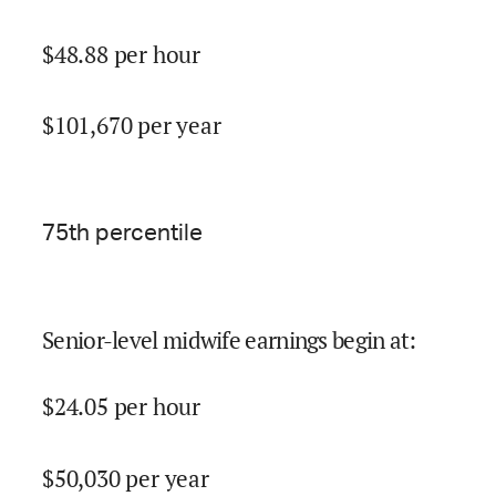
$
48.88
per hour
$
101,670
per year
75
th percentile
Senior-level midwife earnings begin at
:
$
24.05
per hour
$
50,030
per year