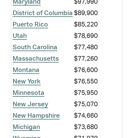
Maryland
$97,990
District of Columbia
$89,900
Puerto Rico
$85,220
Utah
$78,690
South Carolina
$77,480
Massachusetts
$77,260
Montana
$76,600
New York
$76,550
Minnesota
$75,950
New Jersey
$75,070
New Hampshire
$74,660
Michigan
$73,680