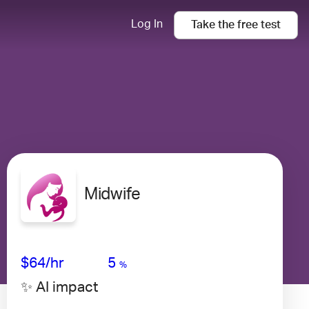
Log In
Take the
free
test
Midwife
Avg Salary
Growth
Satisfaction
High
$64
/hr
5
%
✨ AI impact