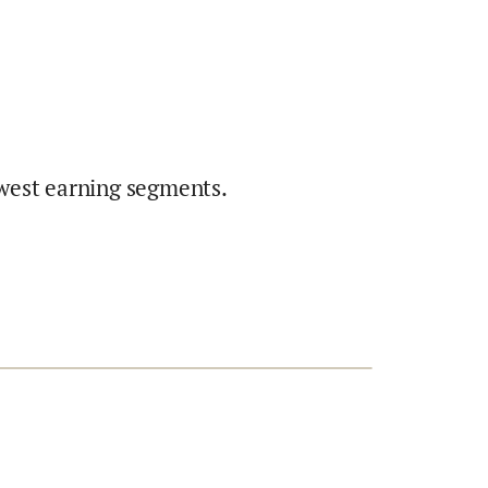
west earning segments.