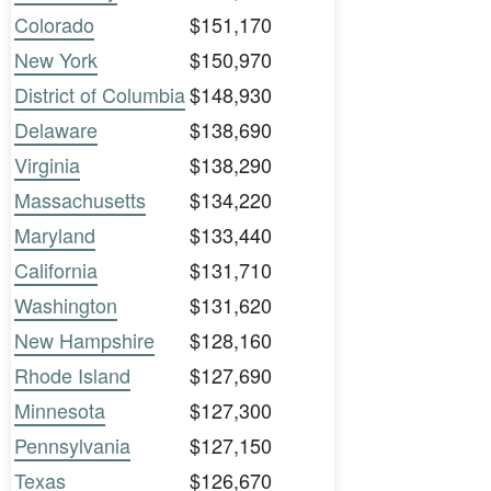
Colorado
$151,170
New York
$150,970
District of Columbia
$148,930
Delaware
$138,690
Virginia
$138,290
Massachusetts
$134,220
Maryland
$133,440
California
$131,710
Washington
$131,620
New Hampshire
$128,160
Rhode Island
$127,690
Minnesota
$127,300
Pennsylvania
$127,150
Texas
$126,670