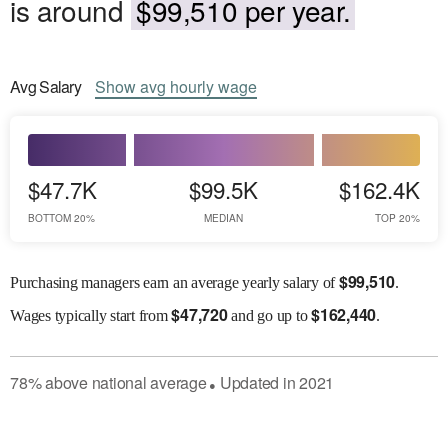
is around
$99,510 per year.
Avg
Salary
Show
avg
hourly wage
$47.7K
$99.5K
$162.4K
BOTTOM 20%
MEDIAN
TOP 20%
$
99,510
Purchasing managers earn an average yearly salary of
.
$
47,720
$
162,440
Wages
typically start from
and go up to
.
78
%
above
national average
Updated in
2021
●