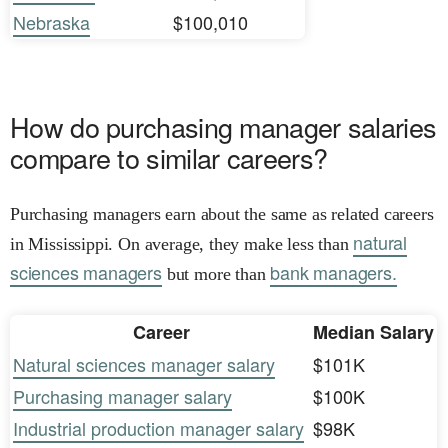
Nebraska
$100,010
How do purchasing manager salaries
compare to similar careers?
Purchasing managers earn about the same as related careers
natural
in Mississippi. On average, they make less than
sciences managers
bank managers.
but more than
Career
Median Salary
Natural sciences manager salary
$101K
Purchasing manager salary
$100K
Industrial production manager salary
$98K