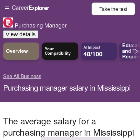
Take the
test
Purchasing Manager
View details
Educat
AI Impact
Your
Overview
and
Tra
48/100
Compatibility
Requir
See All Business
Purchasing manager salary in Mississippi
The average salary for a
purchasing manager in Mississippi