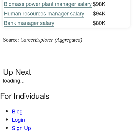
Biomass power plant manager salary
$98K
Human resources manager salary
$94K
Bank manager salary
$80K
Source:
CareerExplorer (Aggregated)
Up Next
loading...
For Individuals
Blog
Login
Sign Up