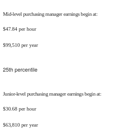
Mid-level purchasing manager earnings begin at
:
$
47.84
per hour
$
99,510
per year
25
th percentile
Junior-level purchasing manager earnings begin at
:
$
30.68
per hour
$
63,810
per year