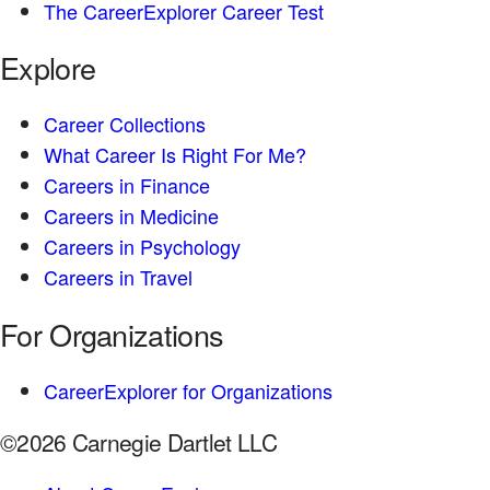
The CareerExplorer Career Test
Explore
Career Collections
What Career Is Right For Me?
Careers in Finance
Careers in Medicine
Careers in Psychology
Careers in Travel
For Organizations
CareerExplorer for Organizations
©2026 Carnegie Dartlet LLC