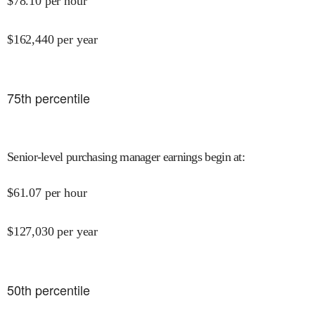
$
78.10
per hour
$
162,440
per year
75
th percentile
Senior-level purchasing manager earnings begin at
:
$
61.07
per hour
$
127,030
per year
50
th percentile