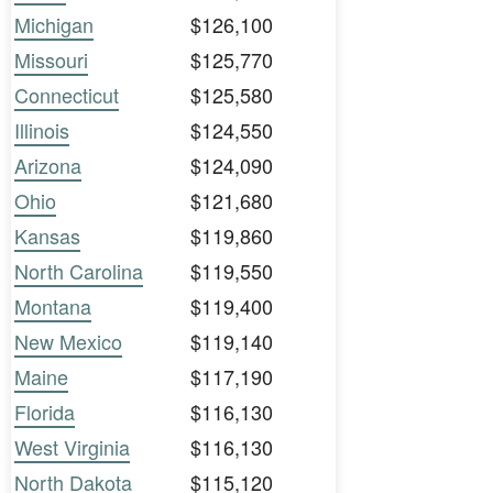
Michigan
$126,100
Missouri
$125,770
Connecticut
$125,580
Illinois
$124,550
Arizona
$124,090
Ohio
$121,680
Kansas
$119,860
North Carolina
$119,550
Montana
$119,400
New Mexico
$119,140
Maine
$117,190
Florida
$116,130
West Virginia
$116,130
North Dakota
$115,120