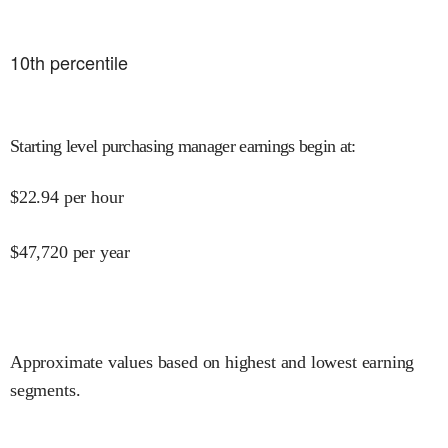
10
th percentile
Starting level purchasing manager earnings begin at
:
$
22.94
per hour
$
47,720
per year
Approximate values based on highest and lowest earning
segments.