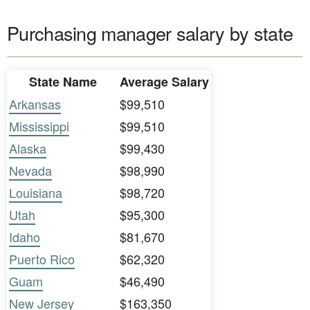
Purchasing manager salary by state
State Name
Average Salary
Arkansas
$99,510
Mississippi
$99,510
Alaska
$99,430
Nevada
$98,990
Louisiana
$98,720
Utah
$95,300
Idaho
$81,670
Puerto Rico
$62,320
Guam
$46,490
New Jersey
$163,350