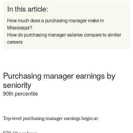
In this article:
How much does a purchasing manager make in
Mississippi?
How do purchasing manager salaries compare to similar
careers
Purchasing manager earnings by
seniority
90
th percentile
Top-level purchasing manager earnings begin at
: