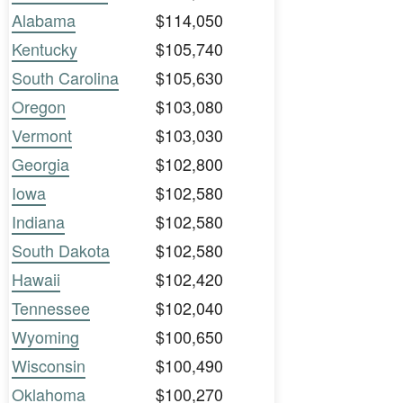
Alabama
$114,050
Kentucky
$105,740
South Carolina
$105,630
Oregon
$103,080
Vermont
$103,030
Georgia
$102,800
Iowa
$102,580
Indiana
$102,580
South Dakota
$102,580
Hawaii
$102,420
Tennessee
$102,040
Wyoming
$100,650
Wisconsin
$100,490
Oklahoma
$100,270