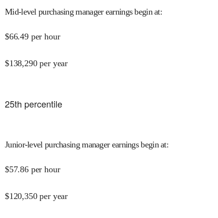
Mid-level purchasing manager earnings begin at
:
$
66.49
per hour
$
138,290
per year
25
th percentile
Junior-level purchasing manager earnings begin at
:
$
57.86
per hour
$
120,350
per year