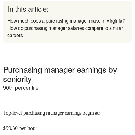
In this article:
How much does a purchasing manager make in Virginia?
How do purchasing manager salaries compare to similar
careers
Purchasing manager earnings by
seniority
90
th percentile
Top-level purchasing manager earnings begin at
:
$
99.30
per hour