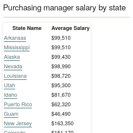
Purchasing manager salary by state
State Name
Average Salary
Arkansas
$99,510
Mississippi
$99,510
Alaska
$99,430
Nevada
$98,990
Louisiana
$98,720
Utah
$95,300
Idaho
$81,670
Puerto Rico
$62,320
Guam
$46,490
New Jersey
$163,350
Colorado
$151,170