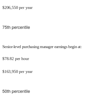
$
206,550
per year
75
th percentile
Senior-level purchasing manager earnings begin at
:
$
78.82
per hour
$
163,950
per year
50
th percentile