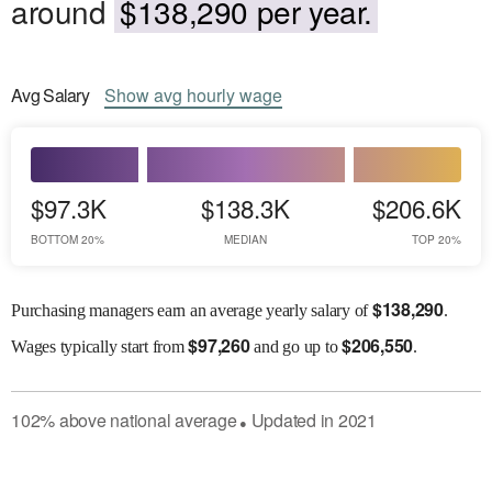
around
$138,290 per year.
Avg
Salary
Show
avg
hourly wage
$97.3K
$138.3K
$206.6K
BOTTOM 20%
MEDIAN
TOP 20%
$
138,290
Purchasing managers earn an average yearly salary of
.
$
97,260
$
206,550
Wages
typically start from
and go up to
.
102
%
above
national average
Updated in
2021
●