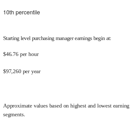
10
th percentile
Starting level purchasing manager earnings begin at
:
$
46.76
per hour
$
97,260
per year
Approximate values based on highest and lowest earning
segments.