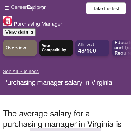
Take the
test
Purchasing Manager
View details
Educat
AI Impact
Your
Overview
and
Tra
48/100
Compatibility
Requir
See All Business
Purchasing manager salary in Virginia
The average salary for a
purchasing manager in Virginia is