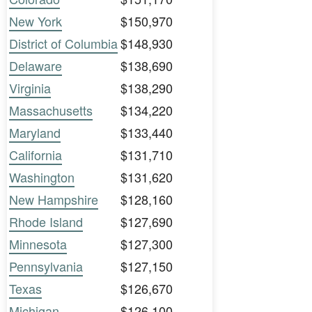
New York
$150,970
District of Columbia
$148,930
Delaware
$138,690
Virginia
$138,290
Massachusetts
$134,220
Maryland
$133,440
California
$131,710
Washington
$131,620
New Hampshire
$128,160
Rhode Island
$127,690
Minnesota
$127,300
Pennsylvania
$127,150
Texas
$126,670
Michigan
$126,100