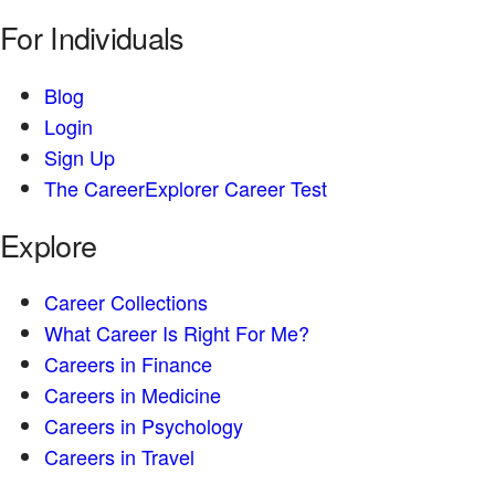
For Individuals
Blog
Login
Sign Up
The CareerExplorer Career Test
Explore
Career Collections
What Career Is Right For Me?
Careers in Finance
Careers in Medicine
Careers in Psychology
Careers in Travel