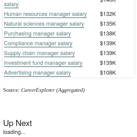
salary
Human resources manager salary
$132K
Natural sciences manager salary
$135K
Purchasing manager salary
$138K
Compliance manager salary
$139K
Supply chain manager salary
$139K
Investment fund manager salary
$139K
Advertising manager salary
$108K
Source:
CareerExplorer (Aggregated)
Up Next
loading...