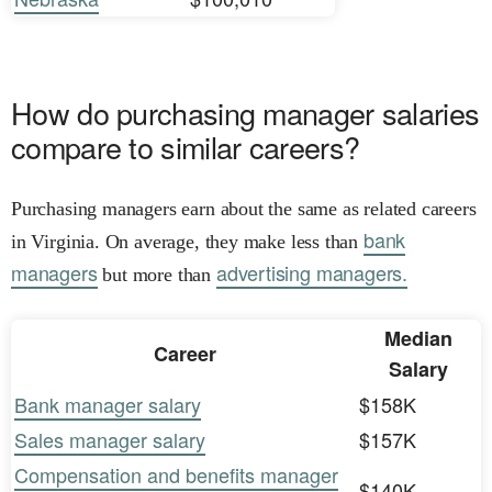
How do purchasing manager salaries
compare to similar careers?
Purchasing managers earn about the same as related careers
bank
in Virginia. On average, they make less than
managers
advertising managers.
but more than
Median
Career
Salary
Bank manager salary
$158K
Sales manager salary
$157K
Compensation and benefits manager
$140K