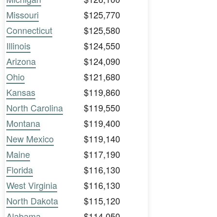
Missouri
$125,770
Connecticut
$125,580
Illinois
$124,550
Arizona
$124,090
Ohio
$121,680
Kansas
$119,860
North Carolina
$119,550
Montana
$119,400
New Mexico
$119,140
Maine
$117,190
Florida
$116,130
West Virginia
$116,130
North Dakota
$115,120
Alabama
$114,050