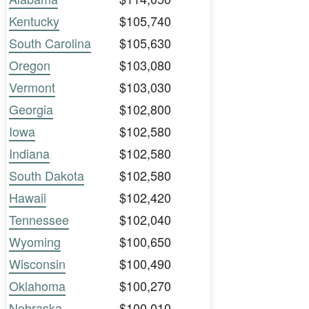
Kentucky
$105,740
South Carolina
$105,630
Oregon
$103,080
Vermont
$103,030
Georgia
$102,800
Iowa
$102,580
Indiana
$102,580
South Dakota
$102,580
Hawaii
$102,420
Tennessee
$102,040
Wyoming
$100,650
Wisconsin
$100,490
Oklahoma
$100,270
Nebraska
$100,010