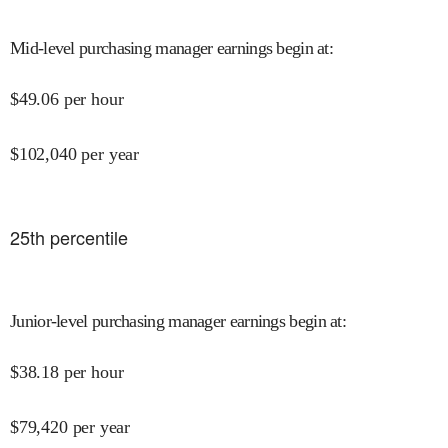
Mid-level purchasing manager earnings begin at
:
$
49.06
per hour
$
102,040
per year
25
th percentile
Junior-level purchasing manager earnings begin at
:
$
38.18
per hour
$
79,420
per year