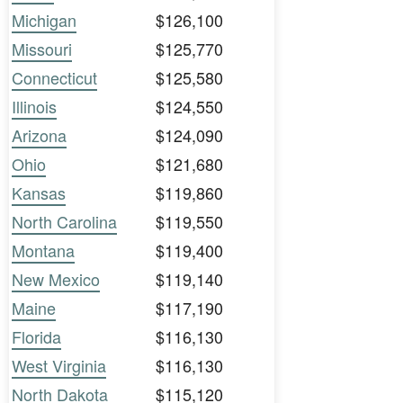
Michigan
$126,100
Missouri
$125,770
Connecticut
$125,580
Illinois
$124,550
Arizona
$124,090
Ohio
$121,680
Kansas
$119,860
North Carolina
$119,550
Montana
$119,400
New Mexico
$119,140
Maine
$117,190
Florida
$116,130
West Virginia
$116,130
North Dakota
$115,120