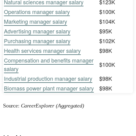
Natural sciences manager salary
$123K
Operations manager salary
$100K
Marketing manager salary
$104K
Advertising manager salary
$95K
Purchasing manager salary
$102K
Health services manager salary
$98K
Compensation and benefits manager
$100K
salary
Industrial production manager salary
$98K
Biomass power plant manager salary
$98K
Source:
CareerExplorer (Aggregated)