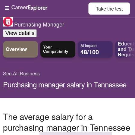
Take the
test
Purchasing Manager
View details
Educat
AI Impact
Your
Overview
and
Tra
48/100
Compatibility
Requir
See All Business
Purchasing manager salary in Tennessee
The average salary for a
purchasing manager in Tennessee