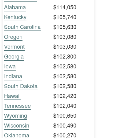
Alabama
$114,050
Kentucky
$105,740
South Carolina
$105,630
Oregon
$103,080
Vermont
$103,030
Georgia
$102,800
Iowa
$102,580
Indiana
$102,580
South Dakota
$102,580
Hawaii
$102,420
Tennessee
$102,040
Wyoming
$100,650
Wisconsin
$100,490
Oklahoma
$100,270