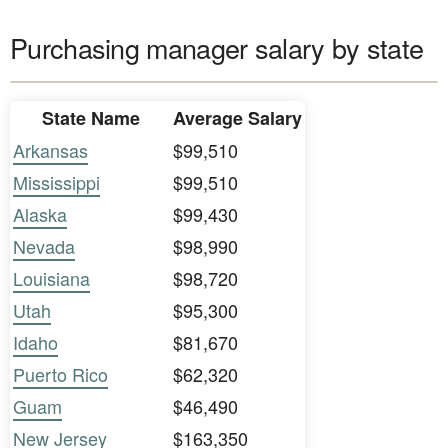
Purchasing manager salary by state
State Name
Average Salary
Arkansas
$99,510
Mississippi
$99,510
Alaska
$99,430
Nevada
$98,990
Louisiana
$98,720
Utah
$95,300
Idaho
$81,670
Puerto Rico
$62,320
Guam
$46,490
New Jersey
$163,350