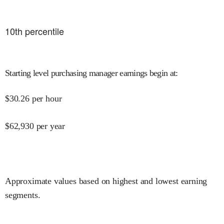
10
th percentile
Starting level purchasing manager earnings begin at
:
$
30.26
per hour
$
62,930
per year
Approximate values based on highest and lowest earning
segments.