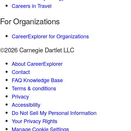
Careers in Travel
For Organizations
CareerExplorer for Organizations
©2026 Carnegie Dartlet LLC
About CareerExplorer
Contact
FAQ Knowledge Base
Terms & conditions
Privacy
Accessibility
Do Not Sell My Personal Information
Your Privacy Rights
Manage Cookie Settings