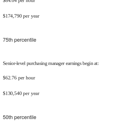
$
84.04
per hour
$
174,790
per year
75
th percentile
Senior-level purchasing manager earnings begin at
:
$
62.76
per hour
$
130,540
per year
50
th percentile