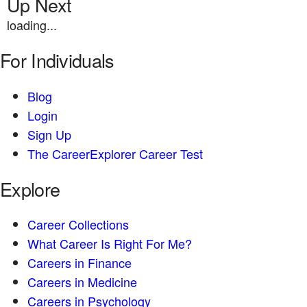
Up Next
loading...
For Individuals
Blog
Login
Sign Up
The CareerExplorer Career Test
Explore
Career Collections
What Career Is Right For Me?
Careers in Finance
Careers in Medicine
Careers in Psychology