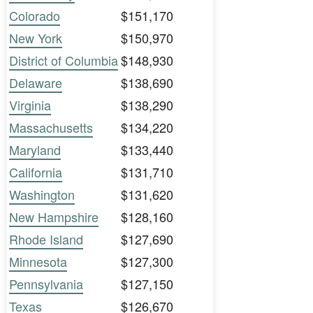
Colorado
$151,170
New York
$150,970
District of Columbia
$148,930
Delaware
$138,690
Virginia
$138,290
Massachusetts
$134,220
Maryland
$133,440
California
$131,710
Washington
$131,620
New Hampshire
$128,160
Rhode Island
$127,690
Minnesota
$127,300
Pennsylvania
$127,150
Texas
$126,670