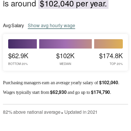
is around
$102,040 per year.
Avg
Salary
Show
avg
hourly wage
$62.9K
$102K
$174.8K
BOTTOM 20%
MEDIAN
TOP 20%
$
102,040
Purchasing managers earn an average yearly salary of
.
$
62,930
$
174,790
Wages
typically start from
and go up to
.
82
%
above
national average
Updated in
2021
●