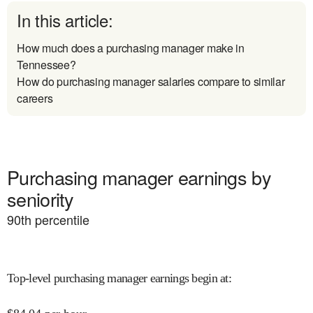
In this article:
How much does a purchasing manager make in
Tennessee?
How do purchasing manager salaries compare to similar
careers
Purchasing manager earnings by
seniority
90
th percentile
Top-level purchasing manager earnings begin at
: