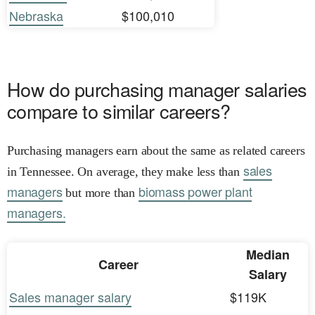
Nebraska
$100,010
How do purchasing manager salaries
compare to similar careers?
Purchasing managers earn about the same as related careers
sales
in Tennessee. On average, they make less than
managers
biomass power plant
but more than
managers.
Median
Career
Salary
Sales manager salary
$119K