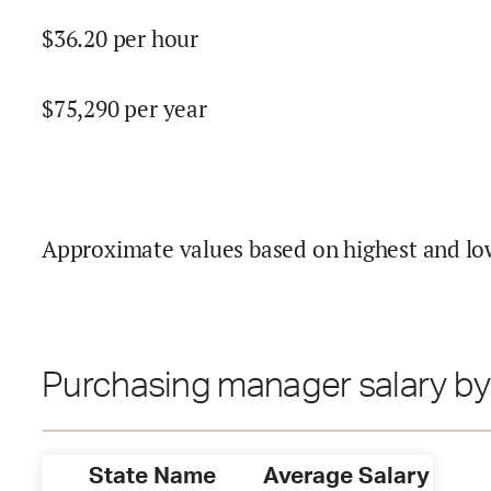
$
36.20
per hour
$
75,290
per year
Approximate values based on highest and lo
Purchasing manager salary by
State Name
Average Salary