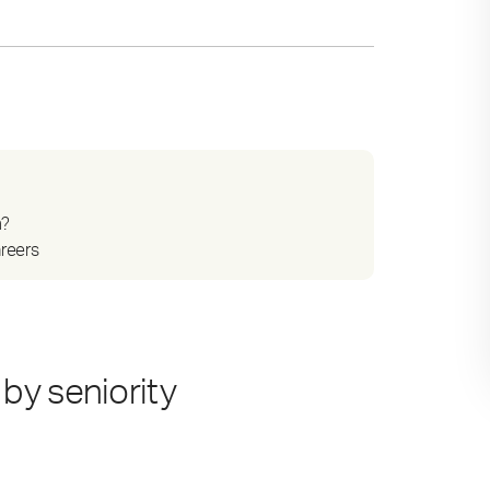
n?
areers
by seniority