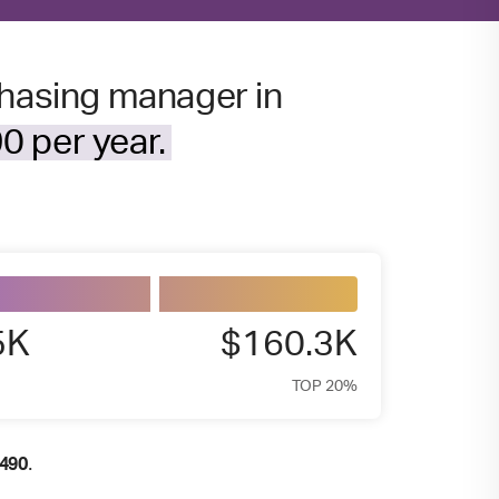
chasing manager in
0 per year.
5K
$160.3K
TOP 20%
.
,490