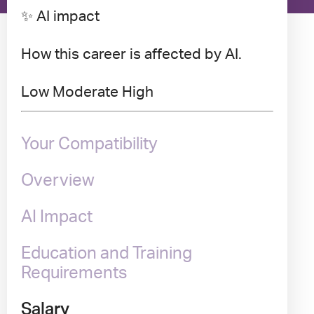
✨ AI impact
How this career is affected by AI.
Low
Moderate
High
Your Compatibility
Overview
AI Impact
Education and Training
Requirements
Salary