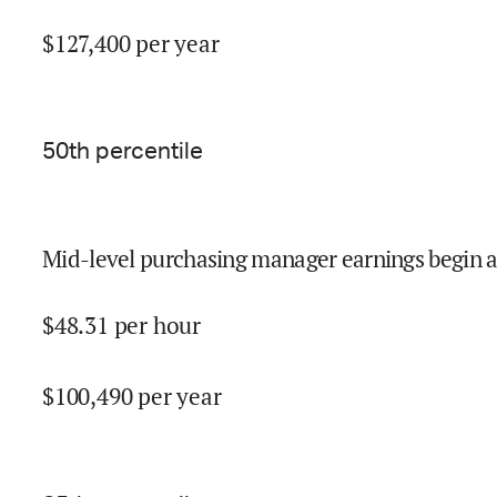
$
127,400
per year
50
th percentile
Mid-level purchasing manager earnings begin a
$
48.31
per hour
$
100,490
per year