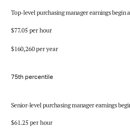
Top-level purchasing manager earnings begin a
$
77.05
per hour
$
160,260
per year
75
th percentile
Senior-level purchasing manager earnings begi
$
61.25
per hour