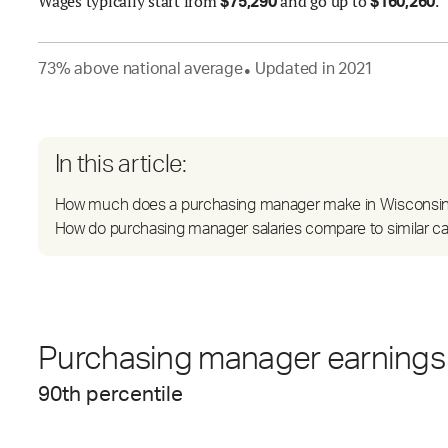
Wages
typically start from
and go up to
.
$
75,290
$
160,260
73
%
above
national average
Updated in
2021
●
In this article:
How much does a purchasing manager make in Wisconsi
How do purchasing manager salaries compare to similar c
Purchasing manager earnings 
90
th percentile