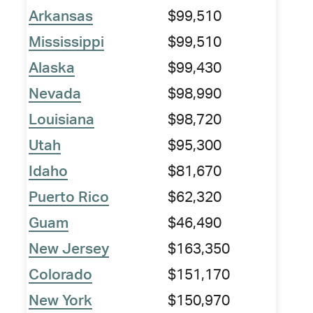
Arkansas
$99,510
Mississippi
$99,510
Alaska
$99,430
Nevada
$98,990
Louisiana
$98,720
Utah
$95,300
Idaho
$81,670
Puerto Rico
$62,320
Guam
$46,490
New Jersey
$163,350
Colorado
$151,170
New York
$150,970