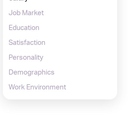
Job Market
Education
Satisfaction
Personality
Demographics
Work Environment