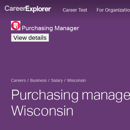
Career Test
For Organizati
Purchasing Manager
View details
Careers
Business
Salary
Wisconsin
Purchasing manager
Wisconsin