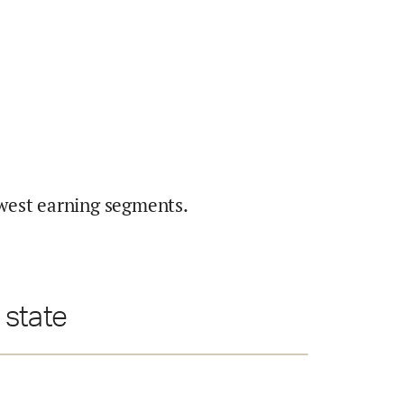
west earning segments.
 state