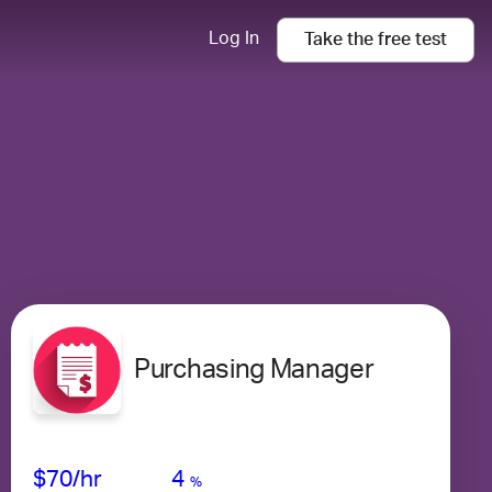
Log In
Take the
free
test
Purchasing Manager
Avg Salary
Growth
Satisfaction
Very Low
$70
/hr
4
%