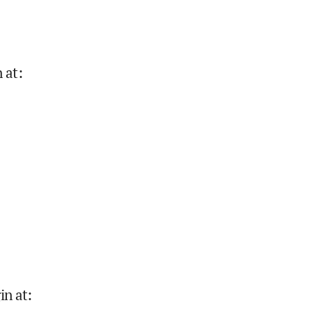
 at
:
in at
: