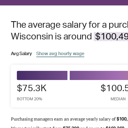
The average salary for a pur
Wisconsin is around
$100,49
Avg
Salary
Show
avg
hourly wage
$75.3K
$100.
BOTTOM 20%
MEDIAN
Purchasing managers earn an average yearly salary of
$
100