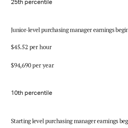
25
th percentile
Junior-level purchasing manager earnings begin
$
45.52
per hour
$
94,690
per year
10
th percentile
Starting level purchasing manager earnings beg