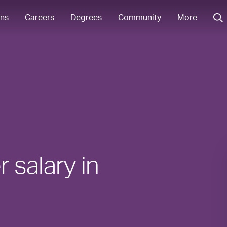
ons
Careers
Degrees
Community
More
 salary in