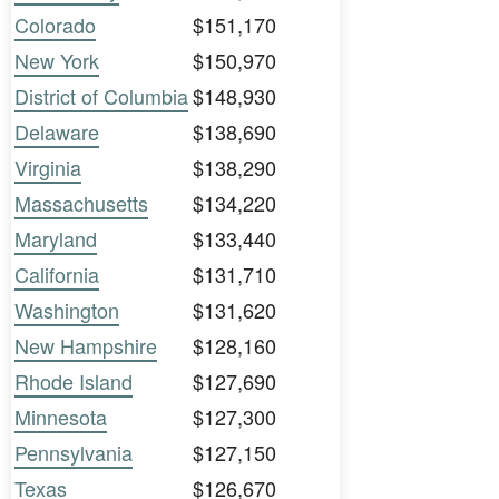
Colorado
$151,170
New York
$150,970
District of Columbia
$148,930
Delaware
$138,690
Virginia
$138,290
Massachusetts
$134,220
Maryland
$133,440
California
$131,710
Washington
$131,620
New Hampshire
$128,160
Rhode Island
$127,690
Minnesota
$127,300
Pennsylvania
$127,150
Texas
$126,670