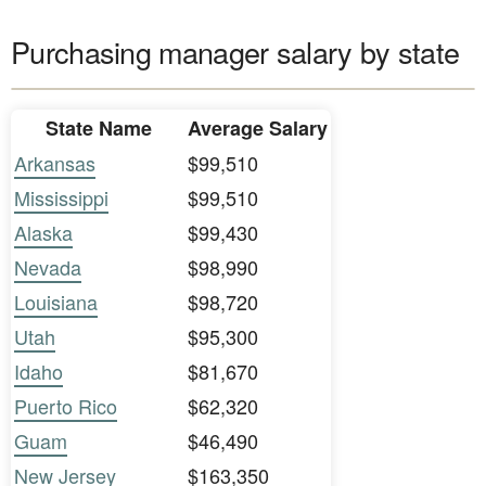
Purchasing manager salary by state
State Name
Average Salary
Arkansas
$99,510
Mississippi
$99,510
Alaska
$99,430
Nevada
$98,990
Louisiana
$98,720
Utah
$95,300
Idaho
$81,670
Puerto Rico
$62,320
Guam
$46,490
New Jersey
$163,350