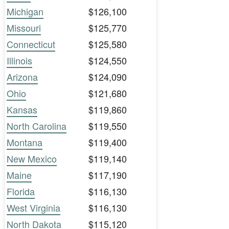
Michigan
$126,100
Missouri
$125,770
Connecticut
$125,580
Illinois
$124,550
Arizona
$124,090
Ohio
$121,680
Kansas
$119,860
North Carolina
$119,550
Montana
$119,400
New Mexico
$119,140
Maine
$117,190
Florida
$116,130
West Virginia
$116,130
North Dakota
$115,120