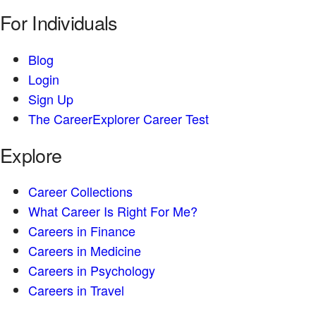
For Individuals
Blog
Login
Sign Up
The CareerExplorer Career Test
Explore
Career Collections
What Career Is Right For Me?
Careers in Finance
Careers in Medicine
Careers in Psychology
Careers in Travel