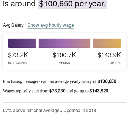
is around
$100,650 per year.
Avg
Salary
Show
avg
hourly wage
$73.2K
$100.7K
$143.9K
BOTTOM 20%
MEDIAN
TOP 20%
$
100,650
Purchasing managers earn an average yearly salary of
.
$
73,230
$
143,920
Wages
typically start from
and go up to
.
57
%
above
national average
Updated in
2018
●