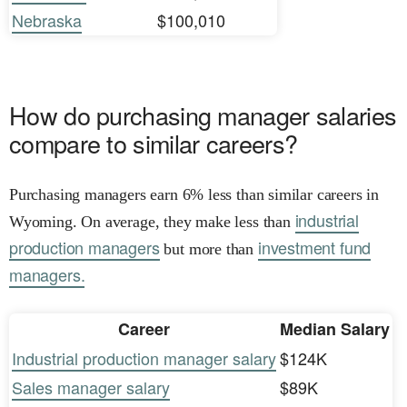
Nebraska
$100,010
How do purchasing manager salaries
compare to similar careers?
Purchasing managers earn 6% less than similar careers in
industrial
Wyoming. On average, they make less than
production managers
investment fund
but more than
managers.
Career
Median Salary
Industrial production manager salary
$124K
Sales manager salary
$89K