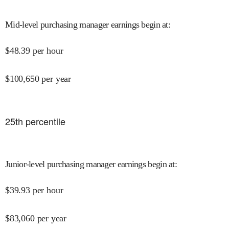
Mid-level purchasing manager earnings begin at
:
$
48.39
per hour
$
100,650
per year
25
th percentile
Junior-level purchasing manager earnings begin at
:
$
39.93
per hour
$
83,060
per year