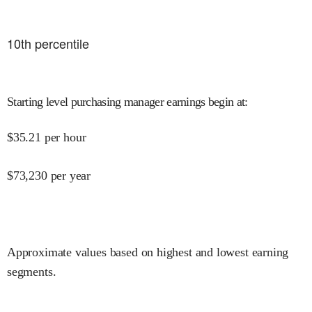
10
th percentile
Starting level purchasing manager earnings begin at
:
$
35.21
per hour
$
73,230
per year
Approximate values based on highest and lowest earning
segments.