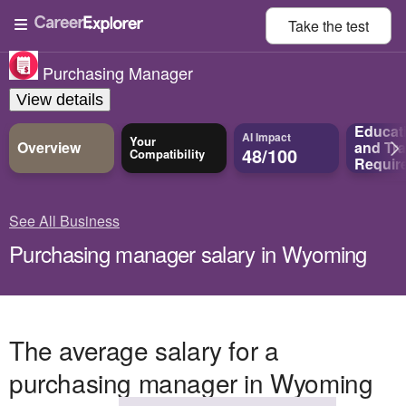
Take the
test
Purchasing Manager
View details
Educat
AI Impact
Your
Overview
and
Tra
48/100
Compatibility
Requir
See All Business
Purchasing manager salary in Wyoming
The average salary for a
purchasing manager in Wyoming