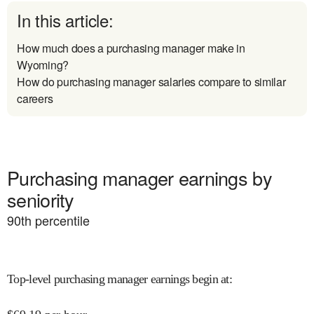
In this article:
How much does a purchasing manager make in
Wyoming?
How do purchasing manager salaries compare to similar
careers
Purchasing manager earnings by
seniority
90
th percentile
Top-level purchasing manager earnings begin at
: