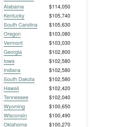
Alabama
$114,050
Kentucky
$105,740
South Carolina
$105,630
Oregon
$103,080
Vermont
$103,030
Georgia
$102,800
Iowa
$102,580
Indiana
$102,580
South Dakota
$102,580
Hawaii
$102,420
Tennessee
$102,040
Wyoming
$100,650
Wisconsin
$100,490
Oklahoma
$100,270