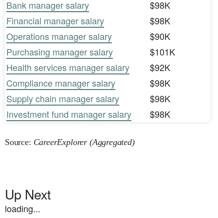
Bank manager salary
$98K
Financial manager salary
$98K
Operations manager salary
$90K
Purchasing manager salary
$101K
Health services manager salary
$92K
Compliance manager salary
$98K
Supply chain manager salary
$98K
Investment fund manager salary
$98K
Source:
CareerExplorer (Aggregated)
Up Next
loading...