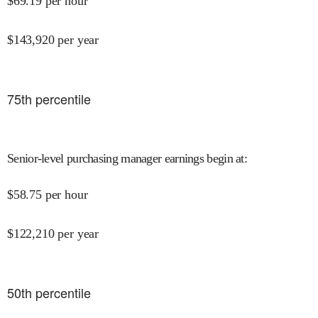
$
69.19
per hour
$
143,920
per year
75
th percentile
Senior-level purchasing manager earnings begin at
:
$
58.75
per hour
$
122,210
per year
50
th percentile