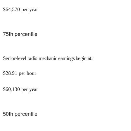
$
64,570
per year
75
th percentile
Senior-level radio mechanic earnings begin at
:
$
28.91
per hour
$
60,130
per year
50
th percentile