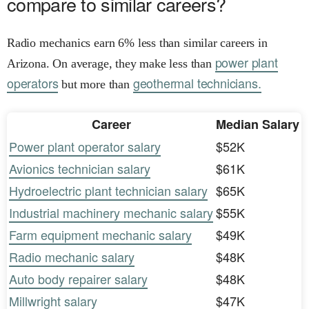
compare to similar careers?
Radio mechanics earn 6% less than similar careers in
power plant
Arizona. On average, they make less than
operators
geothermal technicians.
but more than
Career
Median Salary
Power plant operator salary
$52K
Avionics technician salary
$61K
Hydroelectric plant technician salary
$65K
Industrial machinery mechanic salary
$55K
Farm equipment mechanic salary
$49K
Radio mechanic salary
$48K
Auto body repairer salary
$48K
Millwright salary
$47K