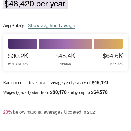
$48,420 per year.
Avg
Salary
Show
avg
hourly wage
$30.2K
$48.4K
$64.6K
BOTTOM 20%
MEDIAN
TOP 20%
$
48,420
Radio mechanics earn an average yearly salary of
.
$
30,170
$
64,570
Wages
typically start from
and go up to
.
20
%
below
national average
Updated in
2021
●