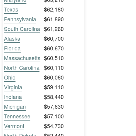
Texas
$62,180
Pennsylvania
$61,890
South Carolina
$61,260
Alaska
$60,700
Florida
$60,670
Massachusetts
$60,510
North Carolina
$60,110
Ohio
$60,060
Virginia
$59,110
Indiana
$58,440
Michigan
$57,630
Tennessee
$57,100
Vermont
$54,730
North Dakota
$52,440