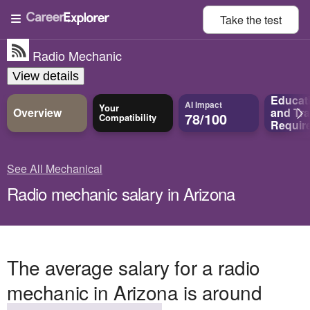
Take the
test
Radio Mechanic
View details
Educat
AI Impact
Your
Overview
and
Tra
78/100
Compatibility
Requir
See All Mechanical
Radio mechanic salary in Arizona
The average salary for a radio
mechanic in Arizona is around