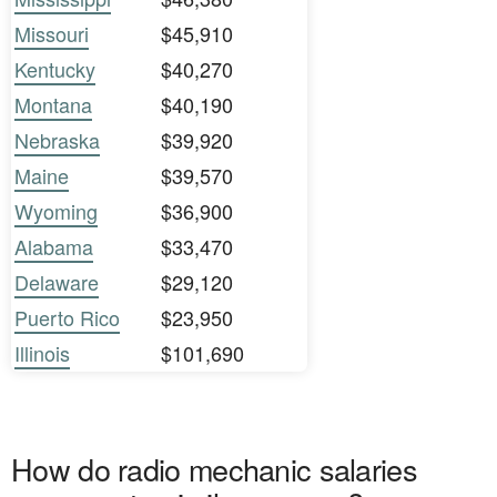
Missouri
$45,910
Kentucky
$40,270
Montana
$40,190
Nebraska
$39,920
Maine
$39,570
Wyoming
$36,900
Alabama
$33,470
Delaware
$29,120
Puerto Rico
$23,950
Illinois
$101,690
How do radio mechanic salaries