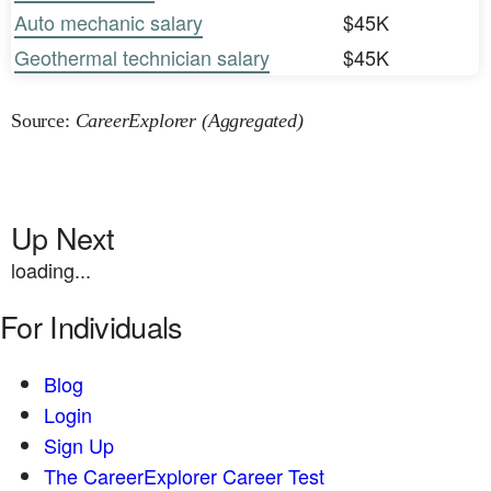
Auto mechanic salary
$45K
Geothermal technician salary
$45K
Source:
CareerExplorer (Aggregated)
Up Next
loading...
For Individuals
Blog
Login
Sign Up
The CareerExplorer Career Test