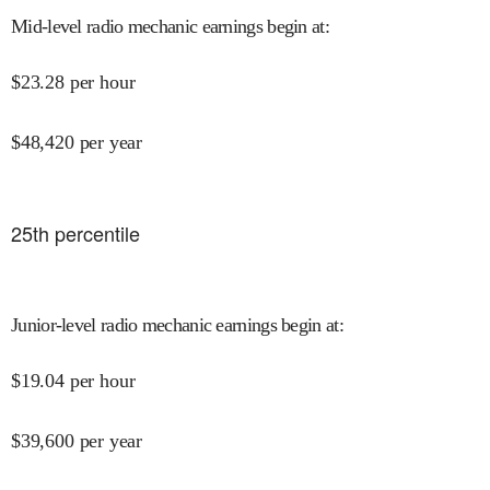
Mid-level radio mechanic earnings begin at
:
$
23.28
per hour
$
48,420
per year
25
th percentile
Junior-level radio mechanic earnings begin at
:
$
19.04
per hour
$
39,600
per year