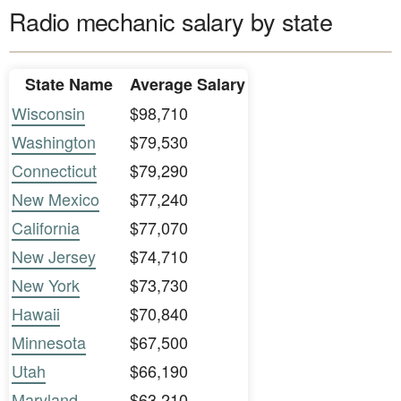
Radio mechanic salary by state
State Name
Average Salary
Wisconsin
$98,710
Washington
$79,530
Connecticut
$79,290
New Mexico
$77,240
California
$77,070
New Jersey
$74,710
New York
$73,730
Hawaii
$70,840
Minnesota
$67,500
Utah
$66,190
Maryland
$63,210