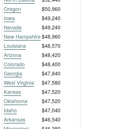
Oregon
$50,960
Iowa
$49,240
Nevada
$49,240
New Hampshire
$48,960
Louisiana
$48,570
Arizona
$48,420
Colorado
$48,400
Georgia
$47,840
West Virginia
$47,580
Kansas
$47,520
Oklahoma
$47,520
Idaho
$47,040
Arkansas
$46,540
Mississippi
$46,380