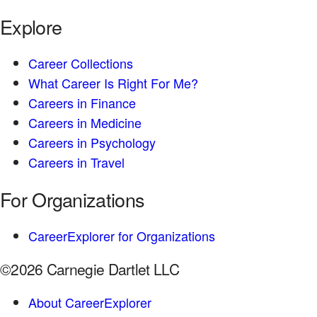
Explore
Career Collections
What Career Is Right For Me?
Careers in Finance
Careers in Medicine
Careers in Psychology
Careers in Travel
For Organizations
CareerExplorer for Organizations
©2026 Carnegie Dartlet LLC
About CareerExplorer