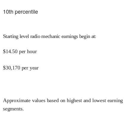
10
th percentile
Starting level radio mechanic earnings begin at
:
$
14.50
per hour
$
30,170
per year
Approximate values based on highest and lowest earning
segments.