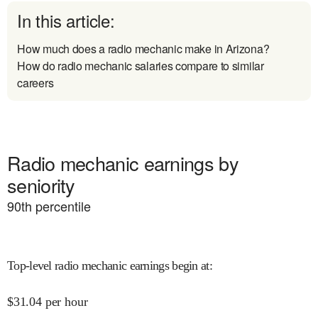
In this article:
How much does a radio mechanic make in Arizona?
How do radio mechanic salaries compare to similar
careers
Radio mechanic earnings by
seniority
90
th percentile
Top-level radio mechanic earnings begin at
:
$
31.04
per hour