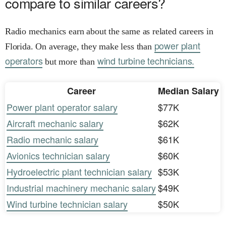
compare to similar careers?
Radio mechanics earn about the same as related careers in
power plant
Florida. On average, they make less than
operators
wind turbine technicians.
but more than
Career
Median Salary
Power plant operator salary
$77K
Aircraft mechanic salary
$62K
Radio mechanic salary
$61K
Avionics technician salary
$60K
Hydroelectric plant technician salary
$53K
Industrial machinery mechanic salary
$49K
Wind turbine technician salary
$50K