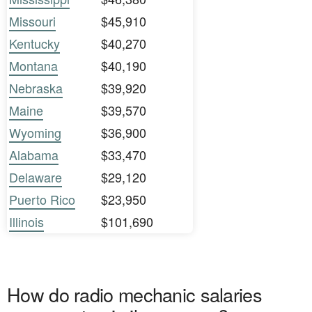
Missouri
$45,910
Kentucky
$40,270
Montana
$40,190
Nebraska
$39,920
Maine
$39,570
Wyoming
$36,900
Alabama
$33,470
Delaware
$29,120
Puerto Rico
$23,950
Illinois
$101,690
How do radio mechanic salaries