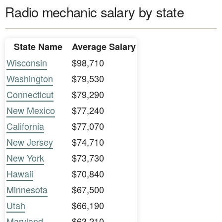
Radio mechanic salary by state
State Name
Average Salary
Wisconsin
$98,710
Washington
$79,530
Connecticut
$79,290
New Mexico
$77,240
California
$77,070
New Jersey
$74,710
New York
$73,730
Hawaii
$70,840
Minnesota
$67,500
Utah
$66,190
Maryland
$63,210