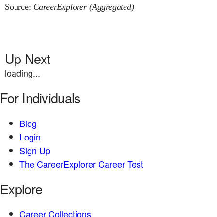
Source:
CareerExplorer (Aggregated)
Up Next
loading...
For Individuals
Blog
Login
Sign Up
The CareerExplorer Career Test
Explore
Career Collections