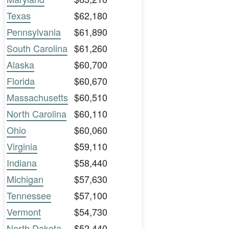
Texas
$62,180
Pennsylvania
$61,890
South Carolina
$61,260
Alaska
$60,700
Florida
$60,670
Massachusetts
$60,510
North Carolina
$60,110
Ohio
$60,060
Virginia
$59,110
Indiana
$58,440
Michigan
$57,630
Tennessee
$57,100
Vermont
$54,730
North Dakota
$52,440