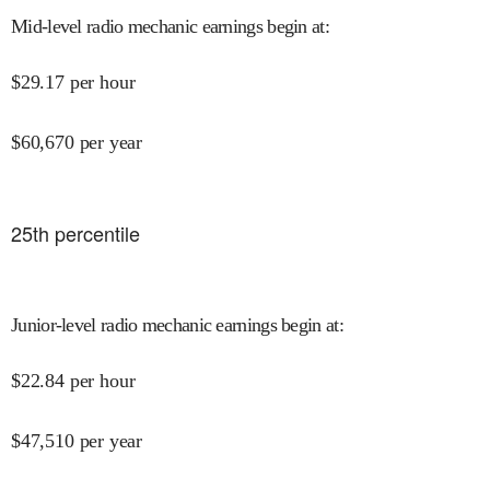
Mid-level radio mechanic earnings begin at
:
$
29.17
per hour
$
60,670
per year
25
th percentile
Junior-level radio mechanic earnings begin at
:
$
22.84
per hour
$
47,510
per year