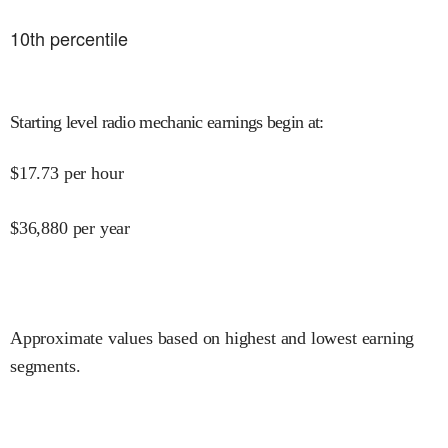
10
th percentile
Starting level radio mechanic earnings begin at
:
$
17.73
per hour
$
36,880
per year
Approximate values based on highest and lowest earning
segments.