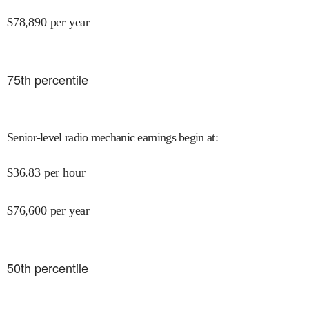
$
78,890
per year
75
th percentile
Senior-level radio mechanic earnings begin at
:
$
36.83
per hour
$
76,600
per year
50
th percentile