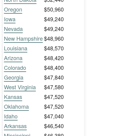
Oregon
$50,960
Iowa
$49,240
Nevada
$49,240
New Hampshire
$48,960
Louisiana
$48,570
Arizona
$48,420
Colorado
$48,400
Georgia
$47,840
West Virginia
$47,580
Kansas
$47,520
Oklahoma
$47,520
Idaho
$47,040
Arkansas
$46,540
Mississippi
$46,380