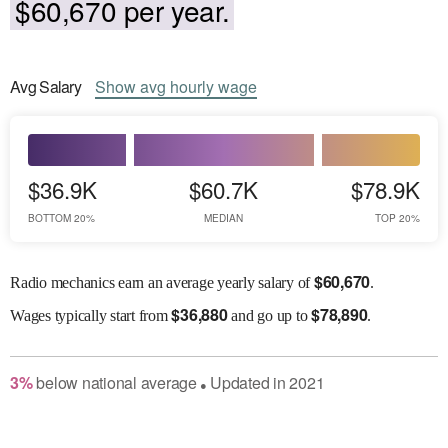
$60,670 per year.
Avg
Salary
Show
avg
hourly wage
$36.9K
$60.7K
$78.9K
BOTTOM 20%
MEDIAN
TOP 20%
$
60,670
Radio mechanics earn an average yearly salary of
.
$
36,880
$
78,890
Wages
typically start from
and go up to
.
3
%
below
national average
Updated in
2021
●