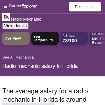
Take the
test
Radio Mechanic
View details
Educat
AI Impact
Your
Overview
and
Tra
78/100
Compatibility
Requir
See All Mechanical
Radio mechanic salary in Florida
The average salary for a radio
mechanic in Florida is around