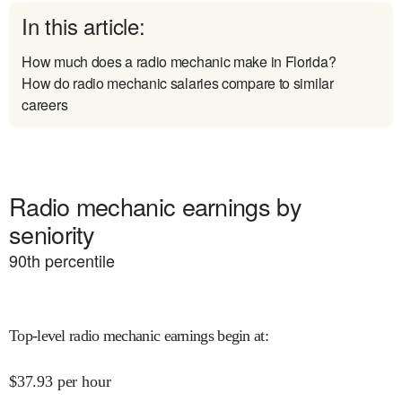
In this article:
How much does a radio mechanic make in Florida?
How do radio mechanic salaries compare to similar
careers
Radio mechanic earnings by
seniority
90
th percentile
Top-level radio mechanic earnings begin at
:
$
37.93
per hour