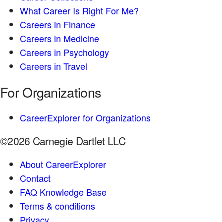
What Career Is Right For Me?
Careers in Finance
Careers in Medicine
Careers in Psychology
Careers in Travel
For Organizations
CareerExplorer for Organizations
©2026 Carnegie Dartlet LLC
About CareerExplorer
Contact
FAQ Knowledge Base
Terms & conditions
Privacy