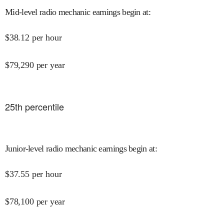
Mid-level radio mechanic earnings begin at
:
$
38.12
per hour
$
79,290
per year
25
th percentile
Junior-level radio mechanic earnings begin at
:
$
37.55
per hour
$
78,100
per year