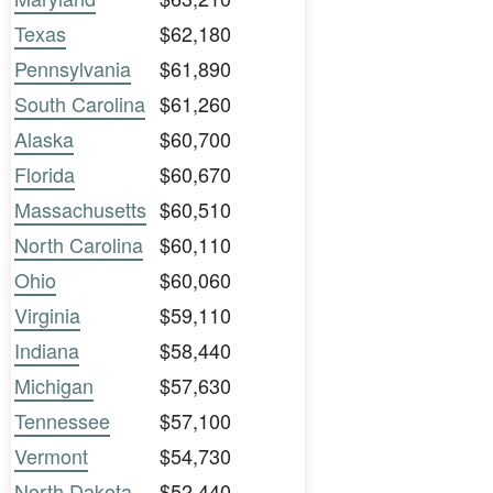
Texas
$62,180
Pennsylvania
$61,890
South Carolina
$61,260
Alaska
$60,700
Florida
$60,670
Massachusetts
$60,510
North Carolina
$60,110
Ohio
$60,060
Virginia
$59,110
Indiana
$58,440
Michigan
$57,630
Tennessee
$57,100
Vermont
$54,730
North Dakota
$52,440