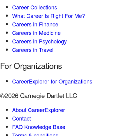
Career Collections
What Career Is Right For Me?
Careers in Finance
Careers in Medicine
Careers in Psychology
Careers in Travel
For Organizations
CareerExplorer for Organizations
©2026 Carnegie Dartlet LLC
About CareerExplorer
Contact
FAQ Knowledge Base
Terms & conditions