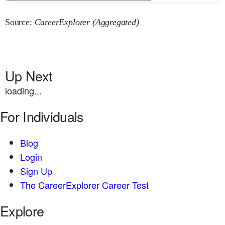
Source:
CareerExplorer (Aggregated)
Up Next
loading...
For Individuals
Blog
Login
Sign Up
The CareerExplorer Career Test
Explore