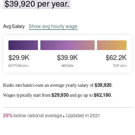
$39,920 per year.
Avg
Salary
Show
avg
hourly wage
$29.9K
$39.9K
$62.2K
BOTTOM 20%
MEDIAN
TOP 20%
$
39,920
Radio mechanics earn an average yearly salary of
.
$
29,930
$
62,180
Wages
typically start from
and go up to
.
26
%
below
national average
Updated in
2021
●