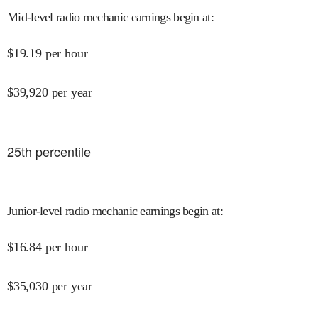
Mid-level radio mechanic earnings begin at
:
$
19.19
per hour
$
39,920
per year
25
th percentile
Junior-level radio mechanic earnings begin at
:
$
16.84
per hour
$
35,030
per year