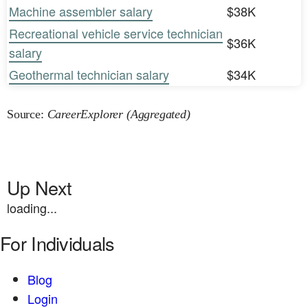
Machine assembler salary
$38K
Recreational vehicle service technician
$36K
salary
Geothermal technician salary
$34K
Source:
CareerExplorer (Aggregated)
Up Next
loading...
For Individuals
Blog
Login