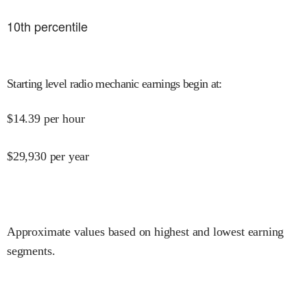
10
th percentile
Starting level radio mechanic earnings begin at
:
$
14.39
per hour
$
29,930
per year
Approximate values based on highest and lowest earning
segments.