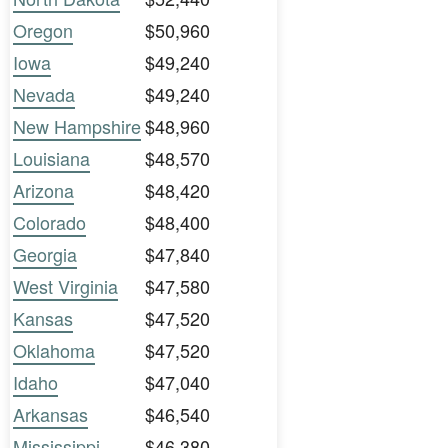
Oregon
$50,960
Iowa
$49,240
Nevada
$49,240
New Hampshire
$48,960
Louisiana
$48,570
Arizona
$48,420
Colorado
$48,400
Georgia
$47,840
West Virginia
$47,580
Kansas
$47,520
Oklahoma
$47,520
Idaho
$47,040
Arkansas
$46,540
Mississippi
$46,380