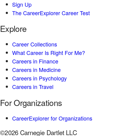
Sign Up
The CareerExplorer Career Test
Explore
Career Collections
What Career Is Right For Me?
Careers in Finance
Careers in Medicine
Careers in Psychology
Careers in Travel
For Organizations
CareerExplorer for Organizations
©2026 Carnegie Dartlet LLC