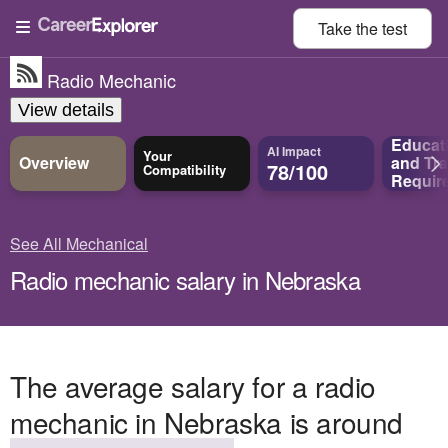
Take the
test
Radio Mechanic
View details
Educat
AI Impact
Your
Overview
and
Tra
78/100
Compatibility
Requir
See All Mechanical
Radio mechanic salary in Nebraska
The average salary for a radio
mechanic in Nebraska is around