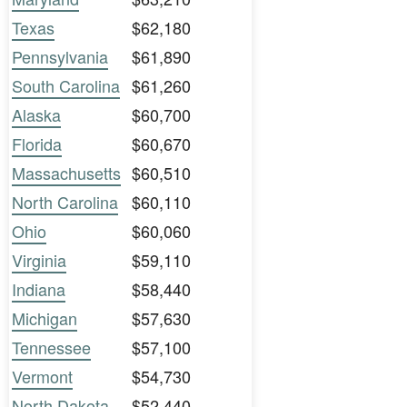
Texas
$62,180
Pennsylvania
$61,890
South Carolina
$61,260
Alaska
$60,700
Florida
$60,670
Massachusetts
$60,510
North Carolina
$60,110
Ohio
$60,060
Virginia
$59,110
Indiana
$58,440
Michigan
$57,630
Tennessee
$57,100
Vermont
$54,730
North Dakota
$52,440