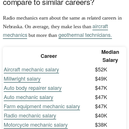
compare to similar careers?
Radio mechanics earn about the same as related careers in
aircraft
Nebraska. On average, they make less than
mechanics
geothermal technicians.
but more than
Median
Career
Salary
Aircraft mechanic salary
$52K
Millwright salary
$49K
Auto body repairer salary
$47K
Auto mechanic salary
$47K
Farm equipment mechanic salary
$47K
Radio mechanic salary
$40K
Motorcycle mechanic salary
$38K