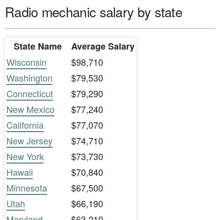
Radio mechanic salary by state
State Name
Average Salary
Wisconsin
$98,710
Washington
$79,530
Connecticut
$79,290
New Mexico
$77,240
California
$77,070
New Jersey
$74,710
New York
$73,730
Hawaii
$70,840
Minnesota
$67,500
Utah
$66,190
Maryland
$63,210