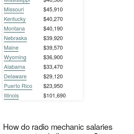
Missouri
$45,910
Kentucky
$40,270
Montana
$40,190
Nebraska
$39,920
Maine
$39,570
Wyoming
$36,900
Alabama
$33,470
Delaware
$29,120
Puerto Rico
$23,950
Illinois
$101,690
How do radio mechanic salaries