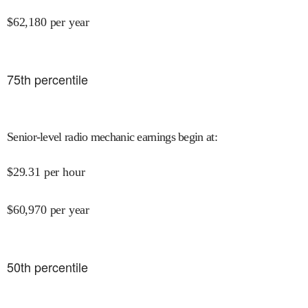
$
62,180
per year
75
th percentile
Senior-level radio mechanic earnings begin at
:
$
29.31
per hour
$
60,970
per year
50
th percentile