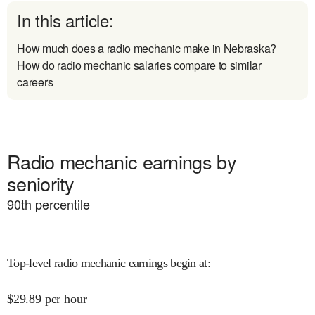
In this article:
How much does a radio mechanic make in Nebraska?
How do radio mechanic salaries compare to similar
careers
Radio mechanic earnings by
seniority
90
th percentile
Top-level radio mechanic earnings begin at
:
$
29.89
per hour