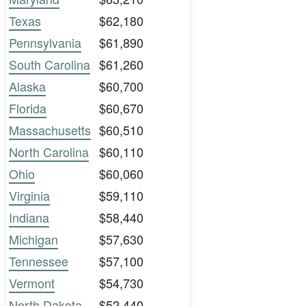
Texas
$62,180
Pennsylvania
$61,890
South Carolina
$61,260
Alaska
$60,700
Florida
$60,670
Massachusetts
$60,510
North Carolina
$60,110
Ohio
$60,060
Virginia
$59,110
Indiana
$58,440
Michigan
$57,630
Tennessee
$57,100
Vermont
$54,730
North Dakota
$52,440