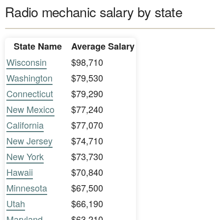
Radio mechanic salary by state
State Name
Average Salary
Wisconsin
$98,710
Washington
$79,530
Connecticut
$79,290
New Mexico
$77,240
California
$77,070
New Jersey
$74,710
New York
$73,730
Hawaii
$70,840
Minnesota
$67,500
Utah
$66,190
Maryland
$63,210