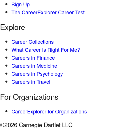
Sign Up
The CareerExplorer Career Test
Explore
Career Collections
What Career Is Right For Me?
Careers in Finance
Careers in Medicine
Careers in Psychology
Careers in Travel
For Organizations
CareerExplorer for Organizations
©2026 Carnegie Dartlet LLC