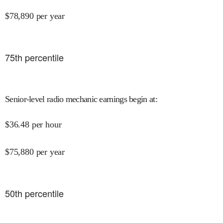
$
78,890
per year
75
th percentile
Senior-level radio mechanic earnings begin at
:
$
36.48
per hour
$
75,880
per year
50
th percentile