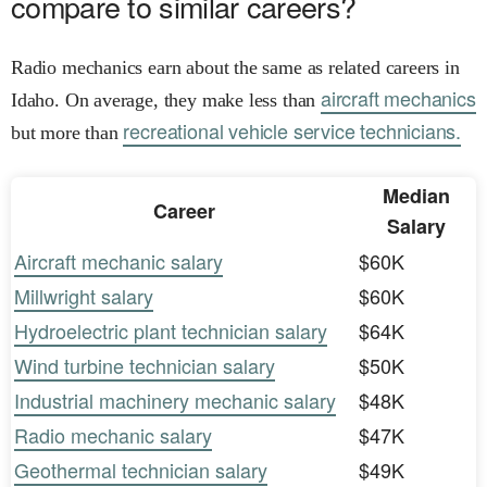
compare to similar careers?
Radio mechanics earn about the same as related careers in
aircraft mechanics
Idaho. On average, they make less than
recreational vehicle service technicians.
but more than
Median
Career
Salary
Aircraft mechanic salary
$60K
Millwright salary
$60K
Hydroelectric plant technician salary
$64K
Wind turbine technician salary
$50K
Industrial machinery mechanic salary
$48K
Radio mechanic salary
$47K
Geothermal technician salary
$49K