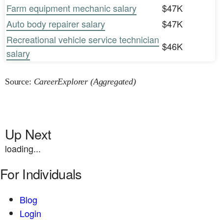
Farm equipment mechanic salary
$47K
Auto body repairer salary
$47K
Recreational vehicle service technician
$46K
salary
Source:
CareerExplorer (Aggregated)
Up Next
loading...
For Individuals
Blog
Login