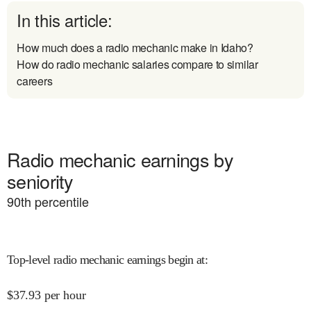
In this article:
How much does a radio mechanic make in Idaho?
How do radio mechanic salaries compare to similar
careers
Radio mechanic earnings by
seniority
90
th percentile
Top-level radio mechanic earnings begin at
:
$
37.93
per hour