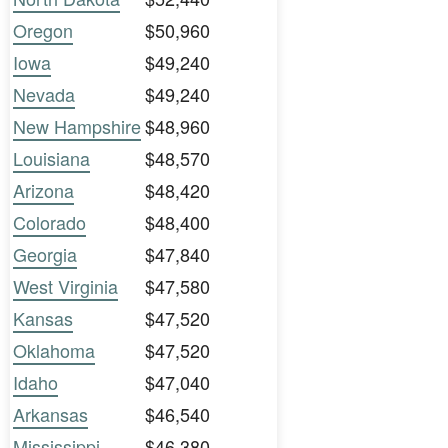
Oregon
$50,960
Iowa
$49,240
Nevada
$49,240
New Hampshire
$48,960
Louisiana
$48,570
Arizona
$48,420
Colorado
$48,400
Georgia
$47,840
West Virginia
$47,580
Kansas
$47,520
Oklahoma
$47,520
Idaho
$47,040
Arkansas
$46,540
Mississippi
$46,380