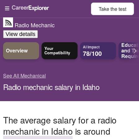
Take the
test
Radio Mechanic
View details
Educat
AI Impact
Your
Overview
and
Tra
78/100
Compatibility
Requir
See All Mechanical
Radio mechanic salary in Idaho
The average salary for a radio
mechanic in Idaho is around