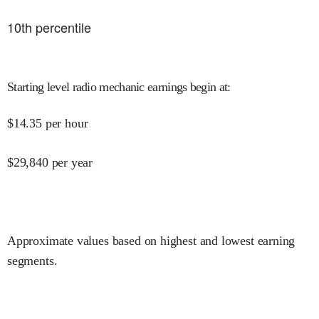
10
th percentile
Starting level radio mechanic earnings begin at
:
$
14.35
per hour
$
29,840
per year
Approximate values based on highest and lowest earning
segments.