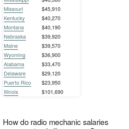
Missouri
$45,910
Kentucky
$40,270
Montana
$40,190
Nebraska
$39,920
Maine
$39,570
Wyoming
$36,900
Alabama
$33,470
Delaware
$29,120
Puerto Rico
$23,950
Illinois
$101,690
How do radio mechanic salaries