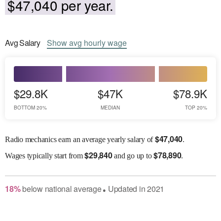
$47,040 per year.
Avg
Salary
Show
avg
hourly wage
$29.8K
$47K
$78.9K
BOTTOM 20%
MEDIAN
TOP 20%
$
47,040
Radio mechanics earn an average yearly salary of
.
$
29,840
$
78,890
Wages
typically start from
and go up to
.
18
%
below
national average
Updated in
2021
●