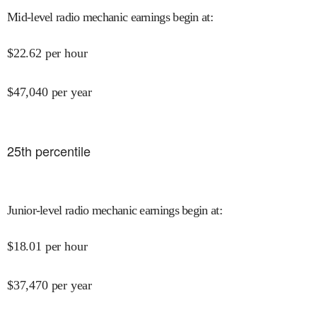
Mid-level radio mechanic earnings begin at
:
$
22.62
per hour
$
47,040
per year
25
th percentile
Junior-level radio mechanic earnings begin at
:
$
18.01
per hour
$
37,470
per year