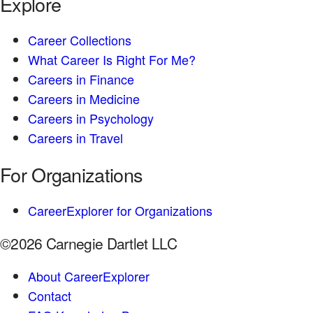
Explore
Career Collections
What Career Is Right For Me?
Careers in Finance
Careers in Medicine
Careers in Psychology
Careers in Travel
For Organizations
CareerExplorer for Organizations
©2026 Carnegie Dartlet LLC
About CareerExplorer
Contact