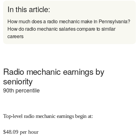
In this article:
How much does a radio mechanic make in Pennsylvania?
How do radio mechanic salaries compare to similar
careers
Radio mechanic earnings by
seniority
90
th percentile
Top-level radio mechanic earnings begin at
:
$
48.09
per hour