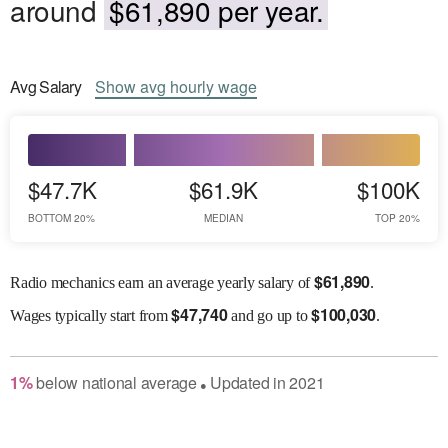
around
$61,890 per year.
Avg
Salary
Show
avg
hourly wage
$47.7K
$61.9K
$100K
BOTTOM 20%
MEDIAN
TOP 20%
$
61,890
Radio mechanics earn an average yearly salary of
.
$
47,740
$
100,030
Wages
typically start from
and go up to
.
1
%
below
national average
Updated in
2021
●