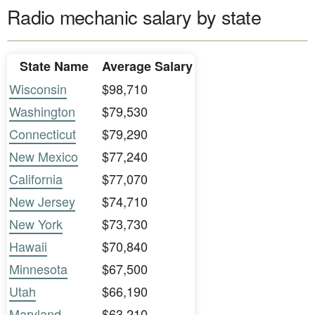
Radio mechanic salary by state
State Name
Average Salary
Wisconsin
$98,710
Washington
$79,530
Connecticut
$79,290
New Mexico
$77,240
California
$77,070
New Jersey
$74,710
New York
$73,730
Hawaii
$70,840
Minnesota
$67,500
Utah
$66,190
Maryland
$63,210