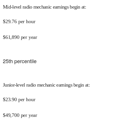
Mid-level radio mechanic earnings begin at
:
$
29.76
per hour
$
61,890
per year
25
th percentile
Junior-level radio mechanic earnings begin at
:
$
23.90
per hour
$
49,700
per year