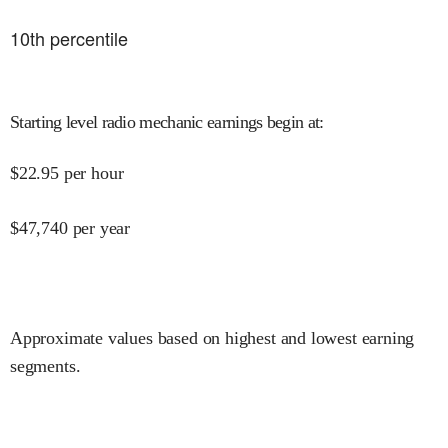
10
th percentile
Starting level radio mechanic earnings begin at
:
$
22.95
per hour
$
47,740
per year
Approximate values based on highest and lowest earning
segments.