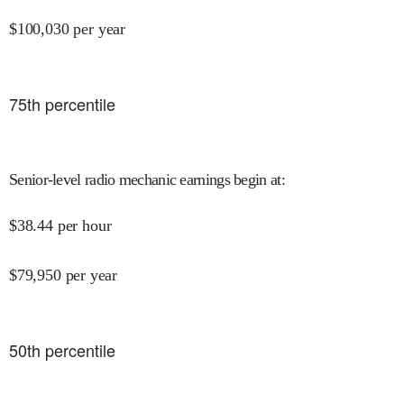
$
100,030
per year
75
th percentile
Senior-level radio mechanic earnings begin at
:
$
38.44
per hour
$
79,950
per year
50
th percentile