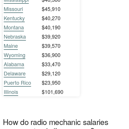
Missouri
$45,910
Kentucky
$40,270
Montana
$40,190
Nebraska
$39,920
Maine
$39,570
Wyoming
$36,900
Alabama
$33,470
Delaware
$29,120
Puerto Rico
$23,950
Illinois
$101,690
How do radio mechanic salaries