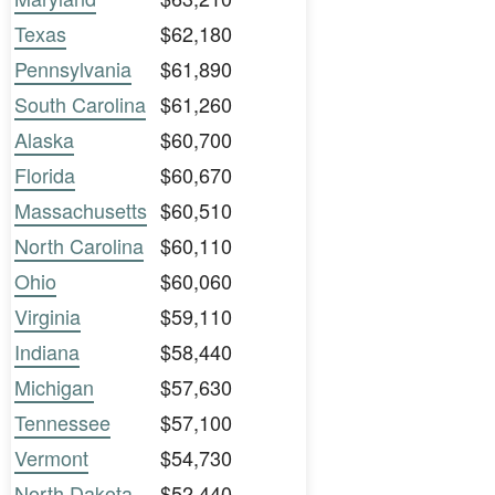
Texas
$62,180
Pennsylvania
$61,890
South Carolina
$61,260
Alaska
$60,700
Florida
$60,670
Massachusetts
$60,510
North Carolina
$60,110
Ohio
$60,060
Virginia
$59,110
Indiana
$58,440
Michigan
$57,630
Tennessee
$57,100
Vermont
$54,730
North Dakota
$52,440