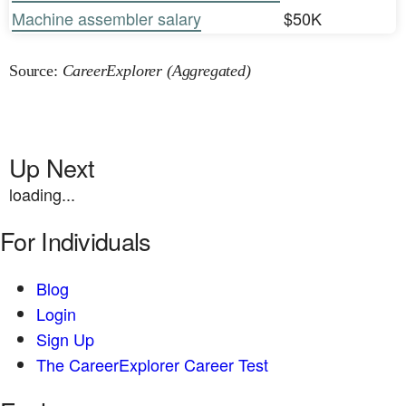
Machine assembler salary
$50K
Source:
CareerExplorer (Aggregated)
Up Next
loading...
For Individuals
Blog
Login
Sign Up
The CareerExplorer Career Test