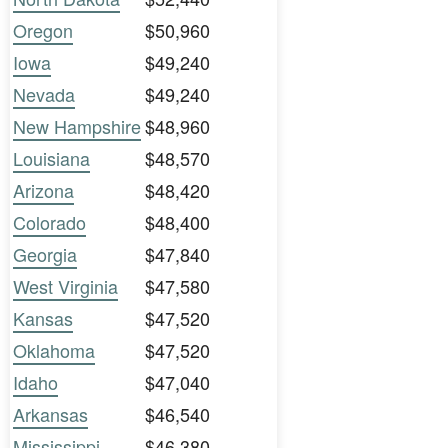
Oregon
$50,960
Iowa
$49,240
Nevada
$49,240
New Hampshire
$48,960
Louisiana
$48,570
Arizona
$48,420
Colorado
$48,400
Georgia
$47,840
West Virginia
$47,580
Kansas
$47,520
Oklahoma
$47,520
Idaho
$47,040
Arkansas
$46,540
Mississippi
$46,380