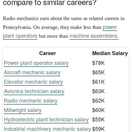
compare to similar careers?
Radio mechanics earn about the same as related careers in
power
Pennsylvania. On average, they make less than
plant operators
machine assemblers.
but more than
Career
Median Salary
Power plant operator salary
$78K
Aircraft mechanic salary
$65K
Elevator mechanic salary
$61K
Avionics technician salary
$63K
Radio mechanic salary
$62K
Millwright salary
$60K
Hydroelectric plant technician salary
$55K
Industrial machinery mechanic salary
$59K