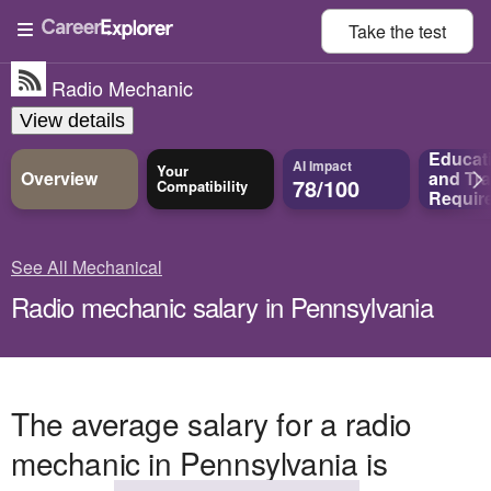
Take the
test
Radio Mechanic
View details
Educat
AI Impact
Your
Overview
and
Tra
78/100
Compatibility
Requir
See All Mechanical
Radio mechanic salary in Pennsylvania
The average salary for a radio
mechanic in Pennsylvania is