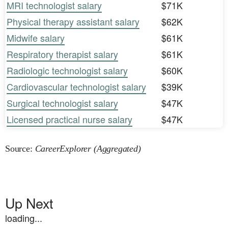
MRI technologist salary
$71K
Physical therapy assistant salary
$62K
Midwife salary
$61K
Respiratory therapist salary
$61K
Radiologic technologist salary
$60K
Cardiovascular technologist salary
$39K
Surgical technologist salary
$47K
Licensed practical nurse salary
$47K
Source:
CareerExplorer (Aggregated)
Up Next
loading...