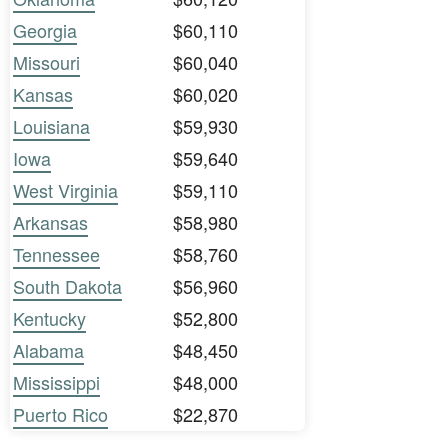
Georgia
$60,110
Missouri
$60,040
Kansas
$60,020
Louisiana
$59,930
Iowa
$59,640
West Virginia
$59,110
Arkansas
$58,980
Tennessee
$58,760
South Dakota
$56,960
Kentucky
$52,800
Alabama
$48,450
Mississippi
$48,000
Puerto Rico
$22,870