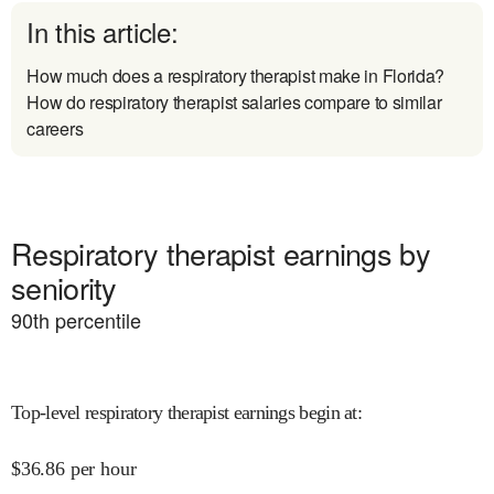
In this article:
How much does a respiratory therapist make in Florida?
How do respiratory therapist salaries compare to similar
careers
Respiratory therapist earnings by
seniority
90
th percentile
Top-level respiratory therapist earnings begin at
:
$
36.86
per hour