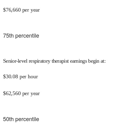
$
76,660
per year
75
th percentile
Senior-level respiratory therapist earnings begin at
:
$
30.08
per hour
$
62,560
per year
50
th percentile