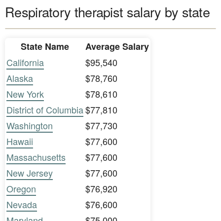
Respiratory therapist salary by state
State Name
Average Salary
California
$95,540
Alaska
$78,760
New York
$78,610
District of Columbia
$77,810
Washington
$77,730
Hawaii
$77,600
Massachusetts
$77,600
New Jersey
$77,600
Oregon
$76,920
Nevada
$76,600
Maryland
$75,000