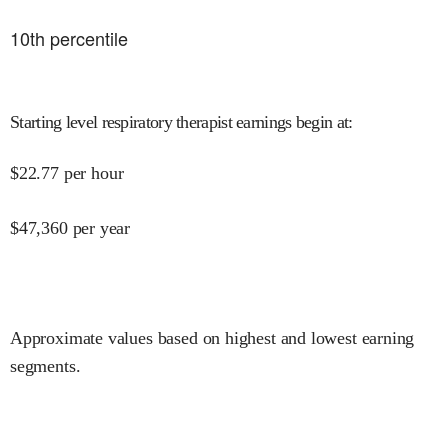
10
th percentile
Starting level respiratory therapist earnings begin at
:
$
22.77
per hour
$
47,360
per year
Approximate values based on highest and lowest earning
segments.