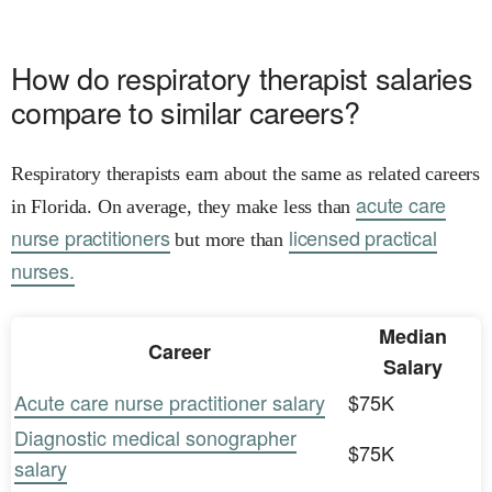
How do respiratory therapist salaries
compare to similar careers?
Respiratory therapists earn about the same as related careers
acute care
in Florida. On average, they make less than
nurse practitioners
licensed practical
but more than
nurses.
Median
Career
Salary
Acute care nurse practitioner salary
$75K
Diagnostic medical sonographer
$75K
salary