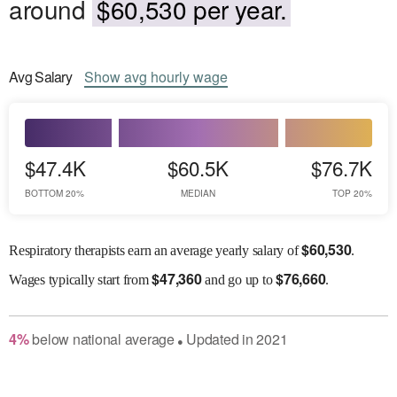
around
$60,530 per year.
Avg
Salary
Show
avg
hourly wage
$47.4K
$60.5K
$76.7K
BOTTOM 20%
MEDIAN
TOP 20%
$
60,530
Respiratory therapists earn an average yearly salary of
.
$
47,360
$
76,660
Wages
typically start from
and go up to
.
4
%
below
national average
Updated in
2021
●