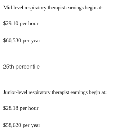
Mid-level respiratory therapist earnings begin at
:
$
29.10
per hour
$
60,530
per year
25
th percentile
Junior-level respiratory therapist earnings begin at
:
$
28.18
per hour
$
58,620
per year