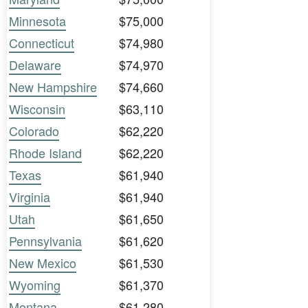
Minnesota
$75,000
Connecticut
$74,980
Delaware
$74,970
New Hampshire
$74,660
Wisconsin
$63,110
Colorado
$62,220
Rhode Island
$62,220
Texas
$61,940
Virginia
$61,940
Utah
$61,650
Pennsylvania
$61,620
New Mexico
$61,530
Wyoming
$61,370
Montana
$61,280