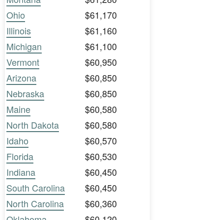
Ohio
$61,170
Illinois
$61,160
Michigan
$61,100
Vermont
$60,950
Arizona
$60,850
Nebraska
$60,850
Maine
$60,580
North Dakota
$60,580
Idaho
$60,570
Florida
$60,530
Indiana
$60,450
South Carolina
$60,450
North Carolina
$60,360
Oklahoma
$60,120