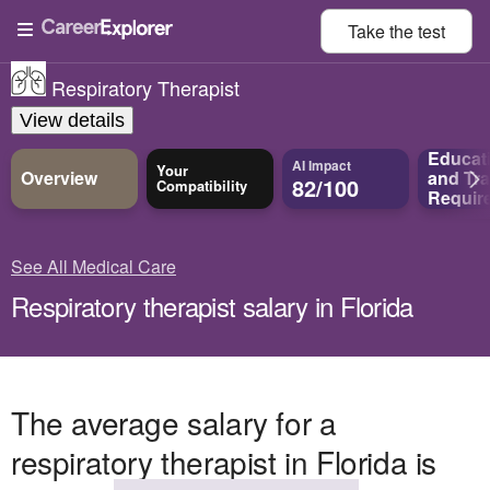
Take the
test
Respiratory Therapist
View details
Educat
AI Impact
Your
Overview
and
Tra
82/100
Compatibility
Requir
See All Medical Care
Respiratory therapist salary in Florida
The average salary for a
respiratory therapist in Florida is