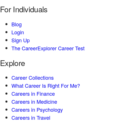
For Individuals
Blog
Login
Sign Up
The CareerExplorer Career Test
Explore
Career Collections
What Career Is Right For Me?
Careers in Finance
Careers in Medicine
Careers in Psychology
Careers in Travel