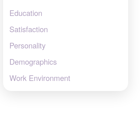
Education
Satisfaction
Personality
Demographics
Work Environment