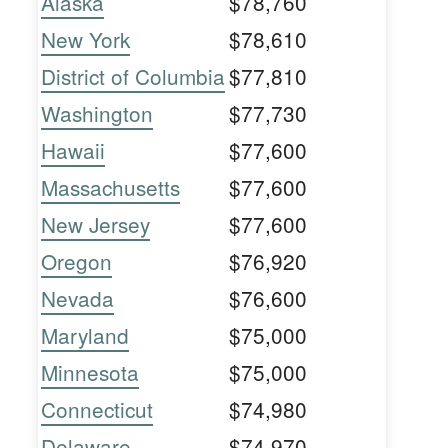
Alaska
$78,760
New York
$78,610
District of Columbia
$77,810
Washington
$77,730
Hawaii
$77,600
Massachusetts
$77,600
New Jersey
$77,600
Oregon
$76,920
Nevada
$76,600
Maryland
$75,000
Minnesota
$75,000
Connecticut
$74,980
Delaware
$74,970