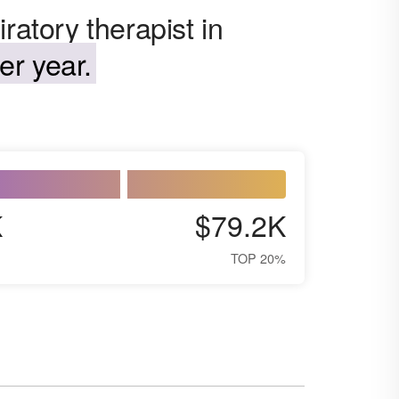
ratory therapist in
er year.
K
$79.2K
TOP 20%