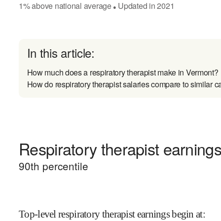
1
%
above
national average
Updated in
2021
●
In this article:
How much does a respiratory therapist make in Vermont?
How do respiratory therapist salaries compare to similar c
Respiratory therapist earnings
90
th percentile
Top-level respiratory therapist earnings begin at
: