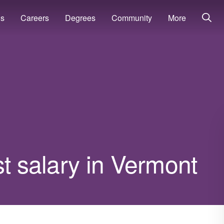
ns
Careers
Degrees
Community
More
st salary in Vermont