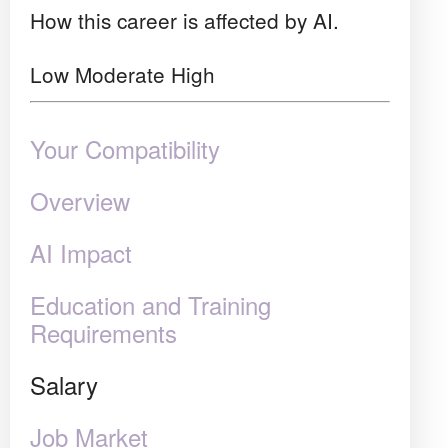
How this career is affected by AI.
Low
Moderate
High
Your Compatibility
Overview
AI Impact
Education and Training
Requirements
Salary
Job Market