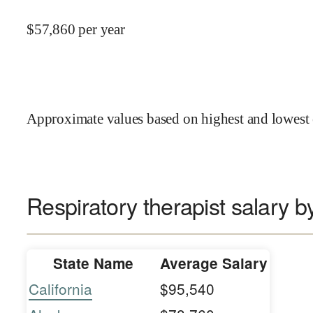
$
57,860
per year
Approximate values based on highest and lowest 
Respiratory therapist salary b
State Name
Average Salary
California
$95,540