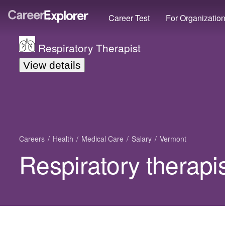
Career Test
For Organizatio
Respiratory Therapist
View details
Careers
Health
Medical Care
Salary
Vermont
Respiratory therapi