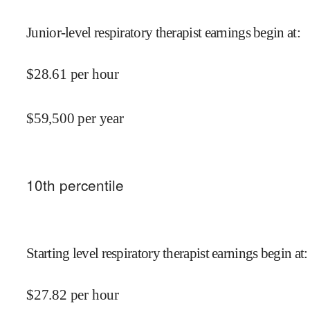
Junior-level respiratory therapist earnings begin at
:
$
28.61
per hour
$
59,500
per year
10
th percentile
Starting level respiratory therapist earnings begin at
:
$
27.82
per hour