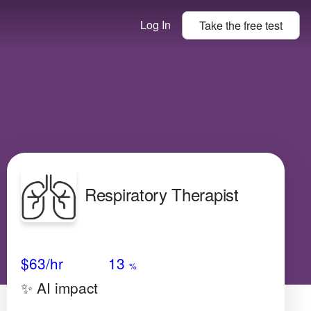
Log In
Take the
free
test
Respiratory Therapist
Avg Salary
Growth
Satisfaction
Low
$63
/hr
13
%
✨ AI impact