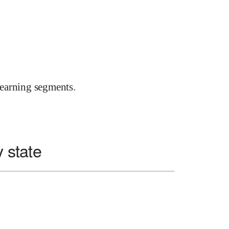
earning segments.
y state