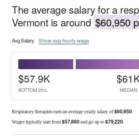
The average salary for a respi
Vermont is around
$60,950 p
Avg
Salary
Show
avg
hourly wage
$57.9K
$61
BOTTOM 20%
MEDIAN
$
60,950
Respiratory therapists earn an average yearly salary of
.
$
57,860
$
79,220
Wages
typically start from
and go up to
.