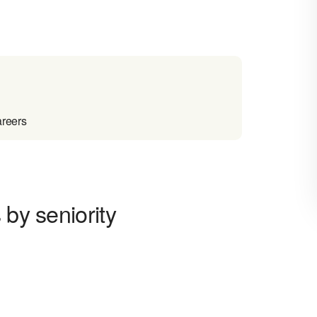
areers
 by seniority