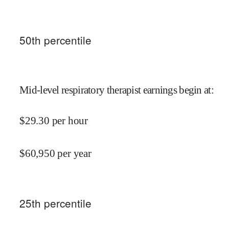
50
th percentile
Mid-level respiratory therapist earnings begin at
:
$
29.30
per hour
$
60,950
per year
25
th percentile