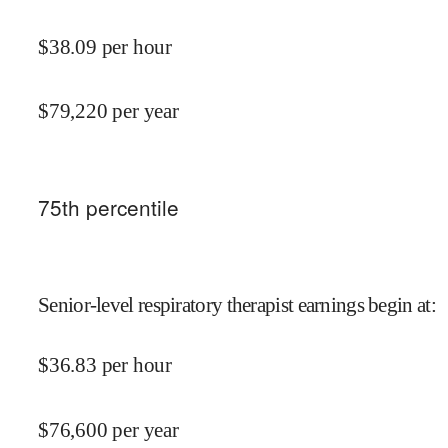
$
38.09
per hour
$
79,220
per year
75
th percentile
Senior-level respiratory therapist earnings begin at
:
$
36.83
per hour
$
76,600
per year