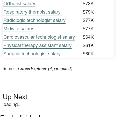
Orthotist salary
$73K
Respiratory therapist salary
$79K
Radiologic technologist salary
$77K
Midwife salary
$77K
Cardiovascular technologist salary
$64K
Physical therapy assistant salary
$61K
Surgical technologist salary
$60K
Source:
CareerExplorer (Aggregated)
Up Next
loading...