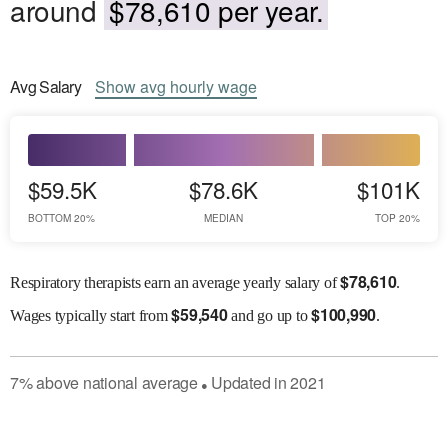
around
$78,610 per year.
Avg
Salary
Show
avg
hourly wage
$59.5K
$78.6K
$101K
BOTTOM 20%
MEDIAN
TOP 20%
$
78,610
Respiratory therapists earn an average yearly salary of
.
$
59,540
$
100,990
Wages
typically start from
and go up to
.
7
%
above
national average
Updated in
2021
●