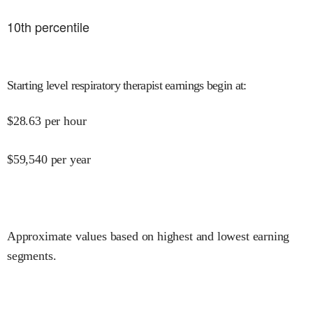
10
th percentile
Starting level respiratory therapist earnings begin at
:
$
28.63
per hour
$
59,540
per year
Approximate values based on highest and lowest earning
segments.