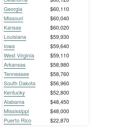
Georgia
$60,110
Missouri
$60,040
Kansas
$60,020
Louisiana
$59,930
Iowa
$59,640
West Virginia
$59,110
Arkansas
$58,980
Tennessee
$58,760
South Dakota
$56,960
Kentucky
$52,800
Alabama
$48,450
Mississippi
$48,000
Puerto Rico
$22,870