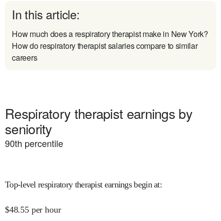
In this article:
How much does a respiratory therapist make in New York?
How do respiratory therapist salaries compare to similar
careers
Respiratory therapist earnings by
seniority
90
th percentile
Top-level respiratory therapist earnings begin at
:
$
48.55
per hour