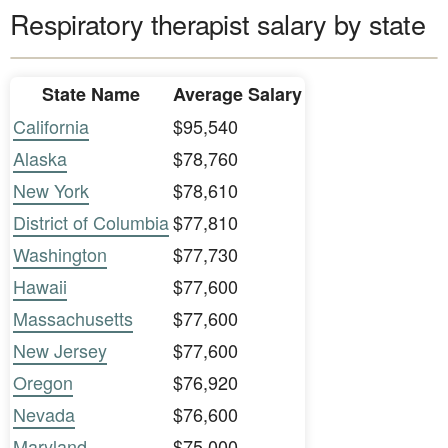
Respiratory therapist salary by state
State Name
Average Salary
California
$95,540
Alaska
$78,760
New York
$78,610
District of Columbia
$77,810
Washington
$77,730
Hawaii
$77,600
Massachusetts
$77,600
New Jersey
$77,600
Oregon
$76,920
Nevada
$76,600
Maryland
$75,000