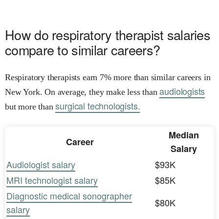
How do respiratory therapist salaries
compare to similar careers?
Respiratory therapists earn 7% more than similar careers in
audiologists
New York. On average, they make less than
surgical technologists.
but more than
Median
Career
Salary
Audiologist salary
$93K
MRI technologist salary
$85K
Diagnostic medical sonographer
$80K
salary