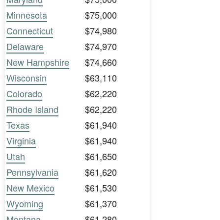
Minnesota
$75,000
Connecticut
$74,980
Delaware
$74,970
New Hampshire
$74,660
Wisconsin
$63,110
Colorado
$62,220
Rhode Island
$62,220
Texas
$61,940
Virginia
$61,940
Utah
$61,650
Pennsylvania
$61,620
New Mexico
$61,530
Wyoming
$61,370
Montana
$61,280