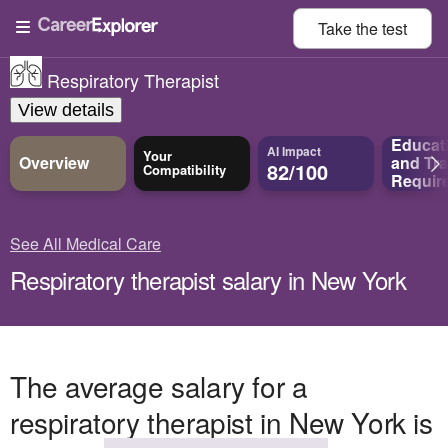
Take the
test
Respiratory Therapist
View details
Educat
AI Impact
Your
Overview
and
Tra
82/100
Compatibility
Requir
See All Medical Care
Respiratory therapist salary in New York
The average salary for a
respiratory therapist in New York is