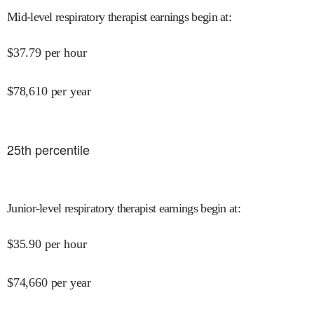
Mid-level respiratory therapist earnings begin at
:
$
37.79
per hour
$
78,610
per year
25
th percentile
Junior-level respiratory therapist earnings begin at
:
$
35.90
per hour
$
74,660
per year