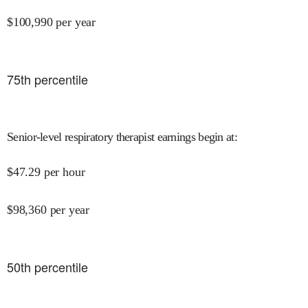
$
100,990
per year
75
th percentile
Senior-level respiratory therapist earnings begin at
:
$
47.29
per hour
$
98,360
per year
50
th percentile