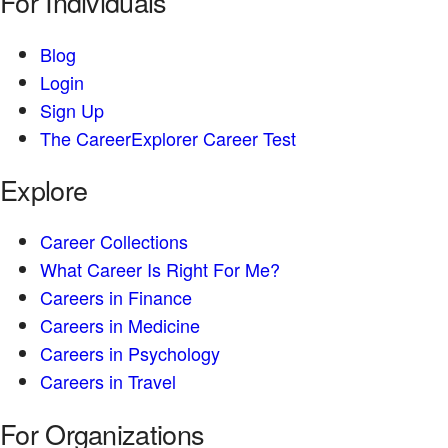
For Individuals
Blog
Login
Sign Up
The CareerExplorer Career Test
Explore
Career Collections
What Career Is Right For Me?
Careers in Finance
Careers in Medicine
Careers in Psychology
Careers in Travel
For Organizations