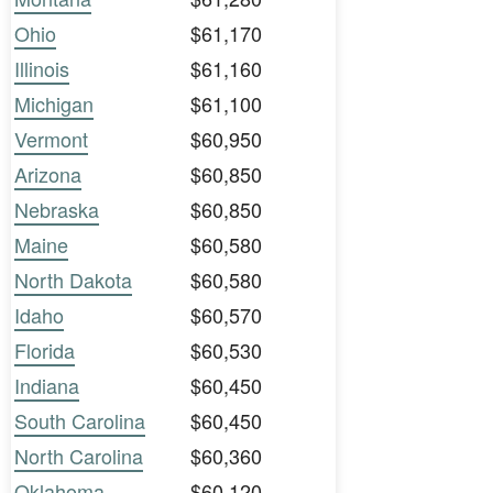
Ohio
$61,170
Illinois
$61,160
Michigan
$61,100
Vermont
$60,950
Arizona
$60,850
Nebraska
$60,850
Maine
$60,580
North Dakota
$60,580
Idaho
$60,570
Florida
$60,530
Indiana
$60,450
South Carolina
$60,450
North Carolina
$60,360
Oklahoma
$60,120