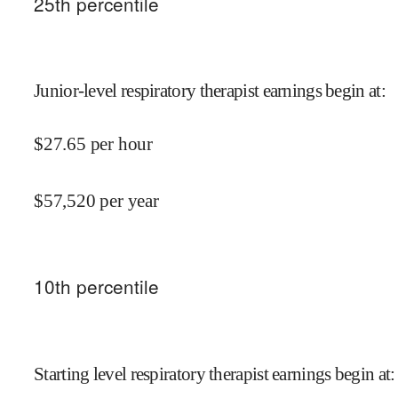
25
th percentile
Junior-level respiratory therapist earnings begin at
:
$
27.65
per hour
$
57,520
per year
10
th percentile
Starting level respiratory therapist earnings begin at
: