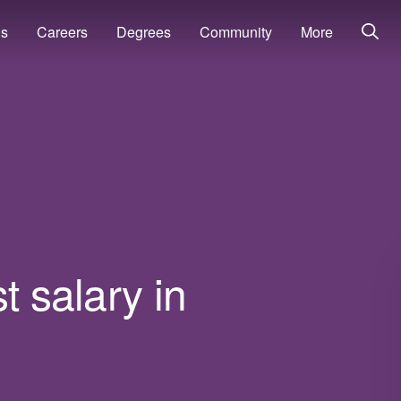
ns
Careers
Degrees
Community
More
t salary in