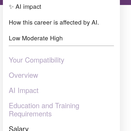
✨ AI impact
How this career is affected by AI.
Low
Moderate
High
Your Compatibility
Overview
AI Impact
Education and Training
Requirements
Salary