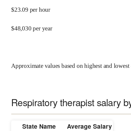
$
23.09
per hour
$
48,030
per year
Approximate values based on highest and lowest 
Respiratory therapist salary b
State Name
Average Salary