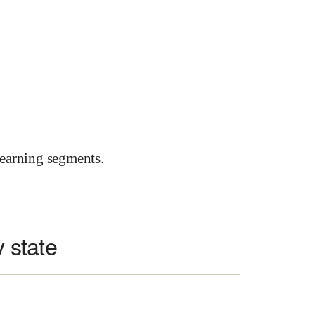
earning segments.
y state