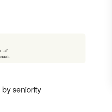
ania?
areers
 by seniority