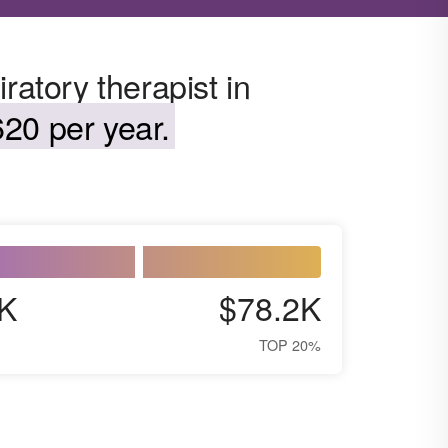
ratory therapist in
20 per year.
K
$78.2K
TOP 20%