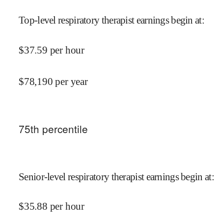
Top-level respiratory therapist earnings begin at
:
$
37.59
per hour
$
78,190
per year
75
th percentile
Senior-level respiratory therapist earnings begin at
:
$
35.88
per hour