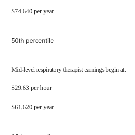
$
74,640
per year
50
th percentile
Mid-level respiratory therapist earnings begin at
:
$
29.63
per hour
$
61,620
per year