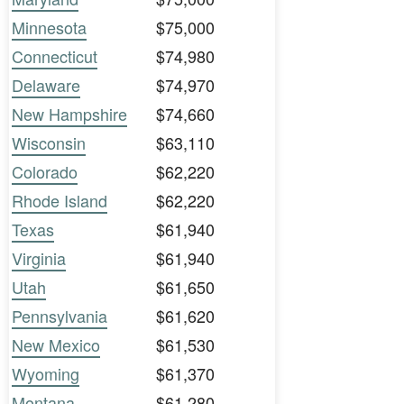
Minnesota
$75,000
Connecticut
$74,980
Delaware
$74,970
New Hampshire
$74,660
Wisconsin
$63,110
Colorado
$62,220
Rhode Island
$62,220
Texas
$61,940
Virginia
$61,940
Utah
$61,650
Pennsylvania
$61,620
New Mexico
$61,530
Wyoming
$61,370
Montana
$61,280