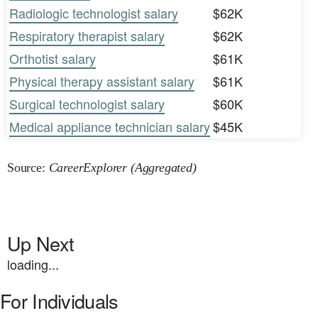
Radiologic technologist salary
$62K
Respiratory therapist salary
$62K
Orthotist salary
$61K
Physical therapy assistant salary
$61K
Surgical technologist salary
$60K
Medical appliance technician salary
$45K
Source:
CareerExplorer (Aggregated)
Up Next
loading...
For Individuals