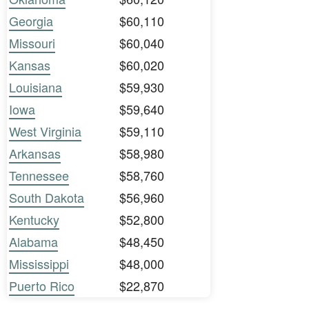
Georgia
$60,110
Missouri
$60,040
Kansas
$60,020
Louisiana
$59,930
Iowa
$59,640
West Virginia
$59,110
Arkansas
$58,980
Tennessee
$58,760
South Dakota
$56,960
Kentucky
$52,800
Alabama
$48,450
Mississippi
$48,000
Puerto Rico
$22,870