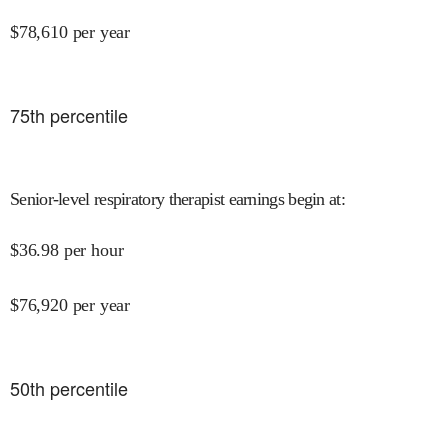
$
78,610
per year
75
th percentile
Senior-level respiratory therapist earnings begin at
:
$
36.98
per hour
$
76,920
per year
50
th percentile