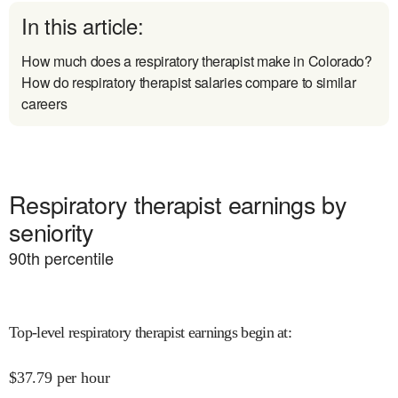
In this article:
How much does a respiratory therapist make in Colorado?
How do respiratory therapist salaries compare to similar
careers
Respiratory therapist earnings by
seniority
90
th percentile
Top-level respiratory therapist earnings begin at
:
$
37.79
per hour