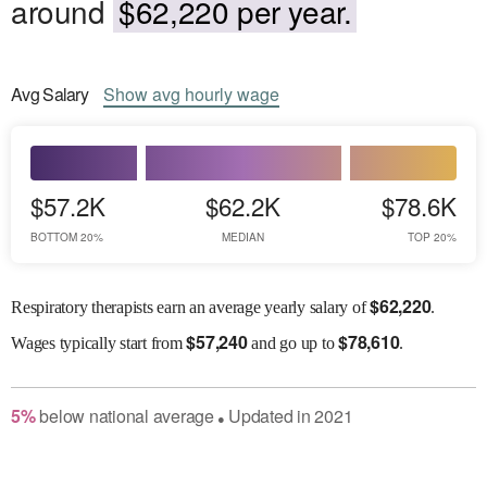
around
$62,220 per year.
Avg
Salary
Show
avg
hourly wage
$57.2K
$62.2K
$78.6K
BOTTOM 20%
MEDIAN
TOP 20%
$
62,220
Respiratory therapists earn an average yearly salary of
.
$
57,240
$
78,610
Wages
typically start from
and go up to
.
5
%
below
national average
Updated in
2021
●