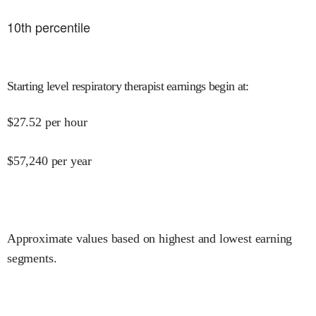
10
th percentile
Starting level respiratory therapist earnings begin at
:
$
27.52
per hour
$
57,240
per year
Approximate values based on highest and lowest earning
segments.