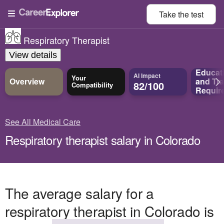
Take the
test
Respiratory Therapist
View details
Educat
AI Impact
Your
Overview
and
Tra
82/100
Compatibility
Requir
See All Medical Care
Respiratory therapist salary in Colorado
The average salary for a
respiratory therapist in Colorado is