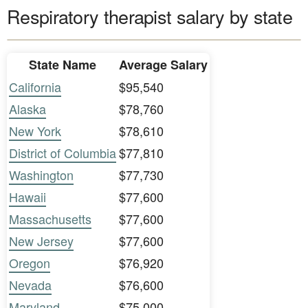
Respiratory therapist salary by state
State Name
Average Salary
California
$95,540
Alaska
$78,760
New York
$78,610
District of Columbia
$77,810
Washington
$77,730
Hawaii
$77,600
Massachusetts
$77,600
New Jersey
$77,600
Oregon
$76,920
Nevada
$76,600
Maryland
$75,000