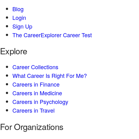
Blog
Login
Sign Up
The CareerExplorer Career Test
Explore
Career Collections
What Career Is Right For Me?
Careers in Finance
Careers in Medicine
Careers in Psychology
Careers in Travel
For Organizations