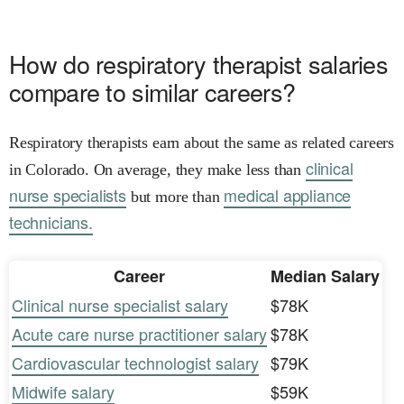
How do respiratory therapist salaries
compare to similar careers?
Respiratory therapists earn about the same as related careers
clinical
in Colorado. On average, they make less than
nurse specialists
medical appliance
but more than
technicians.
Career
Median Salary
Clinical nurse specialist salary
$78K
Acute care nurse practitioner salary
$78K
Cardiovascular technologist salary
$79K
Midwife salary
$59K