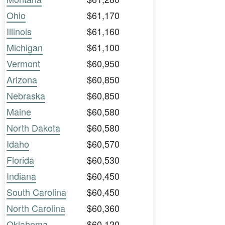
Ohio
$61,170
Illinois
$61,160
Michigan
$61,100
Vermont
$60,950
Arizona
$60,850
Nebraska
$60,850
Maine
$60,580
North Dakota
$60,580
Idaho
$60,570
Florida
$60,530
Indiana
$60,450
South Carolina
$60,450
North Carolina
$60,360
Oklahoma
$60,120