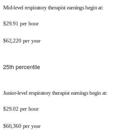
Mid-level respiratory therapist earnings begin at
:
$
29.91
per hour
$
62,220
per year
25
th percentile
Junior-level respiratory therapist earnings begin at
:
$
29.02
per hour
$
60,360
per year