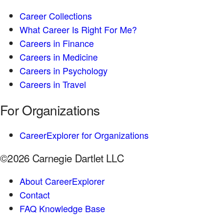
Career Collections
What Career Is Right For Me?
Careers in Finance
Careers in Medicine
Careers in Psychology
Careers in Travel
For Organizations
CareerExplorer for Organizations
©2026 Carnegie Dartlet LLC
About CareerExplorer
Contact
FAQ Knowledge Base