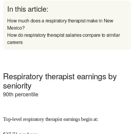
In this article:
How much does a respiratory therapist make in New
Mexico?
How do respiratory therapist salaries compare to similar
careers
Respiratory therapist earnings by
seniority
90
th percentile
Top-level respiratory therapist earnings begin at
: