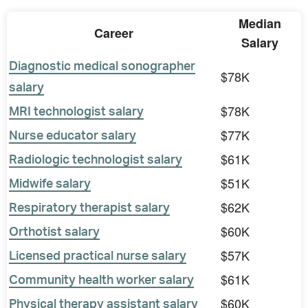
Median
Career
Salary
Diagnostic medical sonographer
$78K
salary
$78K
MRI technologist salary
$77K
Nurse educator salary
$61K
Radiologic technologist salary
$51K
Midwife salary
$62K
Respiratory therapist salary
$60K
Orthotist salary
$57K
Licensed practical nurse salary
$61K
Community health worker salary
$60K
Physical therapy assistant salary