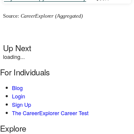
Source:
CareerExplorer (Aggregated)
Up Next
loading...
For Individuals
Blog
Login
Sign Up
The CareerExplorer Career Test
Explore