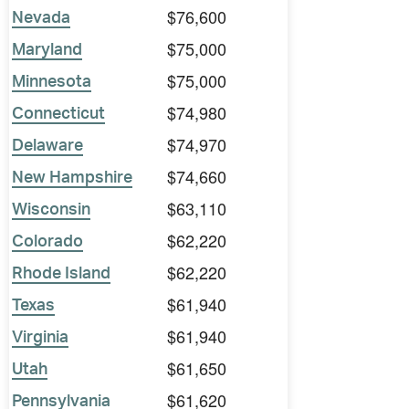
$76,600
Nevada
$75,000
Maryland
$75,000
Minnesota
$74,980
Connecticut
$74,970
Delaware
$74,660
New Hampshire
$63,110
Wisconsin
$62,220
Colorado
$62,220
Rhode Island
$61,940
Texas
$61,940
Virginia
$61,650
Utah
$61,620
Pennsylvania