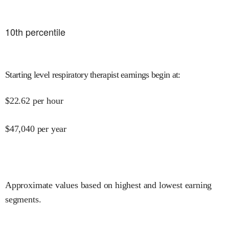
10
th percentile
Starting level respiratory therapist earnings begin at
:
$
22.62
per hour
$
47,040
per year
Approximate values based on highest and lowest earning
segments.