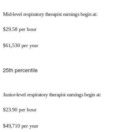
Mid-level respiratory therapist earnings begin at
:
$
29.58
per hour
$
61,530
per year
25
th percentile
Junior-level respiratory therapist earnings begin at
:
$
23.90
per hour
$
49,710
per year