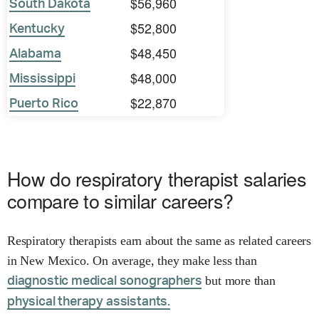
$56,960
South Dakota
$52,800
Kentucky
$48,450
Alabama
$48,000
Mississippi
$22,870
Puerto Rico
How do respiratory therapist salaries
compare to similar careers?
Respiratory therapists earn about the same as related careers
in New Mexico. On average, they make less than
but more than
diagnostic medical sonographers
physical therapy assistants.