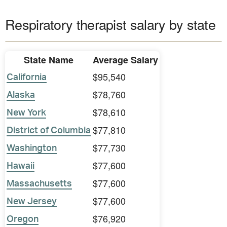
Respiratory therapist salary by state
State Name
Average Salary
$95,540
California
$78,760
Alaska
$78,610
New York
$77,810
District of Columbia
$77,730
Washington
$77,600
Hawaii
$77,600
Massachusetts
$77,600
New Jersey
$76,920
Oregon