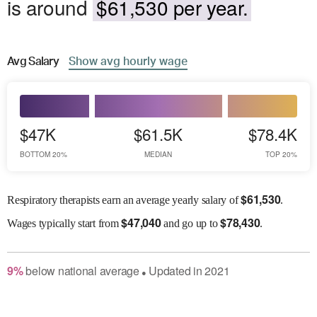
is around
$61,530 per year.
Avg
Salary
Show
avg
hourly wage
$47K
$61.5K
$78.4K
BOTTOM 20%
MEDIAN
TOP 20%
$
61,530
Respiratory therapists earn an average yearly salary of
.
$
47,040
$
78,430
Wages
typically start from
and go up to
.
9
%
below
national average
Updated in
2021
●