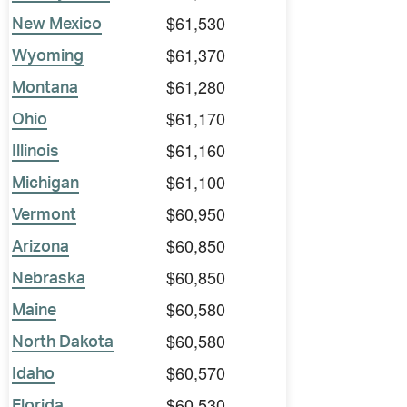
$61,530
New Mexico
$61,370
Wyoming
$61,280
Montana
$61,170
Ohio
$61,160
Illinois
$61,100
Michigan
$60,950
Vermont
$60,850
Arizona
$60,850
Nebraska
$60,580
Maine
$60,580
North Dakota
$60,570
Idaho
$60,530
Florida