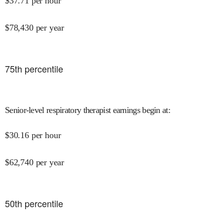
$
37.71
per hour
$
78,430
per year
75
th percentile
Senior-level respiratory therapist earnings begin at
:
$
30.16
per hour
$
62,740
per year
50
th percentile