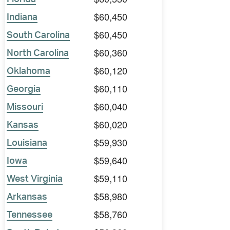
$60,450
Indiana
$60,450
South Carolina
$60,360
North Carolina
$60,120
Oklahoma
$60,110
Georgia
$60,040
Missouri
$60,020
Kansas
$59,930
Louisiana
$59,640
Iowa
$59,110
West Virginia
$58,980
Arkansas
$58,760
Tennessee