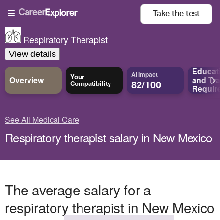
Take the
test
Respiratory Therapist
View details
Educat
AI Impact
Your
Overview
and
Tra
82/100
Compatibility
Requir
See All Medical Care
Respiratory therapist salary in New Mexico
The average salary for a
respiratory therapist in New Mexico