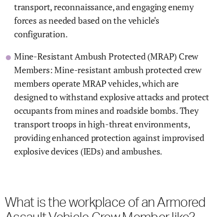
transport, reconnaissance, and engaging enemy
forces as needed based on the vehicle's
configuration.
Mine-Resistant Ambush Protected (MRAP) Crew
Members: Mine-resistant ambush protected crew
members operate MRAP vehicles, which are
designed to withstand explosive attacks and protect
occupants from mines and roadside bombs. They
transport troops in high-threat environments,
providing enhanced protection against improvised
explosive devices (IEDs) and ambushes.
What is the workplace of an Armored