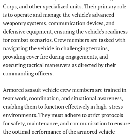
Corps, and other specialized units. Their primary role
is to operate and manage the vehicle's advanced
weaponry systems, communication devices, and
defensive equipment, ensuring the vehicle's readiness
for combat scenarios. Crew members are tasked with
navigating the vehicle in challenging terrains,
providing cover fire during engagements, and
executing tactical maneuvers as directed by their
commanding officers.
Armored assault vehicle crew members are trained in
teamwork, coordination, and situational awareness,
enabling them to function effectively in high-stress
environments. They must adhere to strict protocols
for safety, maintenance, and communication to ensure
the optimal performance of the armored vehicle