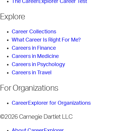
The CareerExplorer Career Test
Explore
Career Collections
What Career Is Right For Me?
Careers in Finance
Careers in Medicine
Careers in Psychology
Careers in Travel
For Organizations
CareerExplorer for Organizations
©2026 Carnegie Dartlet LLC
About CareerExplorer