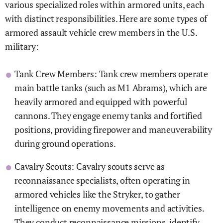
various specialized roles within armored units, each
with distinct responsibilities. Here are some types of
armored assault vehicle crew members in the U.S.
military:
Tank Crew Members: Tank crew members operate
main battle tanks (such as M1 Abrams), which are
heavily armored and equipped with powerful
cannons. They engage enemy tanks and fortified
positions, providing firepower and maneuverability
during ground operations.
Cavalry Scouts: Cavalry scouts serve as
reconnaissance specialists, often operating in
armored vehicles like the Stryker, to gather
intelligence on enemy movements and activities.
They conduct reconnaissance missions, identify