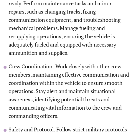
ready. Perform maintenance tasks and minor
repairs, such as changing tracks, fixing
communication equipment, and troubleshooting
mechanical problems. Manage fueling and
resupplying operations, ensuring the vehicle is
adequately fueled and equipped with necessary
ammunition and supplies.
Crew Coordination: Work closely with other crew
members, maintaining effective communication and
coordination within the vehicle to ensure smooth
operations. Stay alert and maintain situational
awareness, identifying potential threats and
communicating vital information to the crew and
commanding officers.
Safety and Protocol: Follow strict military protocols