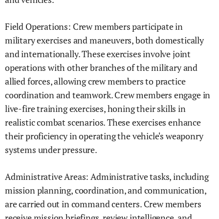
Field Operations: Crew members participate in
military exercises and maneuvers, both domestically
and internationally. These exercises involve joint
operations with other branches of the military and
allied forces, allowing crew members to practice
coordination and teamwork. Crew members engage in
live-fire training exercises, honing their skills in
realistic combat scenarios. These exercises enhance
their proficiency in operating the vehicle's weaponry
systems under pressure.
Administrative Areas: Administrative tasks, including
mission planning, coordination, and communication,
are carried out in command centers. Crew members
receive mission briefings, review intelligence, and