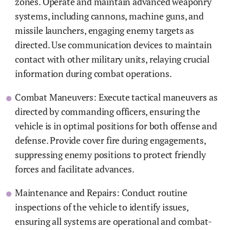
zones. Operate and maintain advanced weaponry
systems, including cannons, machine guns, and
missile launchers, engaging enemy targets as
directed. Use communication devices to maintain
contact with other military units, relaying crucial
information during combat operations.
Combat Maneuvers: Execute tactical maneuvers as
directed by commanding officers, ensuring the
vehicle is in optimal positions for both offense and
defense. Provide cover fire during engagements,
suppressing enemy positions to protect friendly
forces and facilitate advances.
Maintenance and Repairs: Conduct routine
inspections of the vehicle to identify issues,
ensuring all systems are operational and combat-