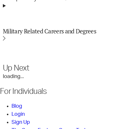
Military Related Careers and Degrees
Up Next
loading...
For Individuals
Blog
Login
Sign Up