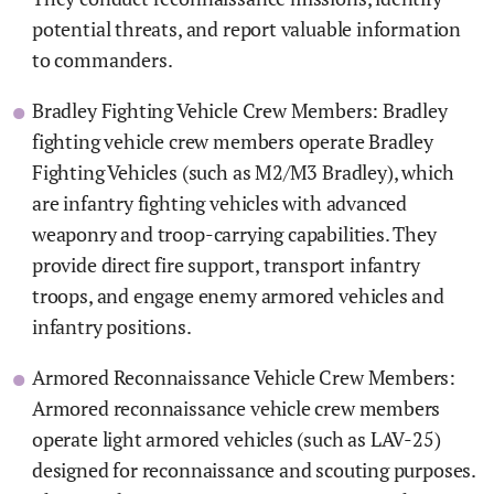
potential threats, and report valuable information
to commanders.
Bradley Fighting Vehicle Crew Members: Bradley
fighting vehicle crew members operate Bradley
Fighting Vehicles (such as M2/M3 Bradley), which
are infantry fighting vehicles with advanced
weaponry and troop-carrying capabilities. They
provide direct fire support, transport infantry
troops, and engage enemy armored vehicles and
infantry positions.
Armored Reconnaissance Vehicle Crew Members:
Armored reconnaissance vehicle crew members
operate light armored vehicles (such as LAV-25)
designed for reconnaissance and scouting purposes.