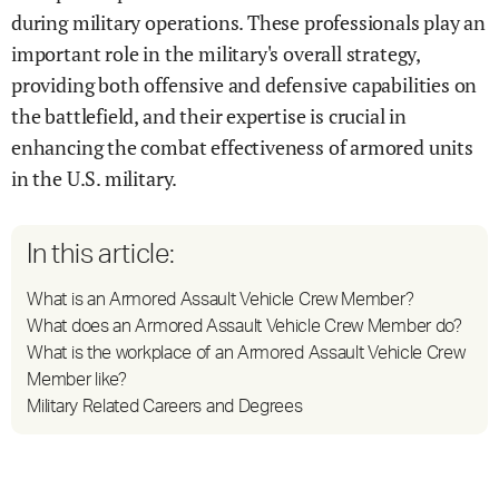
during military operations. These professionals play an
important role in the military's overall strategy,
providing both offensive and defensive capabilities on
the battlefield, and their expertise is crucial in
enhancing the combat effectiveness of armored units
in the U.S. military.
In this article:
What is an Armored Assault Vehicle Crew Member?
What does an Armored Assault Vehicle Crew Member do?
What is the workplace of an Armored Assault Vehicle Crew
Member like?
Military Related Careers and Degrees