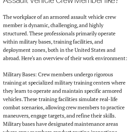
Assault Vehicle Crew Member like?
The workplace of an armored assault vehicle crew
member is dynamic, challenging, and highly
structured. These professionals primarily operate
within military bases, training facilities, and
deployment zones, both in the United States and
abroad. Here's an overview of their work environment:
Military Bases: Crew members undergo rigorous
training at specialized military training centers where
they learn to operate and maintain specific armored
vehicles. These training facilities simulate real-life
combat scenarios, allowing crew members to practice
maneuvers, engage targets, and refine their skills.
Military bases have designated maintenance areas