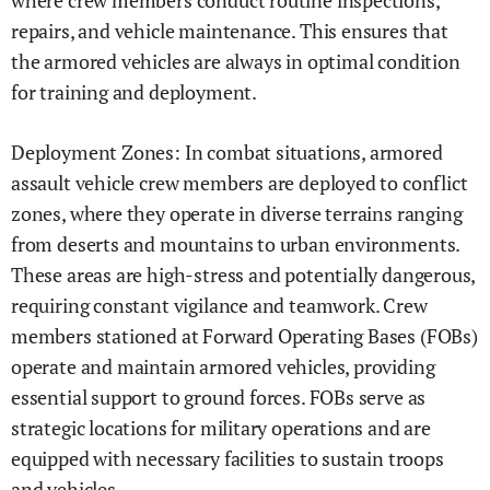
where crew members conduct routine inspections,
repairs, and vehicle maintenance. This ensures that
the armored vehicles are always in optimal condition
for training and deployment.
Deployment Zones: In combat situations, armored
assault vehicle crew members are deployed to conflict
zones, where they operate in diverse terrains ranging
from deserts and mountains to urban environments.
These areas are high-stress and potentially dangerous,
requiring constant vigilance and teamwork. Crew
members stationed at Forward Operating Bases (FOBs)
operate and maintain armored vehicles, providing
essential support to ground forces. FOBs serve as
strategic locations for military operations and are
equipped with necessary facilities to sustain troops
and vehicles.