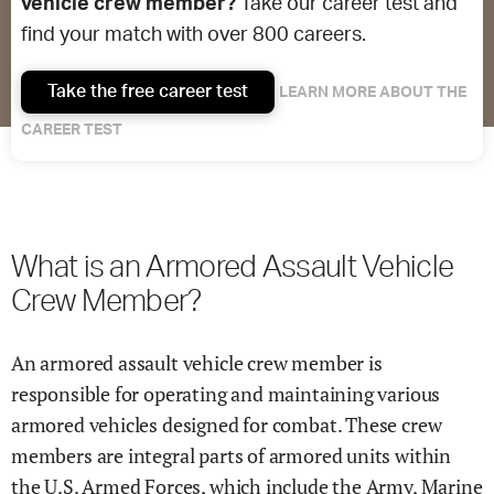
vehicle crew member?
Take our career test and
find your match with over 800 careers.
Take the free career test
LEARN MORE ABOUT THE
CAREER TEST
What is an Armored Assault Vehicle
Crew Member?
An armored assault vehicle crew member is
responsible for operating and maintaining various
armored vehicles designed for combat. These crew
members are integral parts of armored units within
the U.S. Armed Forces, which include the Army, Marine