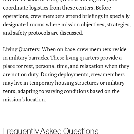
coordinate logistics from these centers. Before
operations, crew members attend briefings in specially
designated rooms where mission objectives, strategies,
and safety protocols are discussed.
Living Quarters: When on base, crew members reside
in military barracks. These living quarters provide a
place for rest, personal time, and relaxation when they
are not on duty. During deployments, crew members
may live in temporary housing structures or military
tents, adapting to varying conditions based on the
mission's location.
Frequently Asked Questions