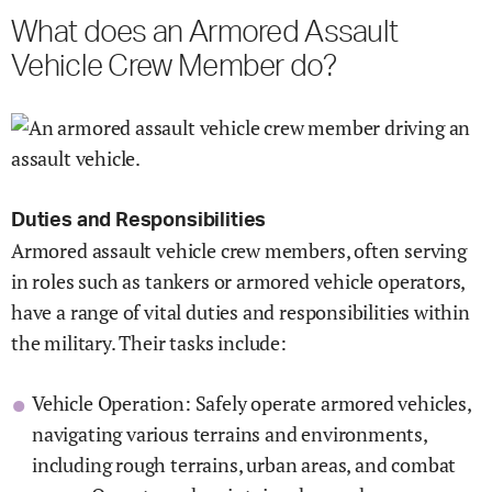
What does an Armored Assault
Vehicle Crew Member do?
Duties and Responsibilities
Armored assault vehicle crew members, often serving
in roles such as tankers or armored vehicle operators,
have a range of vital duties and responsibilities within
the military. Their tasks include:
Vehicle Operation: Safely operate armored vehicles,
navigating various terrains and environments,
including rough terrains, urban areas, and combat