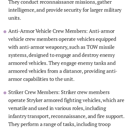
They conduct reconnaissance missions, gather
intelligence, and provide security for larger military
units.
Anti-Armor Vehicle Crew Members: Anti-armor
vehicle crew members operate vehicles equipped
with anti-armor weaponry, such as TOW missile
systems, designed to engage and destroy enemy
armored vehicles. They engage enemy tanks and
armored vehicles from a distance, providing anti-
armor capabilities to the unit.
Striker Crew Members: Striker crew members
operate Stryker armored fighting vehicles, which are
versatile and used in various roles, including
infantry transport, reconnaissance, and fire support.
They perform a range of tasks, including troop