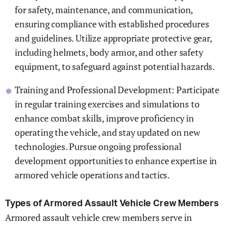
for safety, maintenance, and communication,
ensuring compliance with established procedures
and guidelines. Utilize appropriate protective gear,
including helmets, body armor, and other safety
equipment, to safeguard against potential hazards.
Training and Professional Development: Participate
in regular training exercises and simulations to
enhance combat skills, improve proficiency in
operating the vehicle, and stay updated on new
technologies. Pursue ongoing professional
development opportunities to enhance expertise in
armored vehicle operations and tactics.
Types of Armored Assault Vehicle Crew Members
Armored assault vehicle crew members serve in