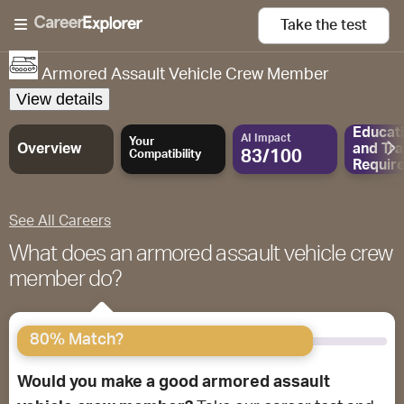
Take the
test
Armored Assault Vehicle Crew Member
View details
Educat
AI Impact
Your
Overview
and
Tra
83/100
Compatibility
Requir
See All Careers
What does an armored assault vehicle crew
member do?
80% Match?
Would you make a good armored assault