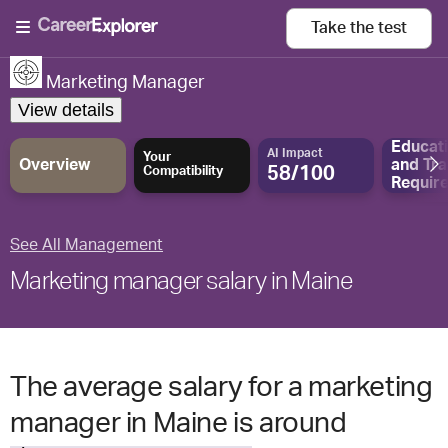
Take the
test
Marketing Manager
View details
Educat
AI Impact
Your
Overview
and
Tra
58/100
Compatibility
Requir
See All Management
Marketing manager salary in Maine
The average salary for a marketing
manager in Maine is around