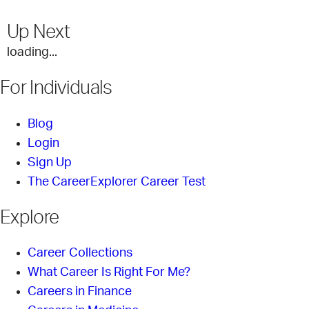
Up Next
loading...
For Individuals
Blog
Login
Sign Up
The CareerExplorer Career Test
Explore
Career Collections
What Career Is Right For Me?
Careers in Finance