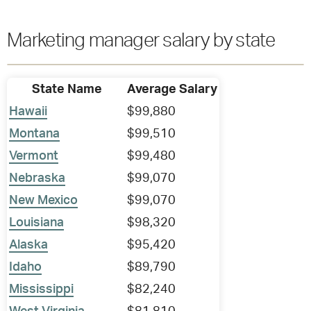
Marketing manager salary by state
State Name
Average Salary
Hawaii
$99,880
Montana
$99,510
Vermont
$99,480
Nebraska
$99,070
New Mexico
$99,070
Louisiana
$98,320
Alaska
$95,420
Idaho
$89,790
Mississippi
$82,240