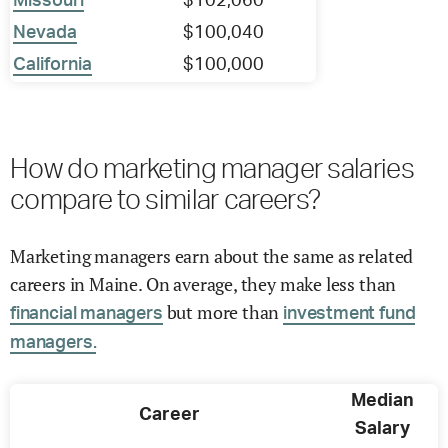
Missouri
$102,060
Nevada
$100,040
California
$100,000
How do marketing manager salaries
compare to similar careers?
Marketing managers earn about the same as related
careers in Maine. On average, they make less than
but more than
financial managers
investment fund
managers.
Median
Career
Salary