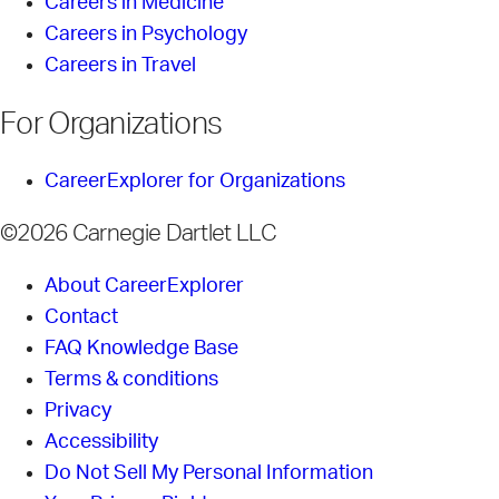
Careers in Medicine
Careers in Psychology
Careers in Travel
For Organizations
CareerExplorer for Organizations
©2026 Carnegie Dartlet LLC
About CareerExplorer
Contact
FAQ Knowledge Base
Terms & conditions
Privacy
Accessibility
Do Not Sell My Personal Information