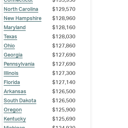
Connecticut
$135,950
North Carolina
$129,570
New Hampshire
$128,960
Maryland
$128,160
Texas
$128,030
Ohio
$127,860
Georgia
$127,690
Pennsylvania
$127,690
Illinois
$127,300
Florida
$127,140
Arkansas
$126,500
South Dakota
$126,500
Oregon
$125,900
Kentucky
$125,690