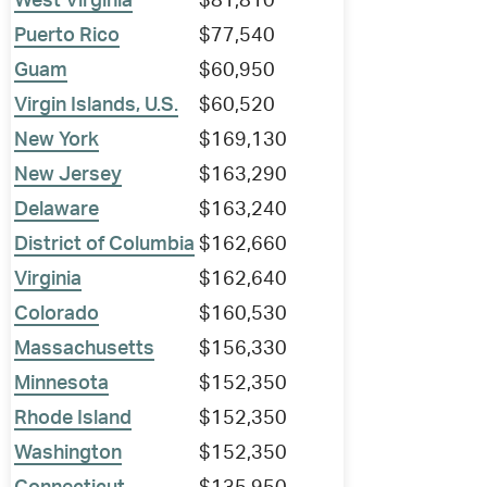
West Virginia
$81,810
Puerto Rico
$77,540
Guam
$60,950
Virgin Islands, U.S.
$60,520
New York
$169,130
New Jersey
$163,290
Delaware
$163,240
District of Columbia
$162,660
Virginia
$162,640
Colorado
$160,530
Massachusetts
$156,330
Minnesota
$152,350
Rhode Island
$152,350
Washington
$152,350