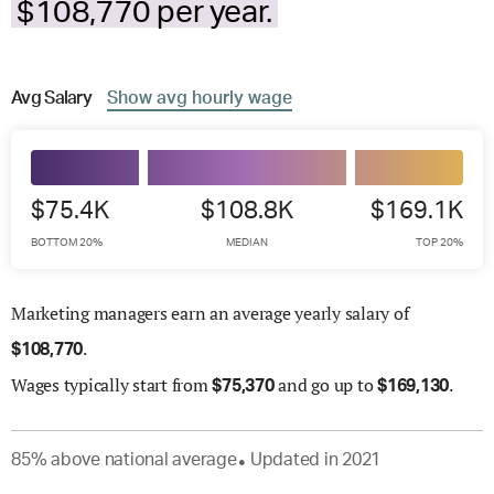
$108,770 per year.
Avg
Salary
Show
avg
hourly wage
$75.4K
$108.8K
$169.1K
BOTTOM 20%
MEDIAN
TOP 20%
Marketing managers earn an average yearly salary of
.
$
108,770
Wages
typically start from
and go up to
.
$
75,370
$
169,130
85
%
above
national average
Updated in
2021
●