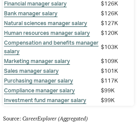
Financial manager salary
$126K
Bank manager salary
$126K
Natural sciences manager salary
$127K
Human resources manager salary
$120K
Compensation and benefits manager
$103K
salary
Marketing manager salary
$109K
Sales manager salary
$101K
Purchasing manager salary
$117K
Compliance manager salary
$99K
Investment fund manager salary
$99K
CareerExplorer (Aggregated)
Source: