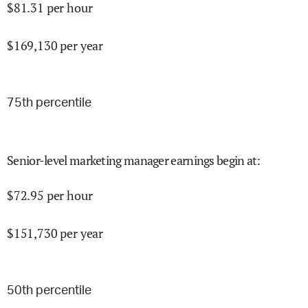
$
81.31
per hour
$
169,130
per year
75
th percentile
Senior-level marketing manager earnings begin at
:
$
72.95
per hour
$
151,730
per year
50
th percentile