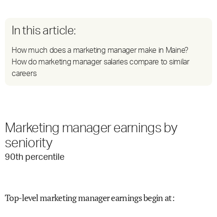
In this article:
How much does a marketing manager make in Maine?
How do marketing manager salaries compare to similar
careers
Marketing manager earnings by
seniority
90
th percentile
Top-level marketing manager earnings begin at
: