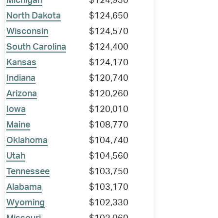
Michigan
$124,930
North Dakota
$124,650
Wisconsin
$124,570
South Carolina
$124,400
Kansas
$124,170
Indiana
$120,740
Arizona
$120,260
Iowa
$120,010
Maine
$108,770
Oklahoma
$104,740
Utah
$104,560
Tennessee
$103,750
Alabama
$103,170
Wyoming
$102,330