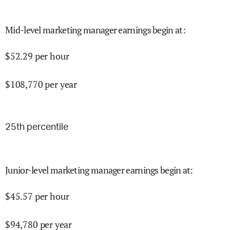
Mid-level marketing manager earnings begin at
:
$
52.29
per hour
$
108,770
per year
25
th percentile
Junior-level marketing manager earnings begin at
:
$
45.57
per hour
$
94,780
per year