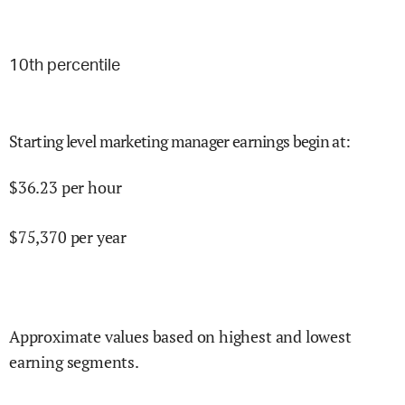
10
th percentile
Starting level marketing manager earnings begin at
:
$
36.23
per hour
$
75,370
per year
Approximate values based on highest and lowest
earning segments.