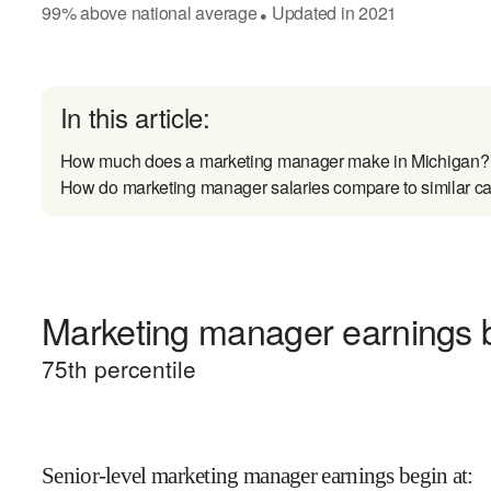
99
%
above
national average
Updated in
2021
●
In this article:
How much does a marketing manager make in Michigan?
How do marketing manager salaries compare to similar ca
Marketing manager earnings b
75
th percentile
Senior-level marketing manager earnings begin at
: