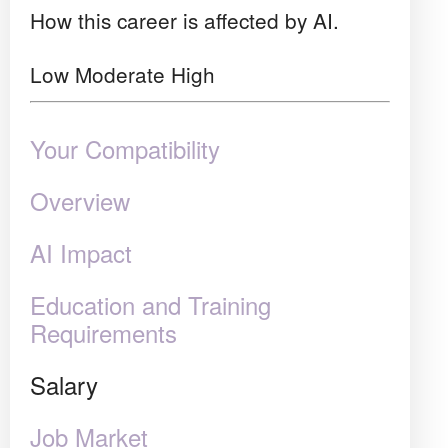
How this career is affected by AI.
Low
Moderate
High
Your Compatibility
Overview
AI Impact
Education and Training
Requirements
Salary
Job Market