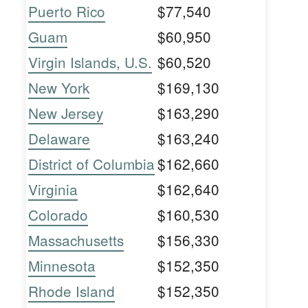
Puerto Rico
$77,540
Guam
$60,950
Virgin Islands, U.S.
$60,520
New York
$169,130
New Jersey
$163,290
Delaware
$163,240
District of Columbia
$162,660
Virginia
$162,640
Colorado
$160,530
Massachusetts
$156,330
Minnesota
$152,350
Rhode Island
$152,350