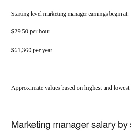
Starting level marketing manager earnings begin at
:
$
29.50
per hour
$
61,360
per year
Approximate values based on highest and lowest 
Marketing manager salary by 