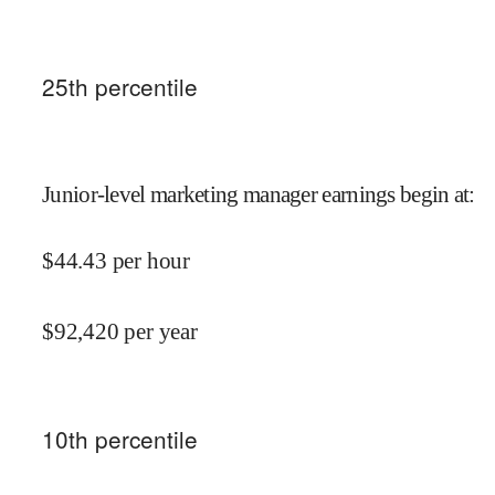
25
th percentile
Junior-level marketing manager earnings begin at
:
$
44.43
per hour
$
92,420
per year
10
th percentile