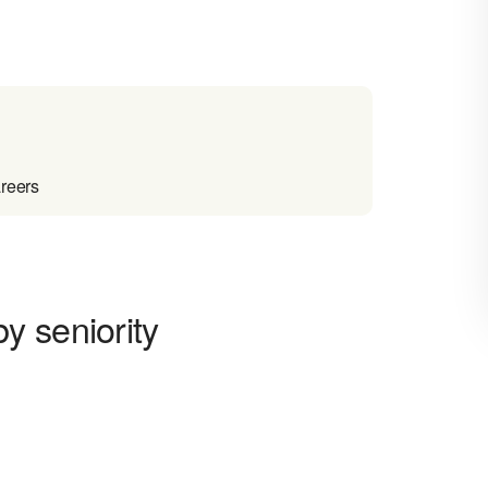
reers
y seniority