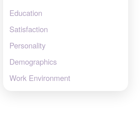
Education
Satisfaction
Personality
Demographics
Work Environment