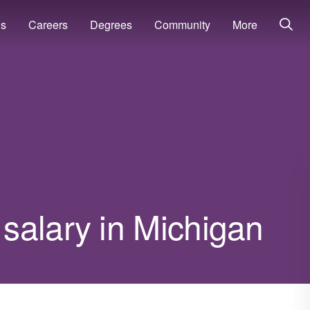
ns
Careers
Degrees
Community
More
salary in Michigan