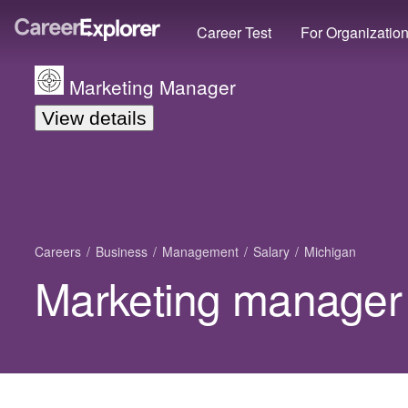
Career Test
For Organizatio
Marketing Manager
View details
Careers
Business
Management
Salary
Michigan
Marketing manager 