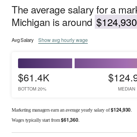
The average salary for a mar
Michigan is around
$124,930 
Avg
Salary
Show
avg
hourly wage
$61.4K
$124.
BOTTOM 20%
MEDIAN
$
124,930
Marketing managers earn an average yearly salary of
.
$
61,360
Wages
typically start from
.