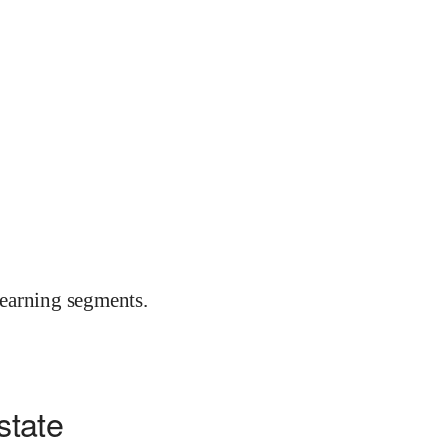
earning segments.
state