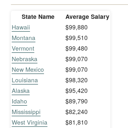
State Name
Average Salary
Hawaii
$99,880
Montana
$99,510
Vermont
$99,480
Nebraska
$99,070
New Mexico
$99,070
Louisiana
$98,320
Alaska
$95,420
Idaho
$89,790
Mississippi
$82,240
West Virginia
$81,810