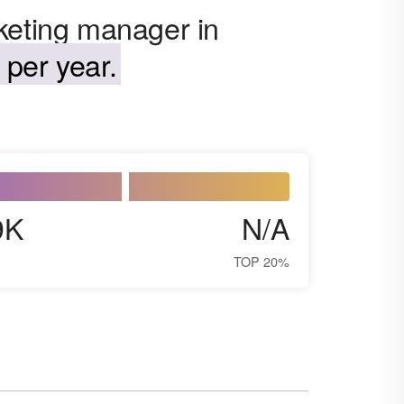
keting manager in
per year.
9K
N/A
TOP 20%