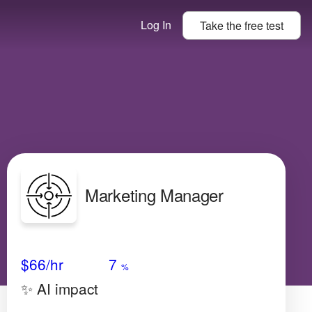
Log In
Take the
free
test
Marketing Manager
Avg Salary
Growth
Satisfaction
Low
$66
/hr
7
%
✨ AI impact