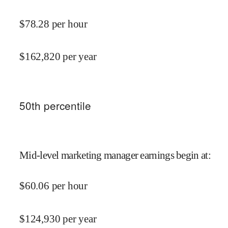
$
78.28
per hour
$
162,820
per year
50
th percentile
Mid-level marketing manager earnings begin at
:
$
60.06
per hour
$
124,930
per year