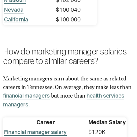
Missouri
$102,060
Nevada
$100,040
California
$100,000
How do marketing manager salaries
compare to similar careers?
Marketing managers earn about the same as related
careers in Tennessee. On average, they make less than
but more than
financial managers
health services
managers.
Career
Median Salary
Financial manager salary
$120K