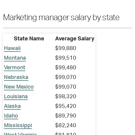
Marketing manager salary by state
State Name
Average Salary
Hawaii
$99,880
Montana
$99,510
Vermont
$99,480
Nebraska
$99,070
New Mexico
$99,070
Louisiana
$98,320
Alaska
$95,420
Idaho
$89,790
Mississippi
$82,240