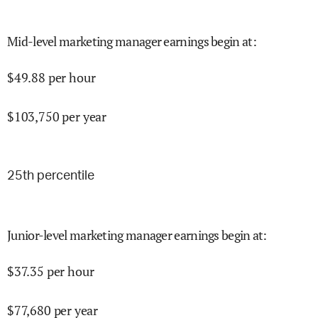
Mid-level marketing manager earnings begin at
:
$
49.88
per hour
$
103,750
per year
25
th percentile
Junior-level marketing manager earnings begin at
:
$
37.35
per hour
$
77,680
per year