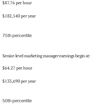
$
87.76
per hour
$
182,540
per year
75
th percentile
Senior-level marketing manager earnings begin at
:
$
64.27
per hour
$
133,690
per year
50
th percentile