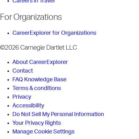
Careers in Travel
For Organizations
CareerExplorer for Organizations
©2026 Carnegie Dartlet LLC
About CareerExplorer
Contact
FAQ Knowledge Base
Terms & conditions
Privacy
Accessibility
Do Not Sell My Personal Information
Your Privacy Rights
Manage Cookie Settings