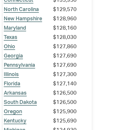
Connecticut
$135,950
North Carolina
$129,570
New Hampshire
$128,960
Maryland
$128,160
Texas
$128,030
Ohio
$127,860
Georgia
$127,690
Pennsylvania
$127,690
Illinois
$127,300
Florida
$127,140
Arkansas
$126,500
South Dakota
$126,500
Oregon
$125,900
Kentucky
$125,690