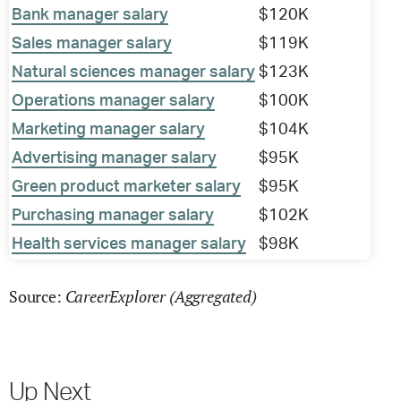
Bank manager salary
$120K
Sales manager salary
$119K
Natural sciences manager salary
$123K
Operations manager salary
$100K
Marketing manager salary
$104K
Advertising manager salary
$95K
Green product marketer salary
$95K
Purchasing manager salary
$102K
Health services manager salary
$98K
CareerExplorer (Aggregated)
Source:
Up Next