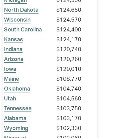
Michigan
$124,930
North Dakota
$124,650
Wisconsin
$124,570
South Carolina
$124,400
Kansas
$124,170
Indiana
$120,740
Arizona
$120,260
Iowa
$120,010
Maine
$108,770
Oklahoma
$104,740
Utah
$104,560
Tennessee
$103,750
Alabama
$103,170
Wyoming
$102,330