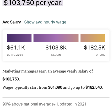
$103,750 per year.
Avg
Salary
Show
avg
hourly wage
$61.1K
$103.8K
$182.5K
BOTTOM 20%
MEDIAN
TOP 20%
Marketing managers earn an average yearly salary of
.
$
103,750
Wages
typically start from
and go up to
.
$
61,090
$
182,540
90
%
above
national average
Updated in
2021
●