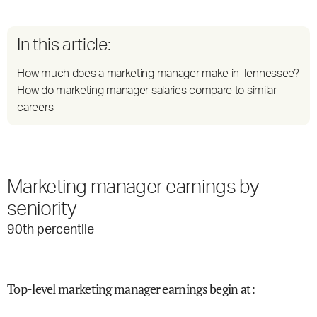
In this article:
How much does a marketing manager make in Tennessee?
How do marketing manager salaries compare to similar
careers
Marketing manager earnings by
seniority
90
th percentile
Top-level marketing manager earnings begin at
: