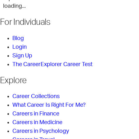
loading...
For Individuals
Blog
Login
Sign Up
The CareerExplorer Career Test
Explore
Career Collections
What Career Is Right For Me?
Careers in Finance
Careers in Medicine
Careers in Psychology