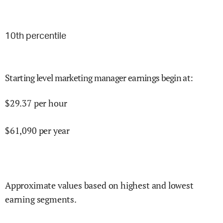
10
th percentile
Starting level marketing manager earnings begin at
:
$
29.37
per hour
$
61,090
per year
Approximate values based on highest and lowest
earning segments.