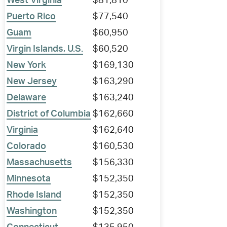
West Virginia
$81,810
Puerto Rico
$77,540
Guam
$60,950
Virgin Islands, U.S.
$60,520
New York
$169,130
New Jersey
$163,290
Delaware
$163,240
District of Columbia
$162,660
Virginia
$162,640
Colorado
$160,530
Massachusetts
$156,330
Minnesota
$152,350
Rhode Island
$152,350
Washington
$152,350