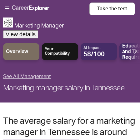
Take the
test
Marketing Manager
View details
Educat
AI Impact
Your
Overview
and
Tra
58/100
Compatibility
Requir
See All Management
Marketing manager salary in Tennessee
The average salary for a marketing
manager in Tennessee is around