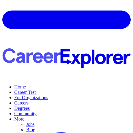
Home
Career Test
For Organizations
Careers
Degrees
Community
More
Jobs
Blog