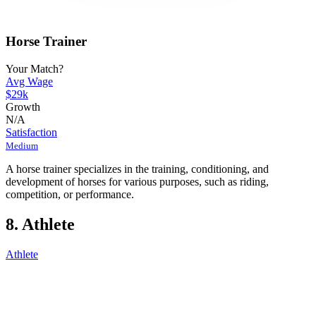
Horse Trainer
Your Match?
Avg Wage
$29k
Growth
N/A
Satisfaction
Medium
A horse trainer specializes in the training, conditioning, and
development of horses for various purposes, such as riding,
competition, or performance.
8. Athlete
Athlete