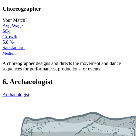
Choreographer
Your Match?
Avg Wage
$6k
Growth
5.8
%
Satisfaction
Medium
A choreographer designs and directs the movement and dance
sequences for performances, productions, or events.
6. Archaeologist
Archaeologist