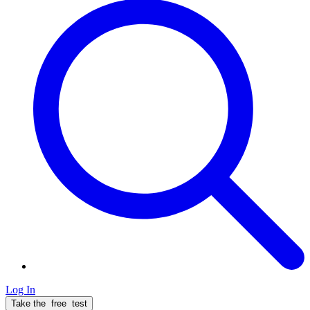
Log In
Take the
free
test