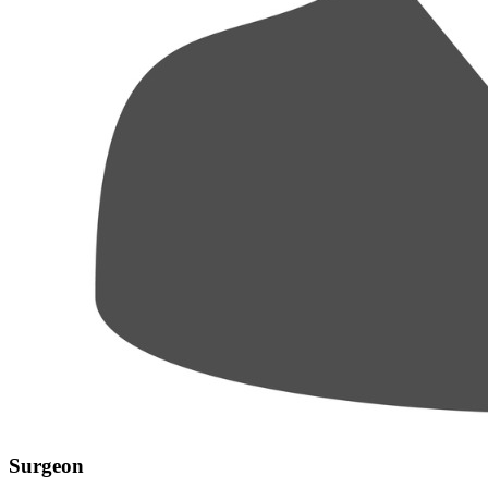
Surgeon