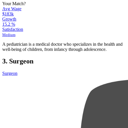
Your Match?
Avg Wage
$183k
Growth
15.2
%
Satisfaction
Medium
A pediatrician is a medical doctor who specializes in the health and
well-being of children, from infancy through adolescence.
3. Surgeon
Surgeon