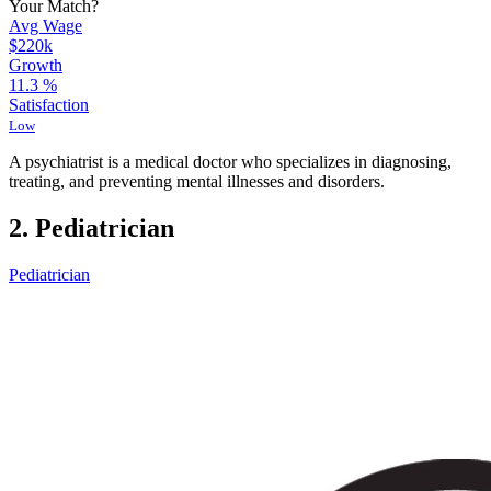
Your Match?
Avg Wage
$220k
Growth
11.3
%
Satisfaction
Low
A psychiatrist is a medical doctor who specializes in diagnosing,
treating, and preventing mental illnesses and disorders.
2. Pediatrician
Pediatrician