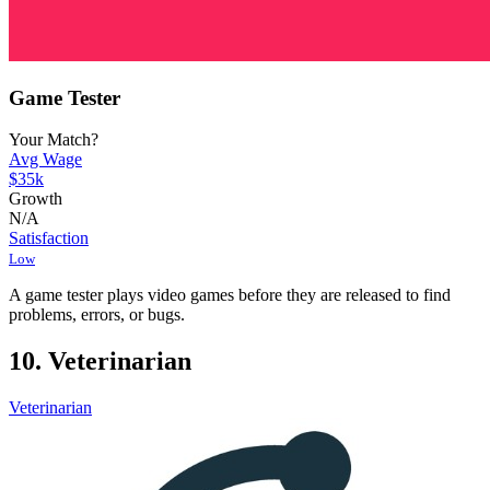
Game Tester
Your Match?
Avg Wage
$35k
Growth
N/A
Satisfaction
Low
A game tester plays video games before they are released to find
problems, errors, or bugs.
10. Veterinarian
Veterinarian