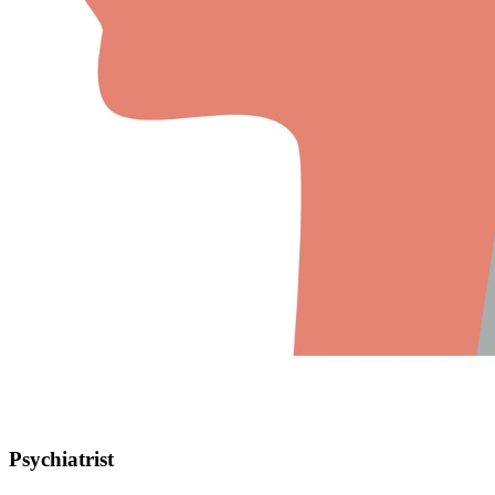
Psychiatrist