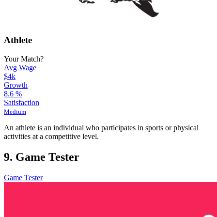
Athlete
Your Match?
Avg Wage
$4k
Growth
8.6
%
Satisfaction
Medium
An athlete is an individual who participates in sports or physical
activities at a competitive level.
9. Game Tester
Game Tester