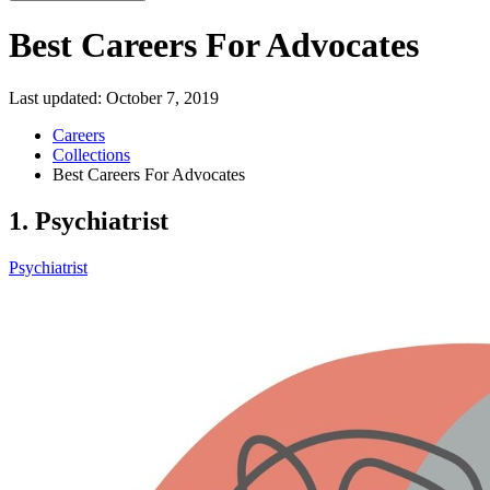
Best Careers For Advocates
Last updated:
October 7, 2019
Careers
Collections
Best Careers For Advocates
1. Psychiatrist
Psychiatrist