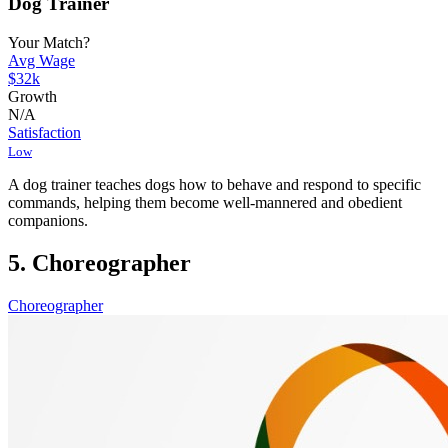
Dog Trainer
Your Match?
Avg Wage
$32k
Growth
N/A
Satisfaction
Low
A dog trainer teaches dogs how to behave and respond to specific
commands, helping them become well-mannered and obedient
companions.
5. Choreographer
Choreographer