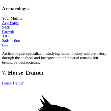
Archaeologist
Your Match?
Avg Wage
$42k
Growth
3.8
%
Satisfaction
Low
Archaeologists specialize in studying human history and prehistory
through the analysis and interpretation of material remains left
behind by past societies.
7. Horse Trainer
Horse Trainer