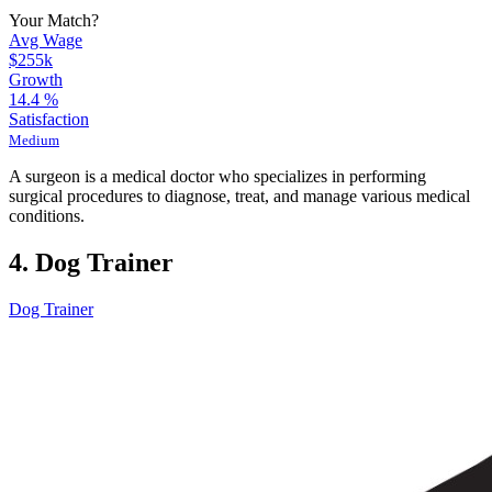
Your Match?
Avg Wage
$255k
Growth
14.4
%
Satisfaction
Medium
A surgeon is a medical doctor who specializes in performing
surgical procedures to diagnose, treat, and manage various medical
conditions.
4. Dog Trainer
Dog Trainer