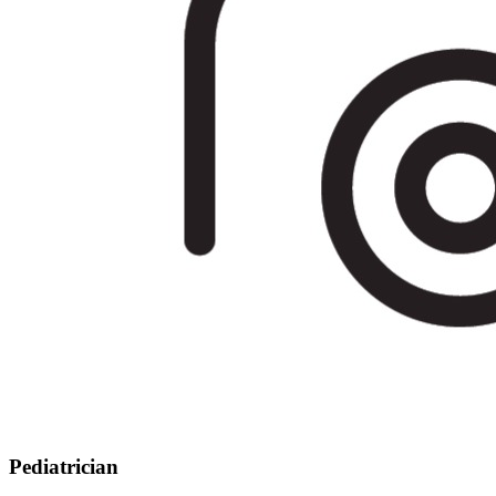
Pediatrician