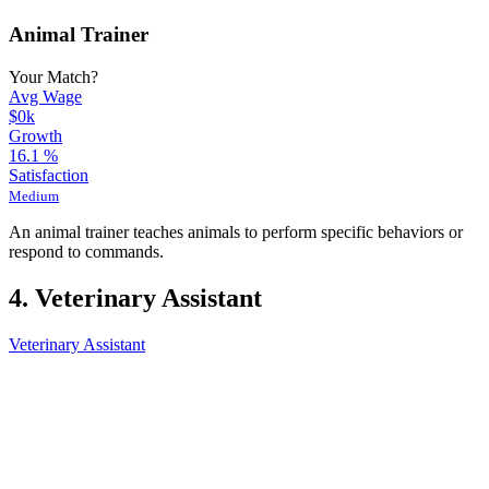
Animal Trainer
Your Match?
Avg Wage
$0k
Growth
16.1
%
Satisfaction
Medium
An animal trainer teaches animals to perform specific behaviors or
respond to commands.
4. Veterinary Assistant
Veterinary Assistant