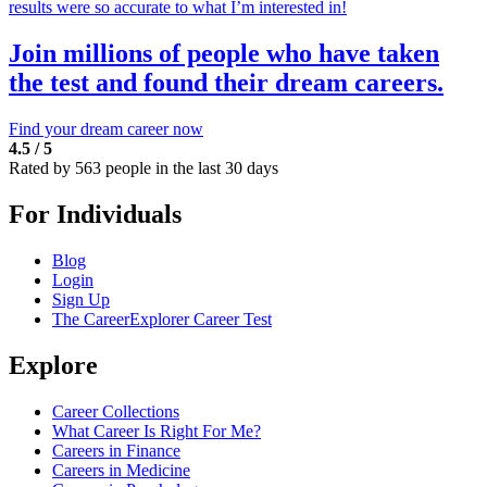
results were so accurate to what I’m interested in!
Join millions of people who have taken
the test and found their dream careers.
Find your dream career now
4.5 / 5
Rated by 563 people in the last 30 days
For Individuals
Blog
Login
Sign Up
The CareerExplorer Career Test
Explore
Career Collections
What Career Is Right For Me?
Careers in Finance
Careers in Medicine