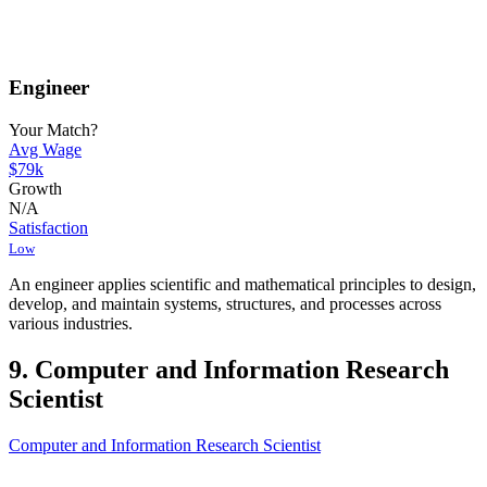
Engineer
Your Match?
Avg Wage
$79k
Growth
N/A
Satisfaction
Low
An engineer applies scientific and mathematical principles to design,
develop, and maintain systems, structures, and processes across
various industries.
9. Computer and Information Research
Scientist
Computer and Information Research Scientist