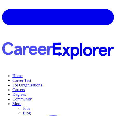
Home
Career Test
For Organizations
Careers
Degrees
Community
More
Jobs
Blog