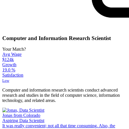
Computer and Information Research Scientist
Your Match?
Avg Wage
$124k
Growth
19.0
%
Satisfaction
Low
Computer and information research scientists conduct advanced
research and studies in the field of computer science, information
technology, and related areas.
Jonas from Colorado
Aspiring Data Scientist
It was really convenient; not all that time consuming. Also, the