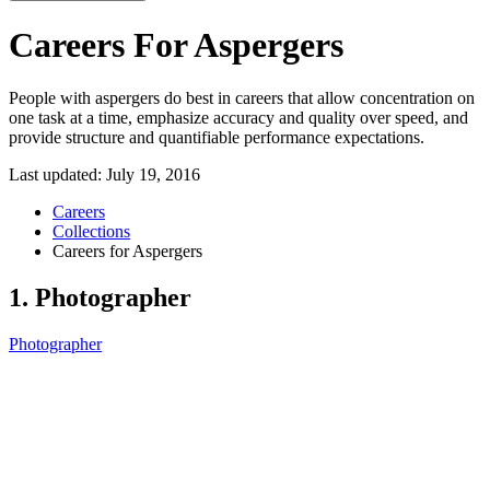
Careers For Aspergers
People with aspergers do best in careers that allow concentration on
one task at a time, emphasize accuracy and quality over speed, and
provide structure and quantifiable performance expectations.
Last updated:
July 19, 2016
Careers
Collections
Careers for Aspergers
1. Photographer
Photographer