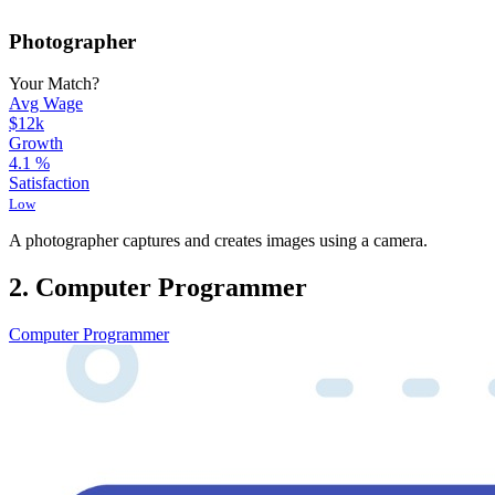
Photographer
Your Match?
Avg Wage
$12k
Growth
4.1
%
Satisfaction
Low
A photographer captures and creates images using a camera.
2. Computer Programmer
Computer Programmer