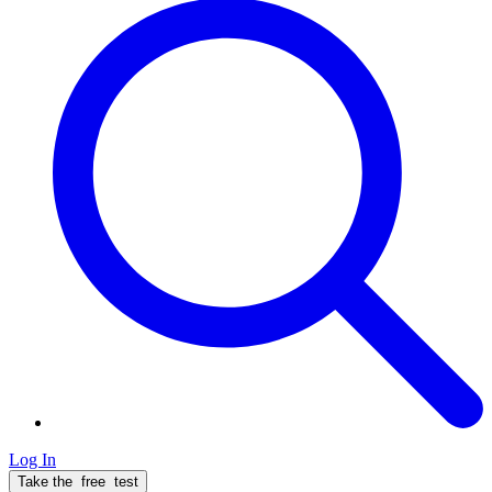
Log In
Take the
free
test