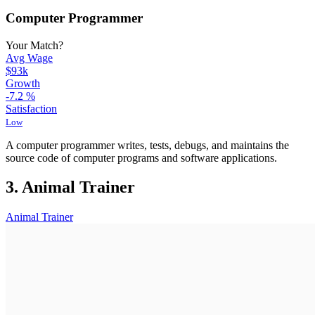
Computer Programmer
Your Match?
Avg Wage
$93k
Growth
-7.2
%
Satisfaction
Low
A computer programmer writes, tests, debugs, and maintains the
source code of computer programs and software applications.
3. Animal Trainer
Animal Trainer