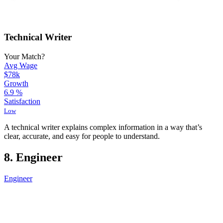
Technical Writer
Your Match?
Avg Wage
$78k
Growth
6.9
%
Satisfaction
Low
A technical writer explains complex information in a way that’s
clear, accurate, and easy for people to understand.
8. Engineer
Engineer