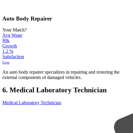
Auto Body Repairer
Your Match?
Avg Wage
$9k
Growth
1.2
%
Satisfaction
Low
An auto body repairer specializes in repairing and restoring the
external components of damaged vehicles.
6. Medical Laboratory Technician
Medical Laboratory Technician