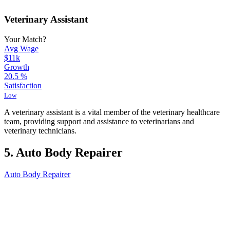
Veterinary Assistant
Your Match?
Avg Wage
$11k
Growth
20.5
%
Satisfaction
Low
A veterinary assistant is a vital member of the veterinary healthcare
team, providing support and assistance to veterinarians and
veterinary technicians.
5. Auto Body Repairer
Auto Body Repairer