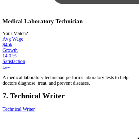
Medical Laboratory Technician
Your Match?
Avg Wage
$45k
Growth
14.0
%
Satisfaction
Low
A medical laboratory technician performs laboratory tests to help
doctors diagnose, treat, and prevent diseases.
7. Technical Writer
Technical Writer