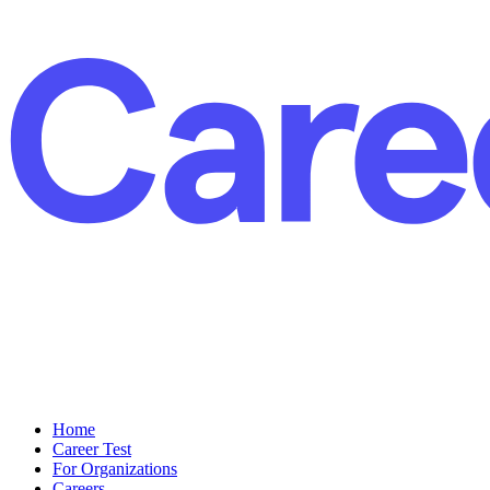
Home
Career Test
For Organizations
Careers