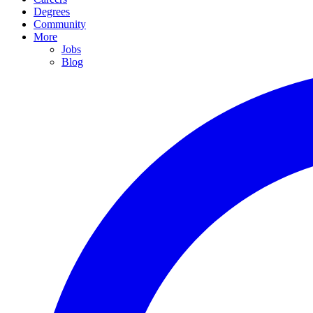
Degrees
Community
More
Jobs
Blog