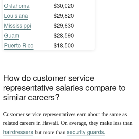
Oklahoma
$30,020
Louisiana
$29,820
Mississippi
$29,630
Guam
$28,590
Puerto Rico
$18,500
How do customer service
representative salaries compare to
similar careers?
Customer service representatives earn about the same as
related careers in Hawaii. On average, they make less than
hairdressers
security guards.
but more than