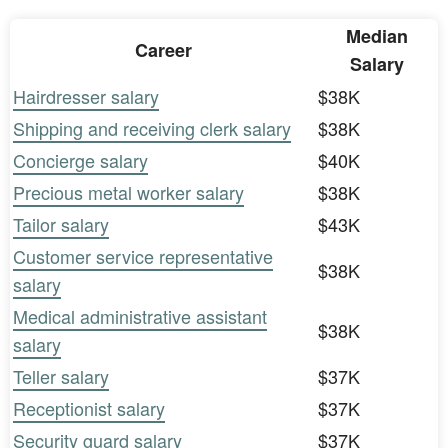
Median
Career
Salary
Hairdresser salary
$38K
Shipping and receiving clerk salary
$38K
Concierge salary
$40K
Precious metal worker salary
$38K
Tailor salary
$43K
Customer service representative
$38K
salary
Medical administrative assistant
$38K
salary
Teller salary
$37K
Receptionist salary
$37K
Security guard salary
$37K