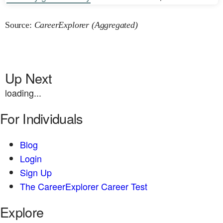
Source:
CareerExplorer (Aggregated)
Up Next
loading...
For Individuals
Blog
Login
Sign Up
The CareerExplorer Career Test
Explore