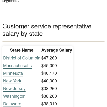
segments.
Customer service representative
salary by state
State Name
Average Salary
District of Columbia
$47,260
Massachusetts
$45,000
Minnesota
$40,170
New York
$40,000
New Jersey
$38,260
Washington
$38,260
Delaware
$38,010