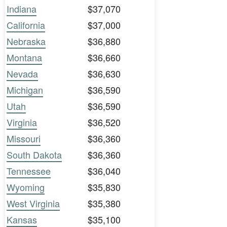
Indiana
$37,070
California
$37,000
Nebraska
$36,880
Montana
$36,660
Nevada
$36,630
Michigan
$36,590
Utah
$36,590
Virginia
$36,520
Missouri
$36,360
South Dakota
$36,360
Tennessee
$36,040
Wyoming
$35,830
West Virginia
$35,380
Kansas
$35,100