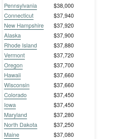
Pennsylvania
$38,000
Connecticut
$37,940
New Hampshire
$37,920
Alaska
$37,900
Rhode Island
$37,880
Vermont
$37,720
Oregon
$37,700
Hawaii
$37,660
Wisconsin
$37,660
Colorado
$37,450
Iowa
$37,450
Maryland
$37,280
North Dakota
$37,250
Maine
$37,080