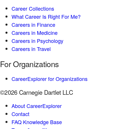
Career Collections
What Career Is Right For Me?
Careers in Finance
Careers in Medicine
Careers in Psychology
Careers in Travel
For Organizations
CareerExplorer for Organizations
©2026 Carnegie Dartlet LLC
About CareerExplorer
Contact
FAQ Knowledge Base