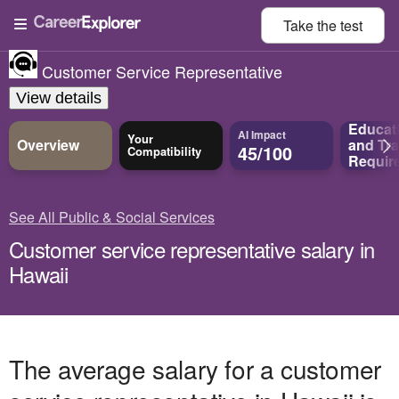
Take the
test
Customer Service Representative
View details
Educat
AI Impact
Your
Overview
and
Tra
45/100
Compatibility
Requir
See All Public & Social Services
Customer service representative salary in
Hawaii
The average salary for a customer