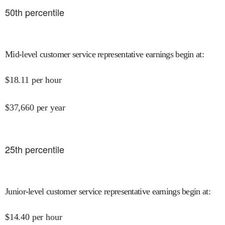
50
th percentile
Mid-level customer service representative earnings begin at
:
$
18.11
per hour
$
37,660
per year
25
th percentile
Junior-level customer service representative earnings begin at
:
$
14.40
per hour