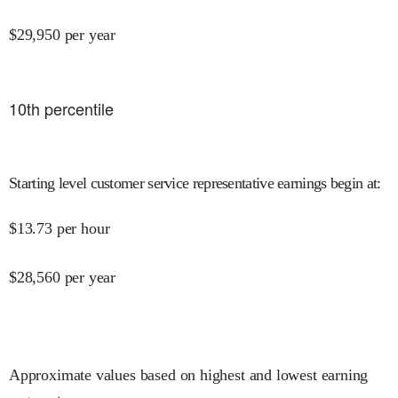
$
29,950
per year
10
th percentile
Starting level customer service representative earnings begin at
:
$
13.73
per hour
$
28,560
per year
Approximate values based on highest and lowest earning