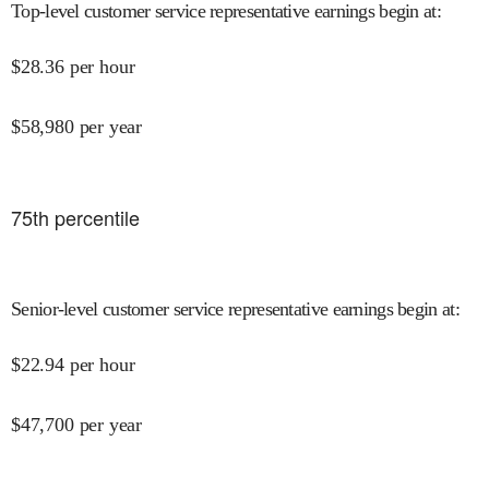
Top-level customer service representative earnings begin at
:
$
28.36
per hour
$
58,980
per year
75
th percentile
Senior-level customer service representative earnings begin at
:
$
22.94
per hour
$
47,700
per year