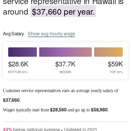
service representative in Hawaii is
around
$37,660 per year.
Avg
Salary
Show
avg
hourly wage
$28.6K
$37.7K
$59K
BOTTOM 20%
MEDIAN
TOP 20%
Customer service representatives earn an average yearly salary of
$
37,660
.
$
28,560
$
58,980
Wages
typically start from
and go up to
.
44
%
below
national average
Updated in
2021
●