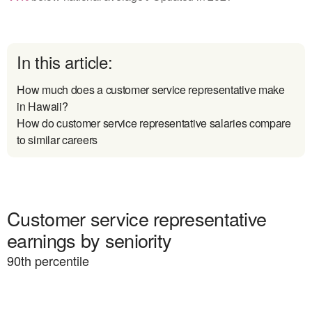
In this article:
How much does a customer service representative make
in Hawaii?
How do customer service representative salaries compare
to similar careers
Customer service representative
earnings by seniority
90
th percentile