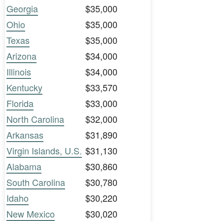
Georgia
$35,000
Ohio
$35,000
Texas
$35,000
Arizona
$34,000
Illinois
$34,000
Kentucky
$33,570
Florida
$33,000
North Carolina
$32,000
Arkansas
$31,890
Virgin Islands, U.S.
$31,130
Alabama
$30,860
South Carolina
$30,780
Idaho
$30,220
New Mexico
$30,020