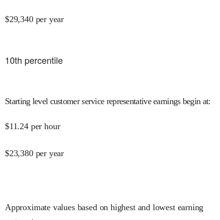
$
29,340
per year
10
th percentile
Starting level customer service representative earnings begin at
:
$
11.24
per hour
$
23,380
per year
Approximate values based on highest and lowest earning