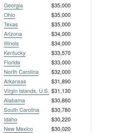
Georgia
$35,000
Ohio
$35,000
Texas
$35,000
Arizona
$34,000
Illinois
$34,000
Kentucky
$33,570
Florida
$33,000
North Carolina
$32,000
Arkansas
$31,890
Virgin Islands, U.S.
$31,130
Alabama
$30,860
South Carolina
$30,780
Idaho
$30,220
New Mexico
$30,020