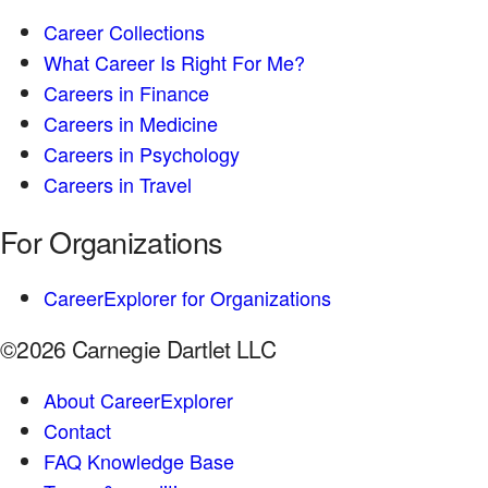
Career Collections
What Career Is Right For Me?
Careers in Finance
Careers in Medicine
Careers in Psychology
Careers in Travel
For Organizations
CareerExplorer for Organizations
©2026 Carnegie Dartlet LLC
About CareerExplorer
Contact
FAQ Knowledge Base