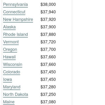
Pennsylvania
$38,000
Connecticut
$37,940
New Hampshire
$37,920
Alaska
$37,900
Rhode Island
$37,880
Vermont
$37,720
Oregon
$37,700
Hawaii
$37,660
Wisconsin
$37,660
Colorado
$37,450
Iowa
$37,450
Maryland
$37,280
North Dakota
$37,250
Maine
$37,080