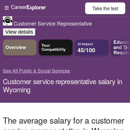
Take the
test
Customer Service Representative
View details
Educat
AI Impact
Your
Overview
and
Tra
45/100
Compatibility
Requir
See All Public & Social Services
Customer service representative salary in
Wyoming
The average salary for a customer