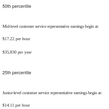
50
th percentile
Mid-level customer service representative earnings begin at
:
$
17.22
per hour
$
35,830
per year
25
th percentile
Junior-level customer service representative earnings begin at
:
$
14.11
per hour