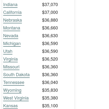
Indiana
$37,070
California
$37,000
Nebraska
$36,880
Montana
$36,660
Nevada
$36,630
Michigan
$36,590
Utah
$36,590
Virginia
$36,520
Missouri
$36,360
South Dakota
$36,360
Tennessee
$36,040
Wyoming
$35,830
West Virginia
$35,380
Kansas
$35,100