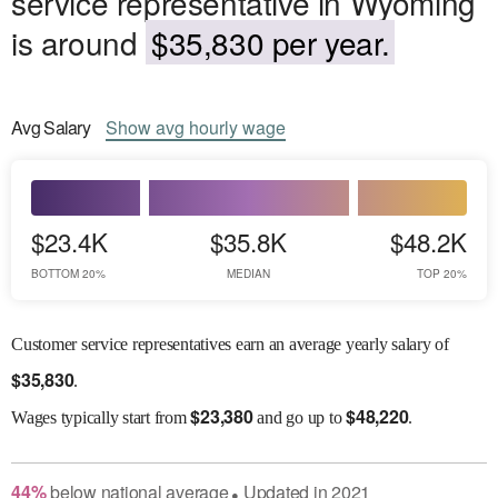
service representative in Wyoming
is around
$35,830 per year.
Avg
Salary
Show
avg
hourly wage
$23.4K
$35.8K
$48.2K
BOTTOM 20%
MEDIAN
TOP 20%
Customer service representatives earn an average yearly salary of
$
35,830
.
$
23,380
$
48,220
Wages
typically start from
and go up to
.
44
%
below
national average
Updated in
2021
●