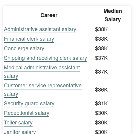
Median
Career
Salary
Administrative assistant salary
$38K
Financial clerk salary
$38K
Concierge salary
$38K
Shipping and receiving clerk salary
$37K
Medical administrative assistant
$37K
salary
Customer service representative
$36K
salary
Security guard salary
$31K
Receptionist salary
$30K
Teller salary
$30K
Janitor salary
$30K