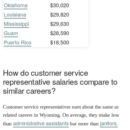
Oklahoma
$30,020
Louisiana
$29,820
Mississippi
$29,630
Guam
$28,590
Puerto Rico
$18,500
How do customer service
representative salaries compare to
similar careers?
Customer service representatives earn about the same as
related careers in Wyoming. On average, they make less
administrative assistants
janitors.
than
but more than