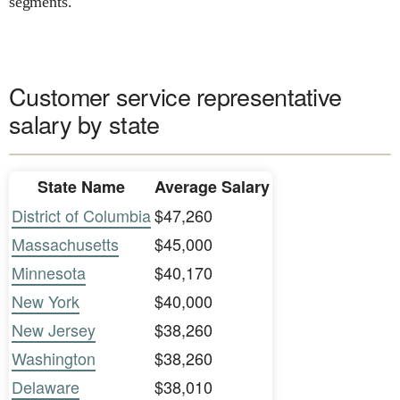
segments.
Customer service representative
salary by state
State Name
Average Salary
District of Columbia
$47,260
Massachusetts
$45,000
Minnesota
$40,170
New York
$40,000
New Jersey
$38,260
Washington
$38,260
Delaware
$38,010