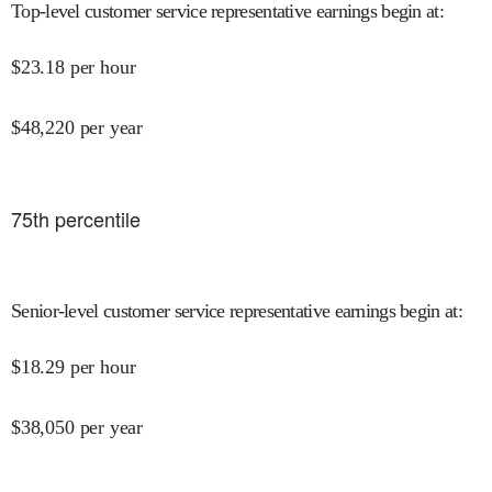
Top-level customer service representative earnings begin at
:
$
23.18
per hour
$
48,220
per year
75
th percentile
Senior-level customer service representative earnings begin at
:
$
18.29
per hour
$
38,050
per year