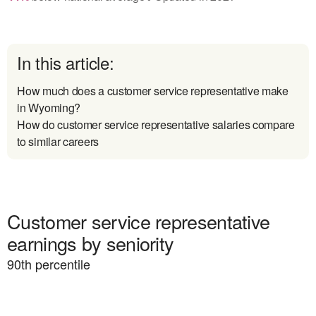
In this article:
How much does a customer service representative make
in Wyoming?
How do customer service representative salaries compare
to similar careers
Customer service representative
earnings by seniority
90
th percentile