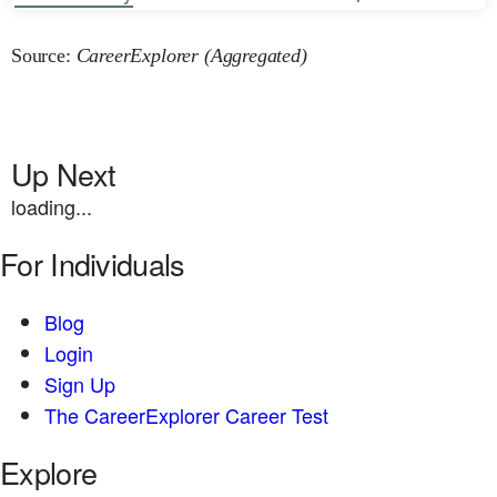
Source:
CareerExplorer (Aggregated)
Up Next
loading...
For Individuals
Blog
Login
Sign Up
The CareerExplorer Career Test
Explore