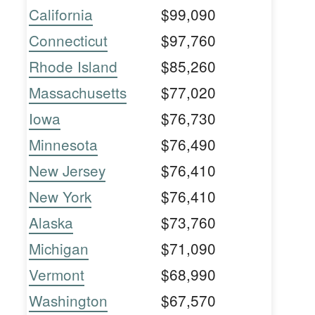
California
$99,090
Connecticut
$97,760
Rhode Island
$85,260
Massachusetts
$77,020
Iowa
$76,730
Minnesota
$76,490
New Jersey
$76,410
New York
$76,410
Alaska
$73,760
Michigan
$71,090
Vermont
$68,990
Washington
$67,570