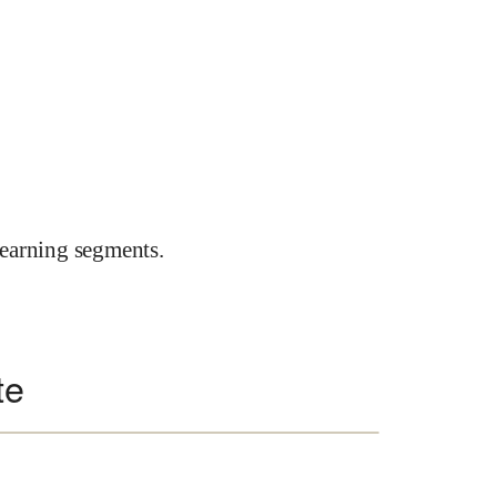
earning segments.
te