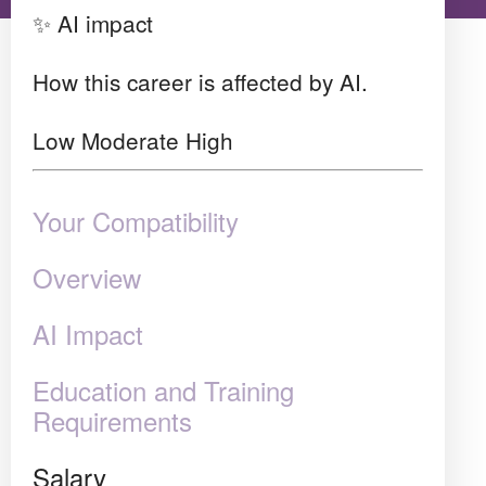
✨ AI impact
How this career is affected by AI.
Low
Moderate
High
Your Compatibility
Overview
AI Impact
Education and Training
Requirements
Salary