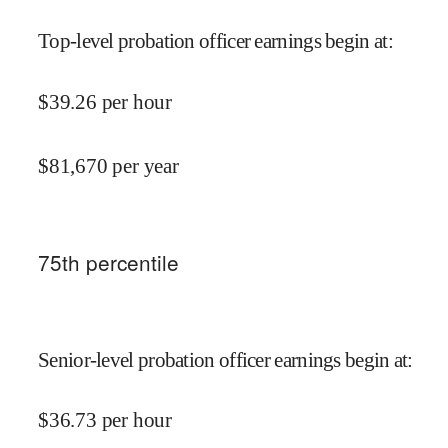
Top-level probation officer earnings begin at
:
$
39.26
per hour
$
81,670
per year
75
th percentile
Senior-level probation officer earnings begin at
:
$
36.73
per hour