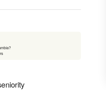
lumbia?
rs
eniority