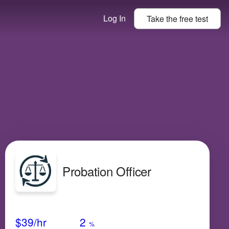
Log In
Take the
free
test
Probation Officer
Avg Salary
Growth
Satisfaction
Low
$39
/hr
2
%