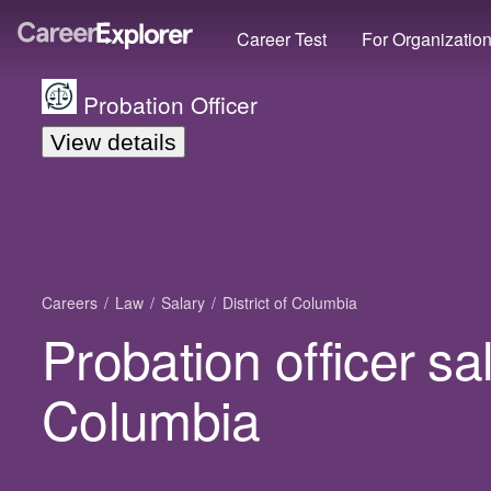
Career Test
For Organizatio
Probation Officer
View details
Careers
Law
Salary
District of Columbia
Probation officer sal
Columbia