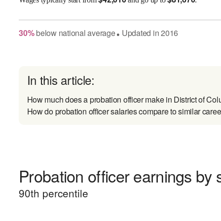
30
%
below
national average
Updated in
2016
●
In this article:
How much does a probation officer make in District of Co
How do probation officer salaries compare to similar caree
Probation officer earnings by s
90
th percentile