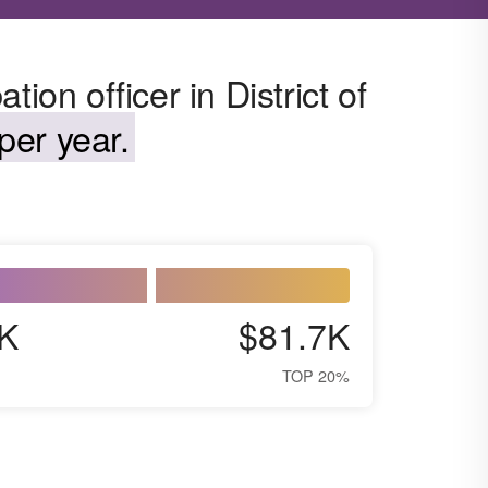
ion officer in District of
per year.
K
$81.7K
TOP 20%