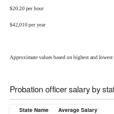
$
20.20
per hour
$
42,010
per year
Approximate values based on highest and lowest 
Probation officer salary by sta
State Name
Average Salary