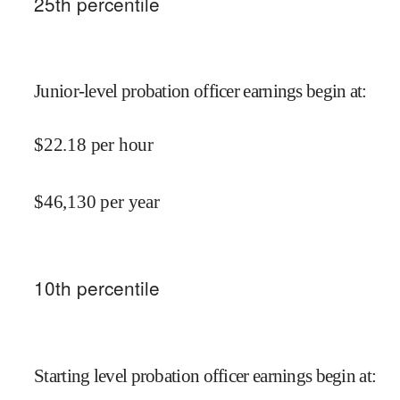
25
th percentile
Junior-level probation officer earnings begin at
:
$
22.18
per hour
$
46,130
per year
10
th percentile
Starting level probation officer earnings begin at
: