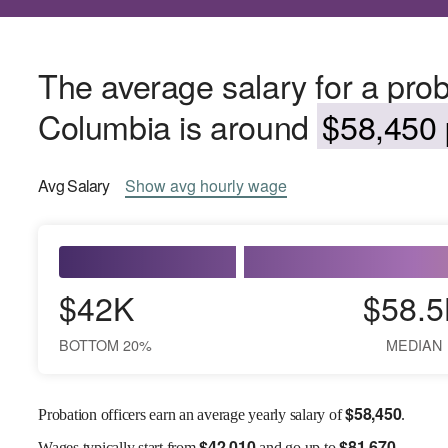
The average salary for a probat
Columbia is around
$58,450 
Avg
Salary
Show
avg
hourly wage
$42K
$58.5
BOTTOM 20%
MEDIAN
$
58,450
Probation officers earn an average yearly salary of
.
$
42,010
$
81,670
Wages
typically start from
and go up to
.