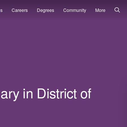
ns
Careers
Degrees
Community
More
ary in District of