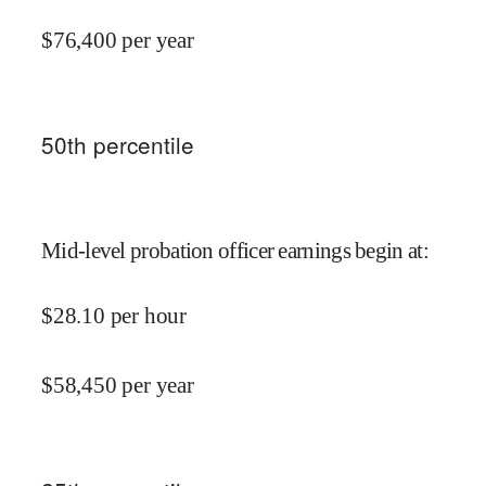
$
76,400
per year
50
th percentile
Mid-level probation officer earnings begin at
:
$
28.10
per hour
$
58,450
per year