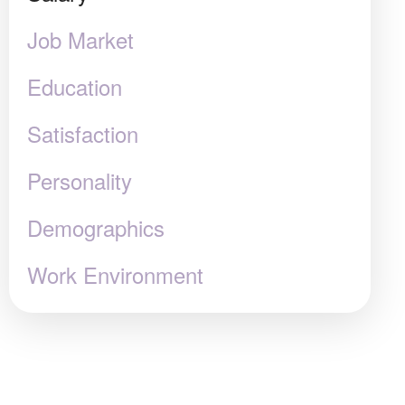
Job Market
Education
Satisfaction
Personality
Demographics
Work Environment