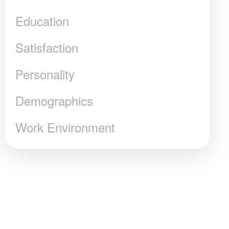
Education
Satisfaction
Personality
Demographics
Work Environment