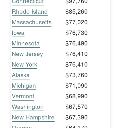
Connecticut
$97,760
Rhode Island
$85,260
Massachusetts
$77,020
Iowa
$76,730
Minnesota
$76,490
New Jersey
$76,410
New York
$76,410
Alaska
$73,760
Michigan
$71,090
Vermont
$68,990
Washington
$67,570
New Hampshire
$67,390
Oregon
$64,170