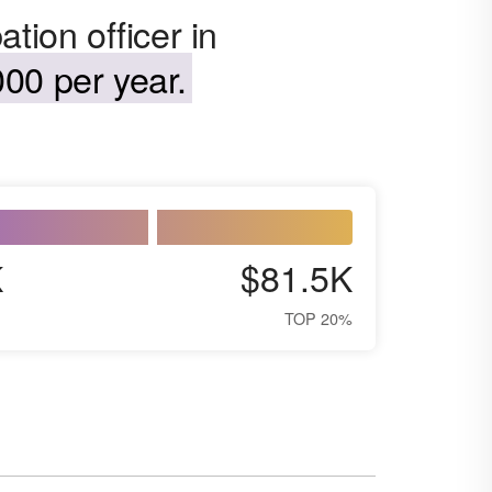
tion officer in
00 per year.
K
$81.5K
TOP 20%