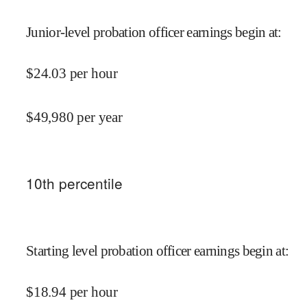
Junior-level probation officer earnings begin at
:
$
24.03
per hour
$
49,980
per year
10
th percentile
Starting level probation officer earnings begin at
:
$
18.94
per hour