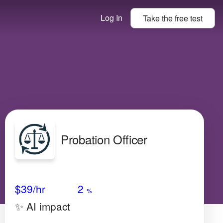
Log In
Take the
free
test
Probation Officer
Avg Salary
Growth
Satisfaction
Low
$39
/hr
2
%
✨ AI impact