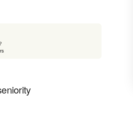
?
rs
eniority