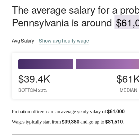
The average salary for a proba
Pennsylvania is around
$61,0
Avg
Salary
Show
avg
hourly wage
$39.4K
$61
BOTTOM 20%
MEDIAN
$
61,000
Probation officers earn an average yearly salary of
.
$
39,380
$
81,510
Wages
typically start from
and go up to
.