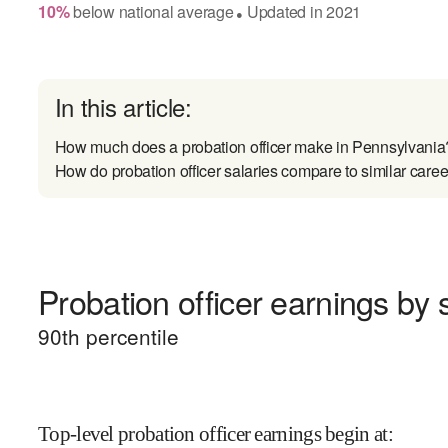
10
%
below
national average
Updated in
2021
●
In this article:
How much does a probation officer make in Pennsylvania
How do probation officer salaries compare to similar caree
Probation officer earnings by s
90
th percentile
Top-level probation officer earnings begin at
: