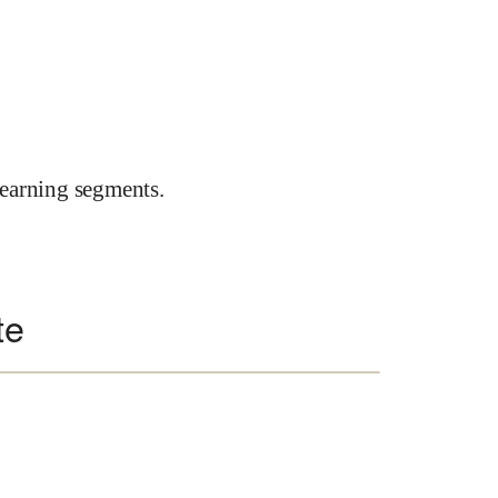
earning segments.
te