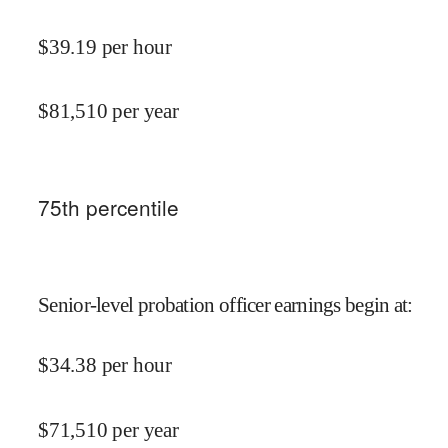
$
39.19
per hour
$
81,510
per year
75
th percentile
Senior-level probation officer earnings begin at
:
$
34.38
per hour
$
71,510
per year