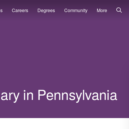
ns
Careers
Degrees
Community
More
lary in Pennsylvania