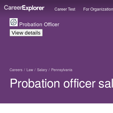
Career Test
For Organizatio
Probation Officer
View details
Careers
Law
Salary
Pennsylvania
Probation officer sa