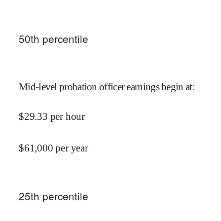
50
th percentile
Mid-level probation officer earnings begin at
:
$
29.33
per hour
$
61,000
per year
25
th percentile