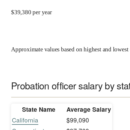
$
39,380
per year
Approximate values based on highest and lowest 
Probation officer salary by sta
State Name
Average Salary
California
$99,090