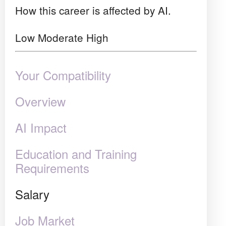
How this career is affected by AI.
Low
Moderate
High
Your Compatibility
Overview
AI Impact
Education and Training
Requirements
Salary
Job Market