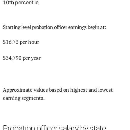
10
th percentile
Starting level probation officer earnings begin at
:
$
16.73
per hour
$
34,790
per year
Approximate values based on highest and lowest
earning segments.
Probation officer salary by state