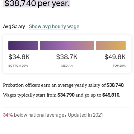
$38,740 per year.
Avg
Salary
Show
avg
hourly wage
$34.8K
$38.7K
$49.8K
BOTTOM 20%
MEDIAN
TOP 20%
Probation officers earn an average yearly salary of
.
$
38,740
Wages
typically start from
and go up to
.
$
34,790
$
49,810
34
%
below
national average
Updated in
2021
●