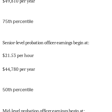
$
49,810
per year
75
th percentile
Senior-level probation officer earnings begin at
:
$
21.53
per hour
$
44,780
per year
50
th percentile
Mid-level probation officer earnings begin at
: