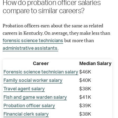
How do probation officer salaries
compare to similar careers?
Probation officers earn about the same as related
careers in Kentucky. On average, they make less than
but more than
forensic science technicians
administrative assistants.
Career
Median Salary
Forensic science technician salary
$46K
Family social worker salary
$40K
Travel agent salary
$38K
Fish and game warden salary
$41K
Probation officer salary
$39K
Financial clerk salary
$38K