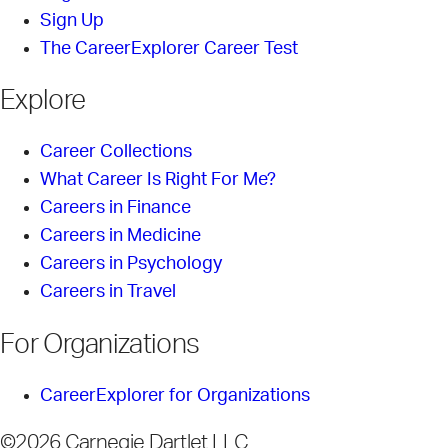
Sign Up
The CareerExplorer Career Test
Explore
Career Collections
What Career Is Right For Me?
Careers in Finance
Careers in Medicine
Careers in Psychology
Careers in Travel
For Organizations
CareerExplorer for Organizations
©2026 Carnegie Dartlet LLC