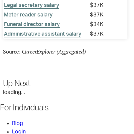
Legal secretary salary
$37K
Meter reader salary
$37K
Funeral director salary
$34K
Administrative assistant salary
$37K
CareerExplorer (Aggregated)
Source:
Up Next
loading...
For Individuals
Blog
Login