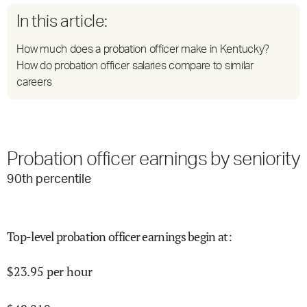
In this article:
How much does a probation officer make in Kentucky?
How do probation officer salaries compare to similar
careers
Probation officer earnings by seniority
90
th percentile
Top-level probation officer earnings begin at
:
$
23.95
per hour