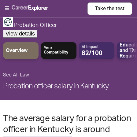
Take the
test
Probation Officer
View details
Educat
AI Impact
Your
Overview
and
Tra
82/100
Compatibility
Requir
See All Law
Probation officer salary in Kentucky
The average salary for a probation
officer in Kentucky is around