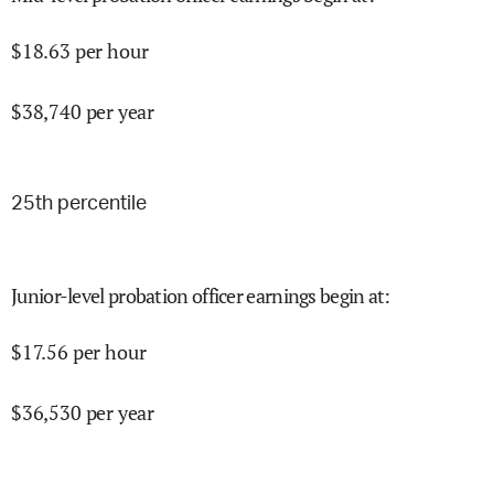
$
18.63
per hour
$
38,740
per year
25
th percentile
Junior-level probation officer earnings begin at
:
$
17.56
per hour
$
36,530
per year