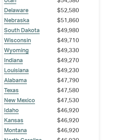
Utah
$54,580
Delaware
$52,580
Nebraska
$51,860
South Dakota
$49,980
Wisconsin
$49,710
Wyoming
$49,330
Indiana
$49,270
Louisiana
$49,230
Alabama
$47,790
Texas
$47,580
New Mexico
$47,530
Idaho
$46,920
Kansas
$46,920
Montana
$46,920