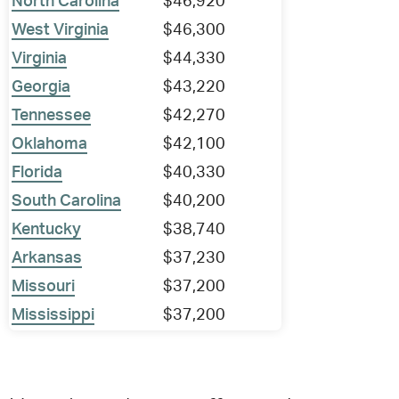
North Carolina
$46,920
West Virginia
$46,300
Virginia
$44,330
Georgia
$43,220
Tennessee
$42,270
Oklahoma
$42,100
Florida
$40,330
South Carolina
$40,200
Kentucky
$38,740
Arkansas
$37,230
Missouri
$37,200
Mississippi
$37,200