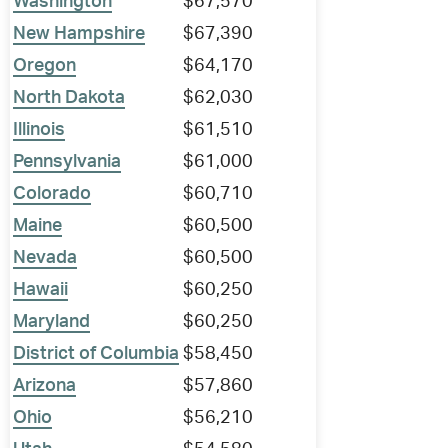
Washington
$67,570
New Hampshire
$67,390
Oregon
$64,170
North Dakota
$62,030
Illinois
$61,510
Pennsylvania
$61,000
Colorado
$60,710
Maine
$60,500
Nevada
$60,500
Hawaii
$60,250
Maryland
$60,250
District of Columbia
$58,450
Arizona
$57,860
Ohio
$56,210