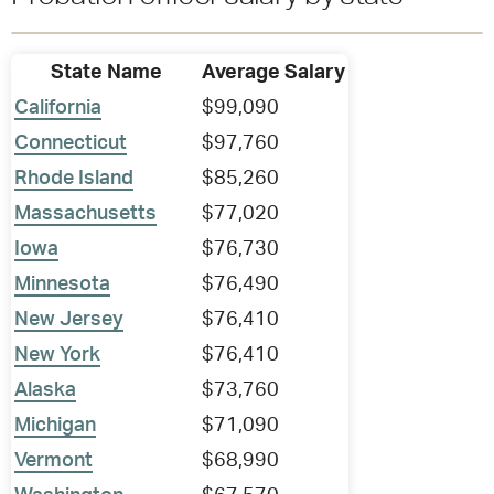
State Name
Average Salary
California
$99,090
Connecticut
$97,760
Rhode Island
$85,260
Massachusetts
$77,020
Iowa
$76,730
Minnesota
$76,490
New Jersey
$76,410
New York
$76,410
Alaska
$73,760
Michigan
$71,090
Vermont
$68,990