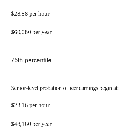
$
28.88
per hour
$
60,080
per year
75
th percentile
Senior-level probation officer earnings begin at
:
$
23.16
per hour
$
48,160
per year