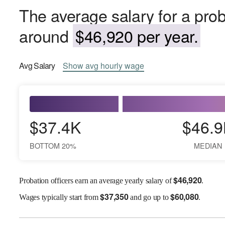
The average salary for a proba
around
$46,920 per year.
Avg
Salary
Show
avg
hourly wage
$37.4K
$46.9
BOTTOM 20%
MEDIAN
$
46,920
Probation officers earn an average yearly salary of
.
$
37,350
$
60,080
Wages
typically start from
and go up to
.