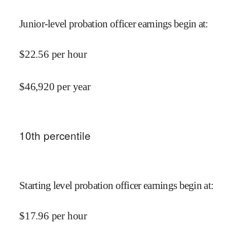
Junior-level probation officer earnings begin at
:
$
22.56
per hour
$
46,920
per year
10
th percentile
Starting level probation officer earnings begin at
:
$
17.96
per hour