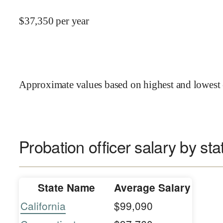
$
37,350
per year
Approximate values based on highest and lowest 
Probation officer salary by sta
State Name
Average Salary
California
$99,090