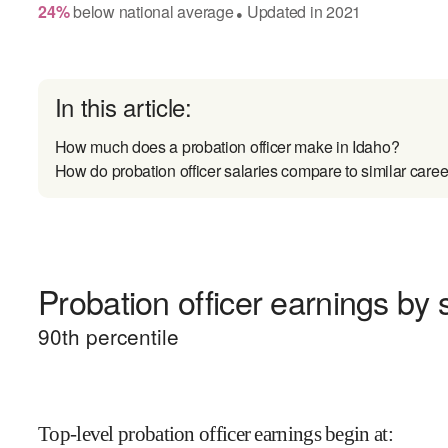
24
%
below
national average
Updated in
2021
●
In this article:
How much does a probation officer make in Idaho?
How do probation officer salaries compare to similar caree
Probation officer earnings by s
90
th percentile
Top-level probation officer earnings begin at
: