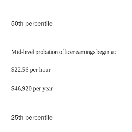
50
th percentile
Mid-level probation officer earnings begin at
:
$
22.56
per hour
$
46,920
per year
25
th percentile