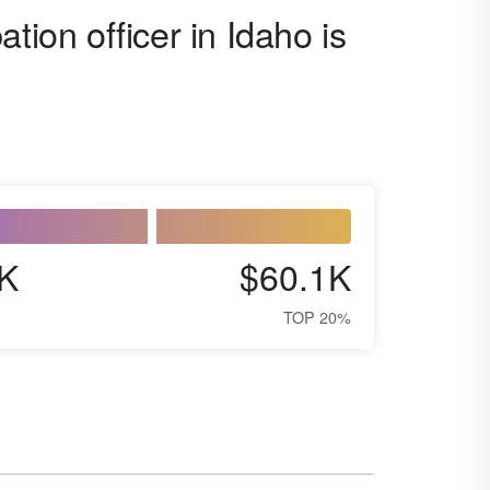
tion officer in Idaho is
K
$60.1K
TOP 20%