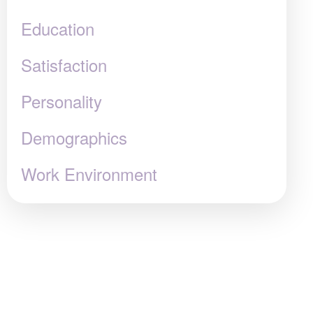
Education
Satisfaction
Personality
Demographics
Work Environment