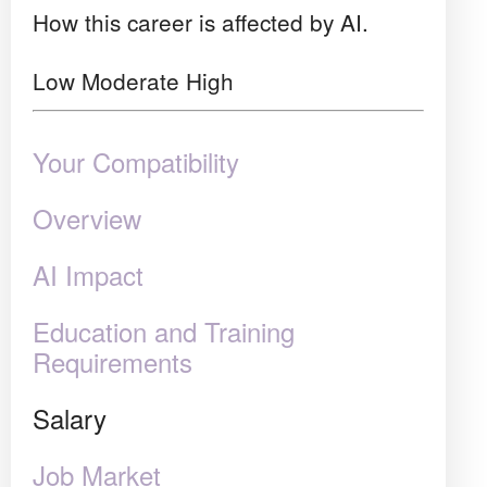
How this career is affected by AI.
Low
Moderate
High
Your Compatibility
Overview
AI Impact
Education and Training
Requirements
Salary
Job Market