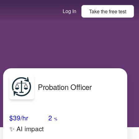
Log In
Take the
free
test
Probation Officer
Avg Salary
Growth
Satisfaction
Low
$39
/hr
2
%
✨ AI impact