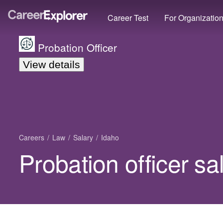
Career Test
For Organizatio
Probation Officer
View details
Careers
Law
Salary
Idaho
Probation officer sa