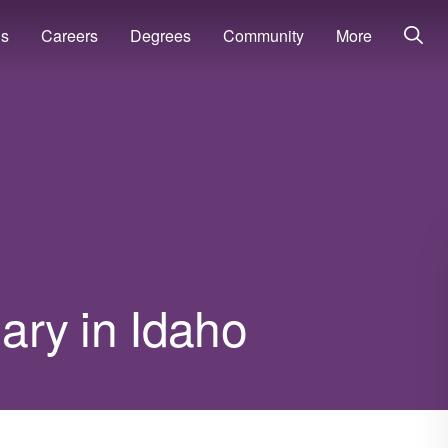
ns
Careers
Degrees
Community
More
lary in Idaho