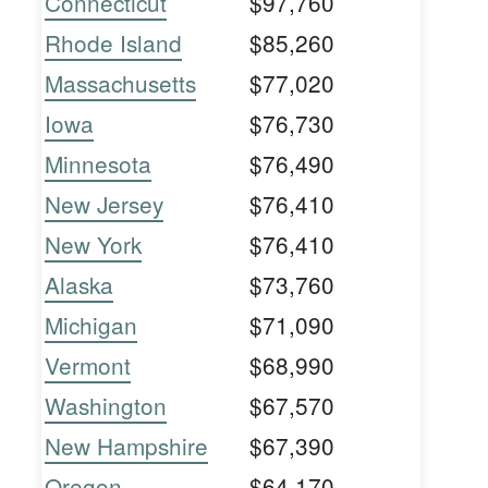
Connecticut
$97,760
Rhode Island
$85,260
Massachusetts
$77,020
Iowa
$76,730
Minnesota
$76,490
New Jersey
$76,410
New York
$76,410
Alaska
$73,760
Michigan
$71,090
Vermont
$68,990
Washington
$67,570
New Hampshire
$67,390
Oregon
$64,170