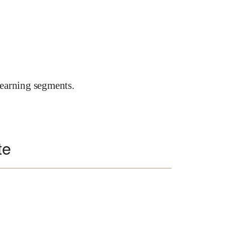
earning segments.
te