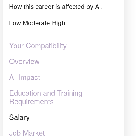
How this career is affected by AI.
Low
Moderate
High
Your Compatibility
Overview
AI Impact
Education and Training
Requirements
Salary
Job Market