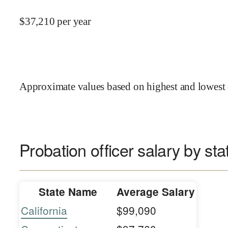
$
37,210
per year
Approximate values based on highest and lowest 
Probation officer salary by sta
State Name
Average Salary
California
$99,090