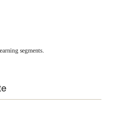
earning segments.
te