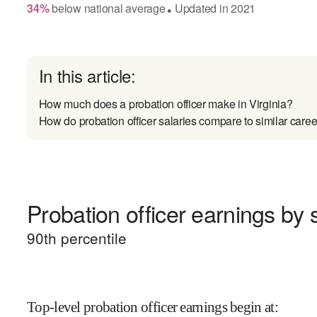
34
%
below
national average
Updated in
2021
●
In this article:
How much does a probation officer make in Virginia?
How do probation officer salaries compare to similar caree
Probation officer earnings by s
90
th percentile
Top-level probation officer earnings begin at
: