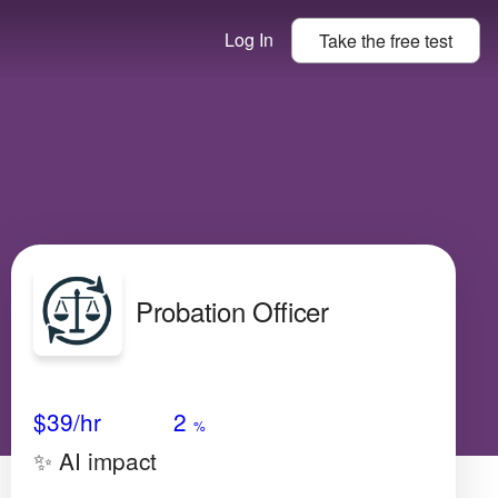
Log In
Take the
free
test
Probation Officer
Avg Salary
Growth
Satisfaction
Low
$39
/hr
2
%
✨ AI impact