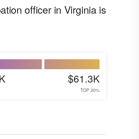
ion officer in Virginia is
K
$61.3K
TOP 20%