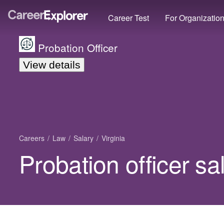
Career Test
For Organizatio
Probation Officer
View details
Careers
Law
Salary
Virginia
Probation officer sal