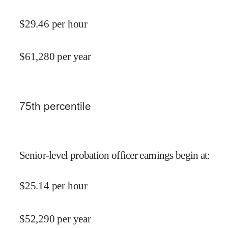
$
29.46
per hour
$
61,280
per year
75
th percentile
Senior-level probation officer earnings begin at
:
$
25.14
per hour
$
52,290
per year