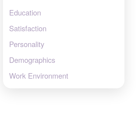
Education
Satisfaction
Personality
Demographics
Work Environment