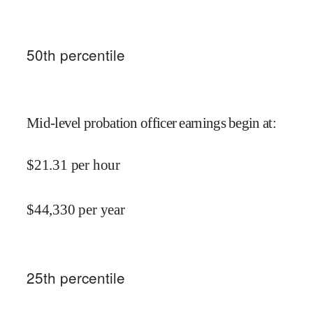
50
th percentile
Mid-level probation officer earnings begin at
:
$
21.31
per hour
$
44,330
per year
25
th percentile