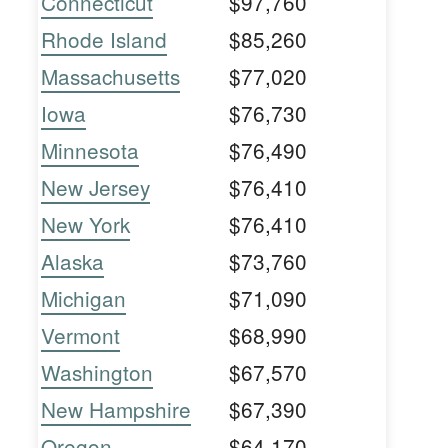
Connecticut
$97,760
Rhode Island
$85,260
Massachusetts
$77,020
Iowa
$76,730
Minnesota
$76,490
New Jersey
$76,410
New York
$76,410
Alaska
$73,760
Michigan
$71,090
Vermont
$68,990
Washington
$67,570
New Hampshire
$67,390
Oregon
$64,170