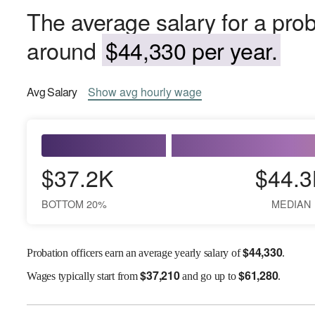
The average salary for a probat
around
$44,330 per year.
Avg
Salary
Show
avg
hourly wage
$37.2K
$44.3
BOTTOM 20%
MEDIAN
$
44,330
Probation officers earn an average yearly salary of
.
$
37,210
$
61,280
Wages
typically start from
and go up to
.