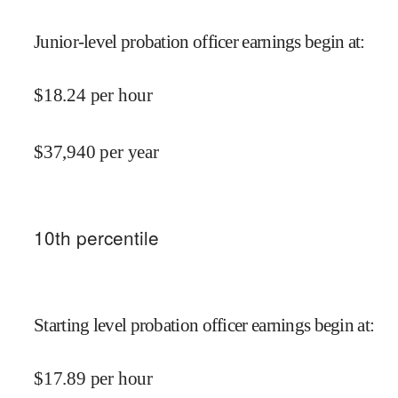
Junior-level probation officer earnings begin at
:
$
18.24
per hour
$
37,940
per year
10
th percentile
Starting level probation officer earnings begin at
:
$
17.89
per hour