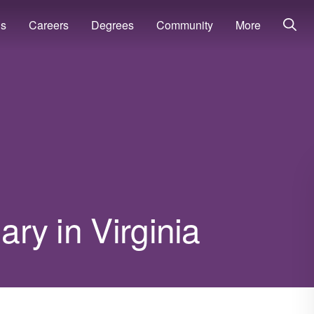
ns
Careers
Degrees
Community
More
ary in Virginia