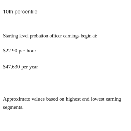
10
th percentile
Starting level probation officer earnings begin at
:
$
22.90
per hour
$
47,630
per year
Approximate values based on highest and lowest earning
segments.