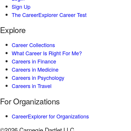
Sign Up
The CareerExplorer Career Test
Explore
Career Collections
What Career Is Right For Me?
Careers in Finance
Careers in Medicine
Careers in Psychology
Careers in Travel
For Organizations
CareerExplorer for Organizations
©2026 Carnegie Dartlet LLC