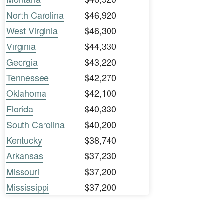
North Carolina
$46,920
West Virginia
$46,300
Virginia
$44,330
Georgia
$43,220
Tennessee
$42,270
Oklahoma
$42,100
Florida
$40,330
South Carolina
$40,200
Kentucky
$38,740
Arkansas
$37,230
Missouri
$37,200
Mississippi
$37,200