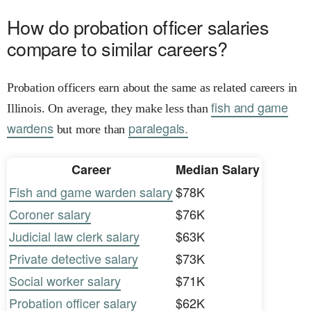
How do probation officer salaries
compare to similar careers?
Probation officers earn about the same as related careers in
fish and game
Illinois. On average, they make less than
wardens
paralegals.
but more than
Career
Median Salary
Fish and game warden salary
$78K
Coroner salary
$76K
Judicial law clerk salary
$63K
Private detective salary
$73K
Social worker salary
$71K
Probation officer salary
$62K