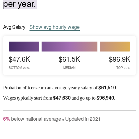
per year.
Avg
Salary
Show
avg
hourly wage
$47.6K
$61.5K
$96.9K
BOTTOM 20%
MEDIAN
TOP 20%
$
61,510
Probation officers earn an average yearly salary of
.
$
47,630
$
96,940
Wages
typically start from
and go up to
.
6
%
below
national average
Updated in
2021
●