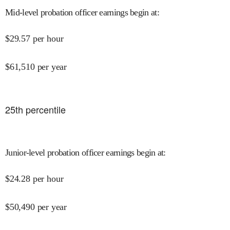
Mid-level probation officer earnings begin at
:
$
29.57
per hour
$
61,510
per year
25
th percentile
Junior-level probation officer earnings begin at
:
$
24.28
per hour
$
50,490
per year