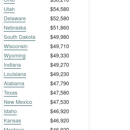
Utah
$54,580
Delaware
$52,580
Nebraska
$51,860
South Dakota
$49,980
Wisconsin
$49,710
Wyoming
$49,330
Indiana
$49,270
Louisiana
$49,230
Alabama
$47,790
Texas
$47,580
New Mexico
$47,530
Idaho
$46,920
Kansas
$46,920
Montana
$46,920