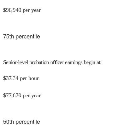
$
96,940
per year
75
th percentile
Senior-level probation officer earnings begin at
:
$
37.34
per hour
$
77,670
per year
50
th percentile