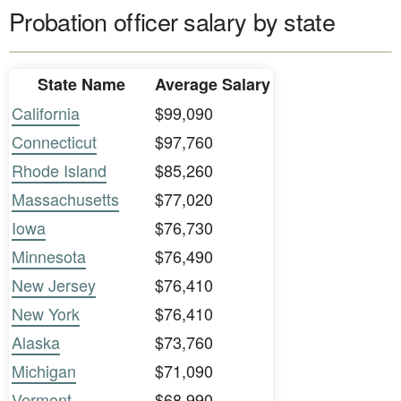
Probation officer salary by state
State Name
Average Salary
California
$99,090
Connecticut
$97,760
Rhode Island
$85,260
Massachusetts
$77,020
Iowa
$76,730
Minnesota
$76,490
New Jersey
$76,410
New York
$76,410
Alaska
$73,760
Michigan
$71,090
Vermont
$68,990