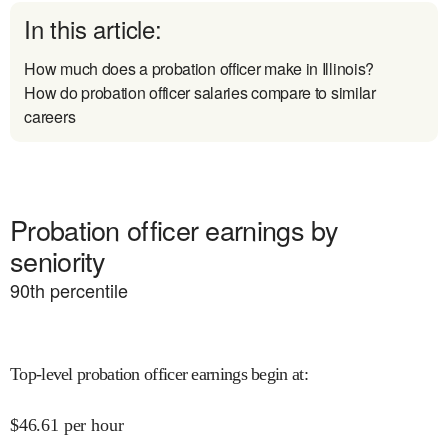
In this article:
How much does a probation officer make in Illinois?
How do probation officer salaries compare to similar
careers
Probation officer earnings by
seniority
90
th percentile
Top-level probation officer earnings begin at
:
$
46.61
per hour