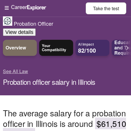
Take the
test
Probation Officer
View details
Educat
AI Impact
Your
Overview
and
Tra
82/100
Compatibility
Requir
See All Law
Probation officer salary in Illinois
The average salary for a probation
officer in Illinois is around
$61,510