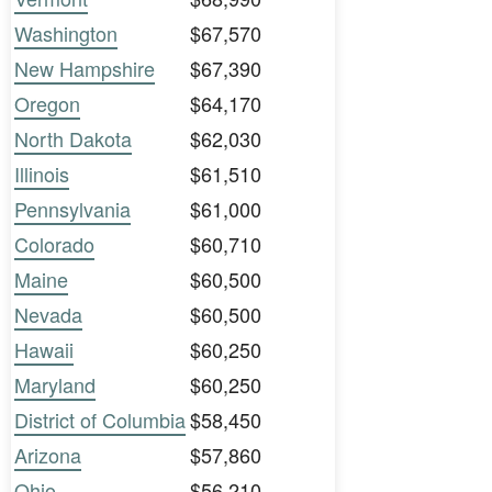
Washington
$67,570
New Hampshire
$67,390
Oregon
$64,170
North Dakota
$62,030
Illinois
$61,510
Pennsylvania
$61,000
Colorado
$60,710
Maine
$60,500
Nevada
$60,500
Hawaii
$60,250
Maryland
$60,250
District of Columbia
$58,450
Arizona
$57,860
Ohio
$56,210