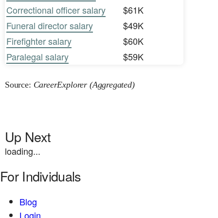
Correctional officer salary
$61K
Funeral director salary
$49K
Firefighter salary
$60K
Paralegal salary
$59K
Source:
CareerExplorer (Aggregated)
Up Next
loading...
For Individuals
Blog
Login