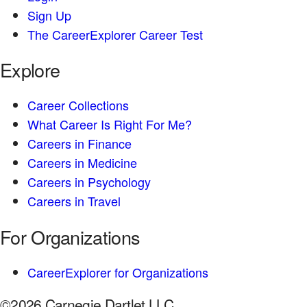
Sign Up
The CareerExplorer Career Test
Explore
Career Collections
What Career Is Right For Me?
Careers in Finance
Careers in Medicine
Careers in Psychology
Careers in Travel
For Organizations
CareerExplorer for Organizations
©2026 Carnegie Dartlet LLC