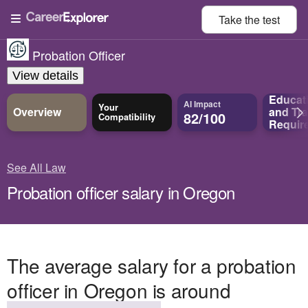
Take the
test
Probation Officer
View details
Educat
AI Impact
Your
Overview
and
Tra
82/100
Compatibility
Requir
See All Law
Probation officer salary in Oregon
The average salary for a probation
officer in Oregon is around