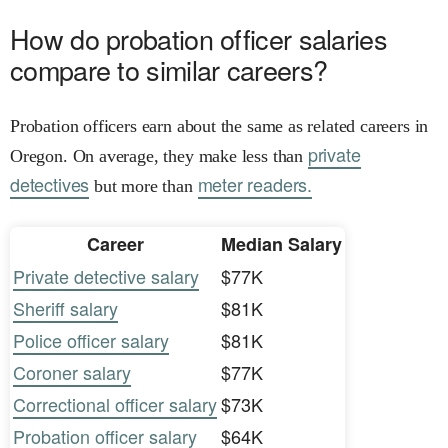
How do probation officer salaries
compare to similar careers?
Probation officers earn about the same as related careers in
private
Oregon. On average, they make less than
detectives
meter readers.
but more than
Career
Median Salary
Private detective salary
$77K
Sheriff salary
$81K
Police officer salary
$81K
Coroner salary
$77K
Correctional officer salary
$73K
Probation officer salary
$64K