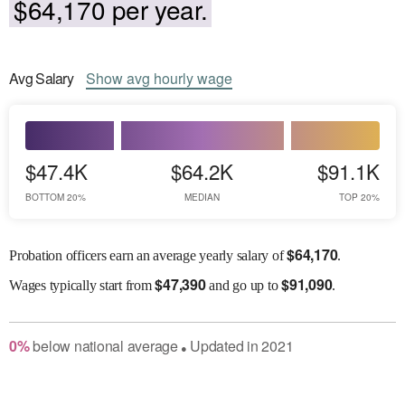
$64,170 per year.
Avg
Salary
Show
avg
hourly wage
$47.4K
$64.2K
$91.1K
BOTTOM 20%
MEDIAN
TOP 20%
$
64,170
Probation officers earn an average yearly salary of
.
$
47,390
$
91,090
Wages
typically start from
and go up to
.
0
%
below
national average
Updated in
2021
●