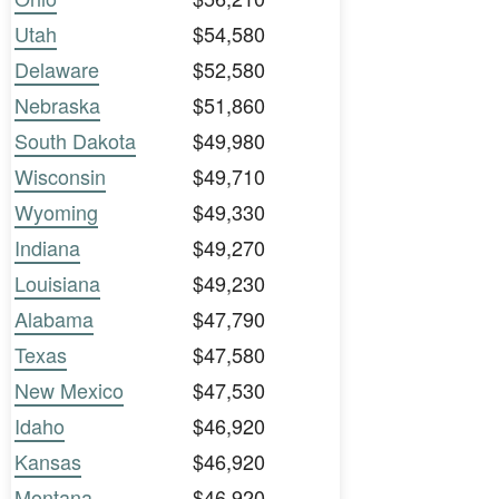
Utah
$54,580
Delaware
$52,580
Nebraska
$51,860
South Dakota
$49,980
Wisconsin
$49,710
Wyoming
$49,330
Indiana
$49,270
Louisiana
$49,230
Alabama
$47,790
Texas
$47,580
New Mexico
$47,530
Idaho
$46,920
Kansas
$46,920
Montana
$46,920