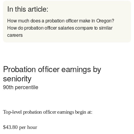
In this article:
How much does a probation officer make in Oregon?
How do probation officer salaries compare to similar
careers
Probation officer earnings by
seniority
90
th percentile
Top-level probation officer earnings begin at
:
$
43.80
per hour