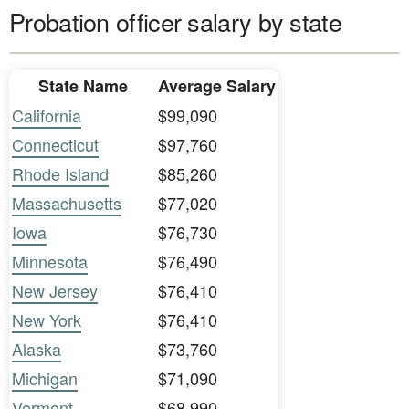
Probation officer salary by state
State Name
Average Salary
California
$99,090
Connecticut
$97,760
Rhode Island
$85,260
Massachusetts
$77,020
Iowa
$76,730
Minnesota
$76,490
New Jersey
$76,410
New York
$76,410
Alaska
$73,760
Michigan
$71,090
Vermont
$68,990