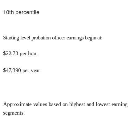
10
th percentile
Starting level probation officer earnings begin at
:
$
22.78
per hour
$
47,390
per year
Approximate values based on highest and lowest earning
segments.