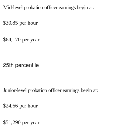
Mid-level probation officer earnings begin at
:
$
30.85
per hour
$
64,170
per year
25
th percentile
Junior-level probation officer earnings begin at
:
$
24.66
per hour
$
51,290
per year