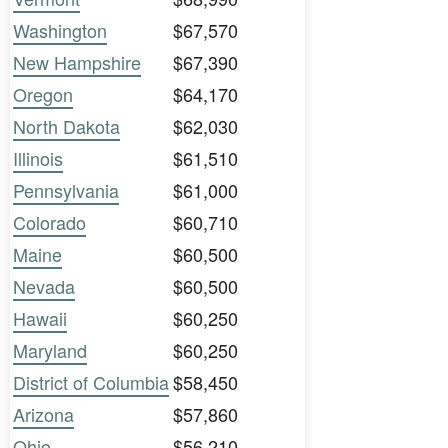
Washington
$67,570
New Hampshire
$67,390
Oregon
$64,170
North Dakota
$62,030
Illinois
$61,510
Pennsylvania
$61,000
Colorado
$60,710
Maine
$60,500
Nevada
$60,500
Hawaii
$60,250
Maryland
$60,250
District of Columbia
$58,450
Arizona
$57,860
Ohio
$56,210