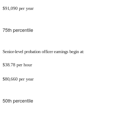
$
91,090
per year
75
th percentile
Senior-level probation officer earnings begin at
:
$
38.78
per hour
$
80,660
per year
50
th percentile