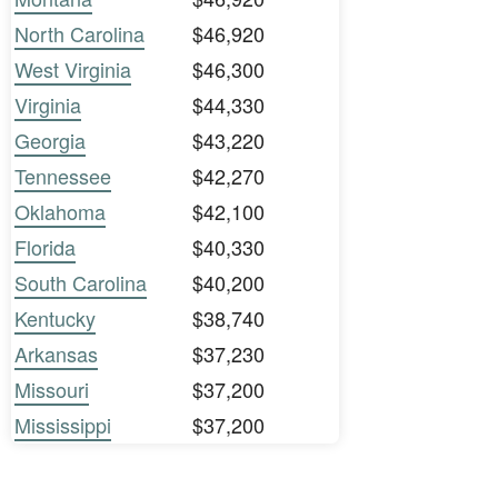
North Carolina
$46,920
West Virginia
$46,300
Virginia
$44,330
Georgia
$43,220
Tennessee
$42,270
Oklahoma
$42,100
Florida
$40,330
South Carolina
$40,200
Kentucky
$38,740
Arkansas
$37,230
Missouri
$37,200
Mississippi
$37,200