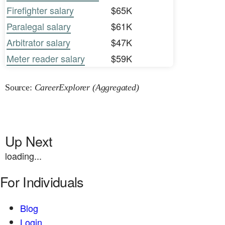
Firefighter salary
$65K
Paralegal salary
$61K
Arbitrator salary
$47K
Meter reader salary
$59K
Source:
CareerExplorer (Aggregated)
Up Next
loading...
For Individuals
Blog
Login