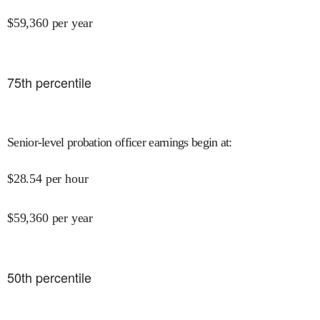
$
59,360
per year
75
th percentile
Senior-level probation officer earnings begin at
:
$
28.54
per hour
$
59,360
per year
50
th percentile