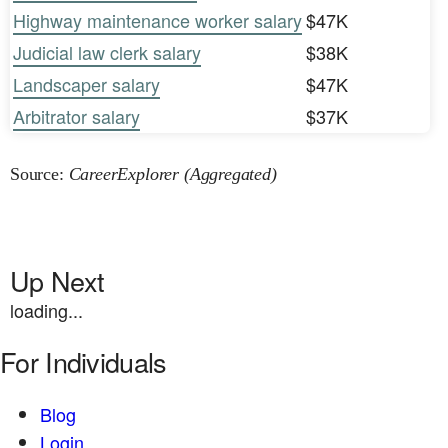
Highway maintenance worker salary
$47K
Judicial law clerk salary
$38K
Landscaper salary
$47K
Arbitrator salary
$37K
Source:
CareerExplorer (Aggregated)
Up Next
loading...
For Individuals
Blog
Login