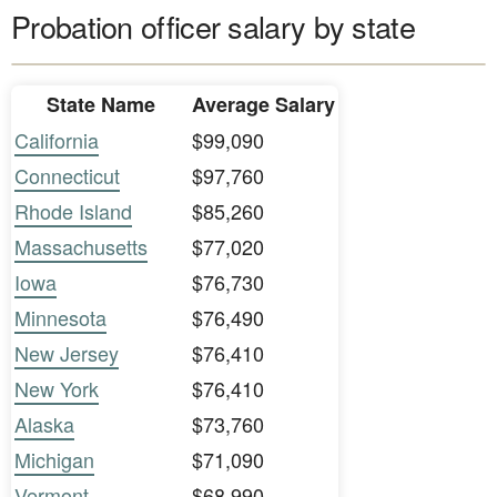
Probation officer salary by state
State Name
Average Salary
California
$99,090
Connecticut
$97,760
Rhode Island
$85,260
Massachusetts
$77,020
Iowa
$76,730
Minnesota
$76,490
New Jersey
$76,410
New York
$76,410
Alaska
$73,760
Michigan
$71,090
Vermont
$68,990