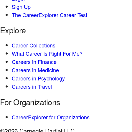
Sign Up
The CareerExplorer Career Test
Explore
Career Collections
What Career Is Right For Me?
Careers in Finance
Careers in Medicine
Careers in Psychology
Careers in Travel
For Organizations
CareerExplorer for Organizations
©2026 Carnegie Dartlet LLC