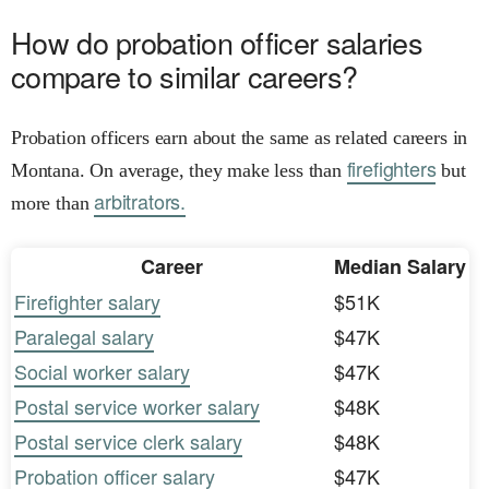
How do probation officer salaries
compare to similar careers?
Probation officers earn about the same as related careers in
firefighters
Montana. On average, they make less than
but
arbitrators.
more than
Career
Median Salary
Firefighter salary
$51K
Paralegal salary
$47K
Social worker salary
$47K
Postal service worker salary
$48K
Postal service clerk salary
$48K
Probation officer salary
$47K