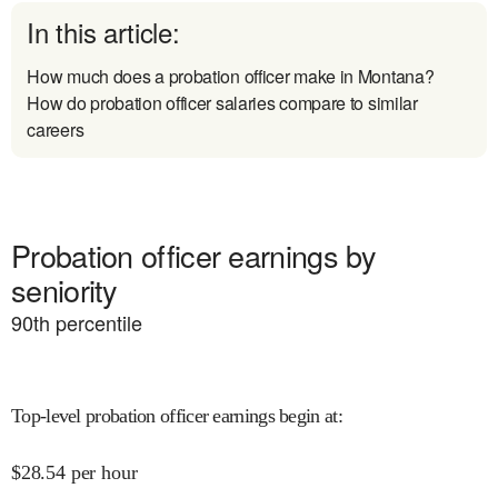
In this article:
How much does a probation officer make in Montana?
How do probation officer salaries compare to similar
careers
Probation officer earnings by
seniority
90
th percentile
Top-level probation officer earnings begin at
:
$
28.54
per hour