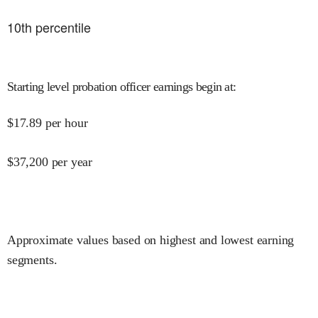
10
th percentile
Starting level probation officer earnings begin at
:
$
17.89
per hour
$
37,200
per year
Approximate values based on highest and lowest earning
segments.