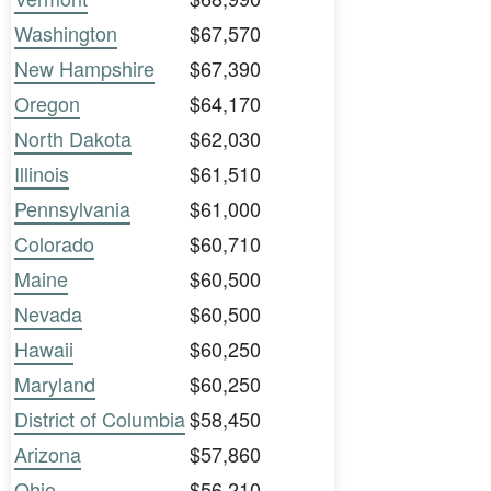
Washington
$67,570
New Hampshire
$67,390
Oregon
$64,170
North Dakota
$62,030
Illinois
$61,510
Pennsylvania
$61,000
Colorado
$60,710
Maine
$60,500
Nevada
$60,500
Hawaii
$60,250
Maryland
$60,250
District of Columbia
$58,450
Arizona
$57,860
Ohio
$56,210