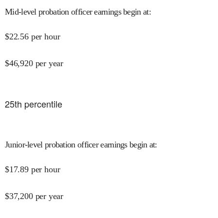
Mid-level probation officer earnings begin at
:
$
22.56
per hour
$
46,920
per year
25
th percentile
Junior-level probation officer earnings begin at
:
$
17.89
per hour
$
37,200
per year