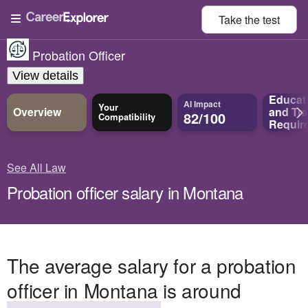
Take the
test
Probation Officer
View details
Educat
AI Impact
Your
Overview
and
Tra
82/100
Compatibility
Requir
See All Law
Probation officer salary in Montana
The average salary for a probation
officer in Montana is around