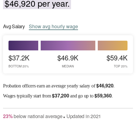
$46,920 per year.
Avg
Salary
Show
avg
hourly wage
$37.2K
$46.9K
$59.4K
BOTTOM 20%
MEDIAN
TOP 20%
$
46,920
Probation officers earn an average yearly salary of
.
$
37,200
$
59,360
Wages
typically start from
and go up to
.
23
%
below
national average
Updated in
2021
●