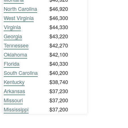
North Carolina
$46,920
West Virginia
$46,300
Virginia
$44,330
Georgia
$43,220
Tennessee
$42,270
Oklahoma
$42,100
Florida
$40,330
South Carolina
$40,200
Kentucky
$38,740
Arkansas
$37,230
Missouri
$37,200
Mississippi
$37,200