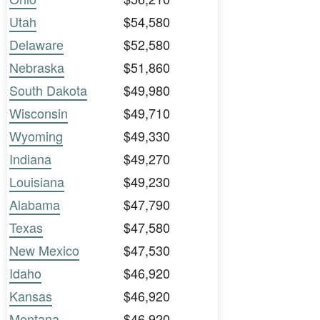
Utah
$54,580
Delaware
$52,580
Nebraska
$51,860
South Dakota
$49,980
Wisconsin
$49,710
Wyoming
$49,330
Indiana
$49,270
Louisiana
$49,230
Alabama
$47,790
Texas
$47,580
New Mexico
$47,530
Idaho
$46,920
Kansas
$46,920
Montana
$46,920