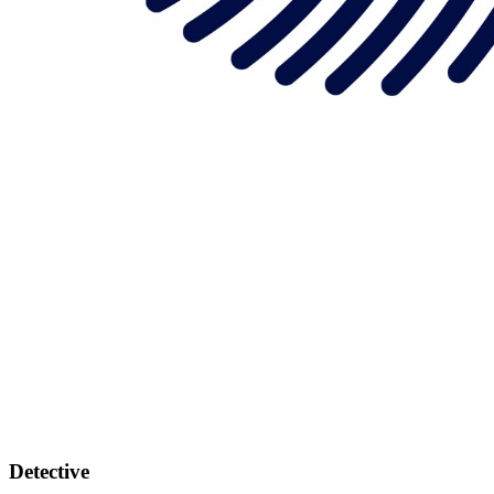
Detective