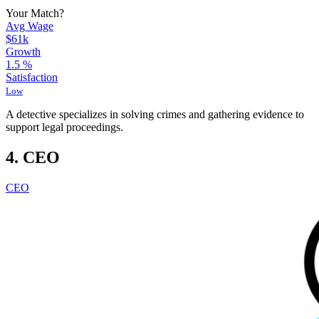
Your Match?
Avg Wage
$61k
Growth
1.5
%
Satisfaction
Low
A detective specializes in solving crimes and gathering evidence to
support legal proceedings.
4. CEO
CEO