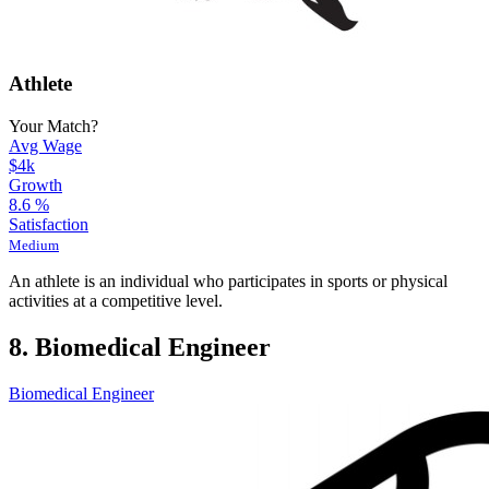
Athlete
Your Match?
Avg Wage
$4k
Growth
8.6
%
Satisfaction
Medium
An athlete is an individual who participates in sports or physical
activities at a competitive level.
8. Biomedical Engineer
Biomedical Engineer