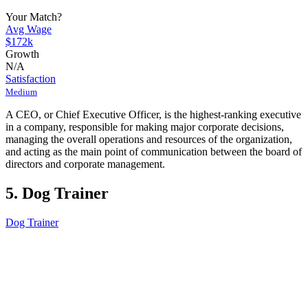
Your Match?
Avg Wage
$172k
Growth
N/A
Satisfaction
Medium
A CEO, or Chief Executive Officer, is the highest-ranking executive
in a company, responsible for making major corporate decisions,
managing the overall operations and resources of the organization,
and acting as the main point of communication between the board of
directors and corporate management.
5. Dog Trainer
Dog Trainer