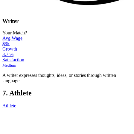
Writer
Your Match?
Avg Wage
$9k
Growth
3.7
%
Satisfaction
Medium
A writer expresses thoughts, ideas, or stories through written
language.
7. Athlete
Athlete