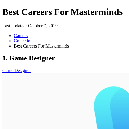
Best Careers For Masterminds
Last updated:
October 7, 2019
Careers
Collections
Best Careers For Masterminds
1. Game Designer
Game Designer