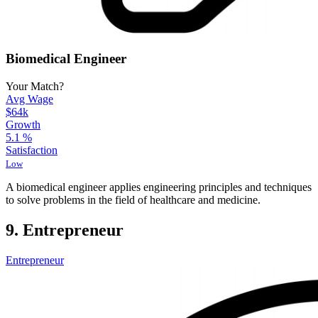
Biomedical Engineer
Your Match?
Avg Wage
$64k
Growth
5.1
%
Satisfaction
Low
A biomedical engineer applies engineering principles and techniques
to solve problems in the field of healthcare and medicine.
9. Entrepreneur
Entrepreneur