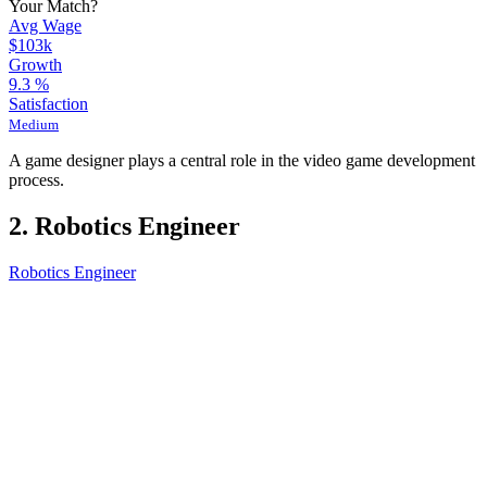
Your Match?
Avg Wage
$103k
Growth
9.3
%
Satisfaction
Medium
A game designer plays a central role in the video game development
process.
2. Robotics Engineer
Robotics Engineer