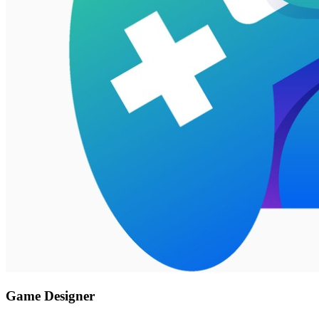
Game Designer