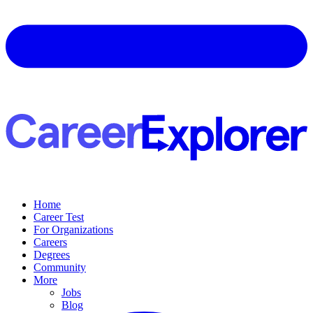
Home
Career Test
For Organizations
Careers
Degrees
Community
More
Jobs
Blog