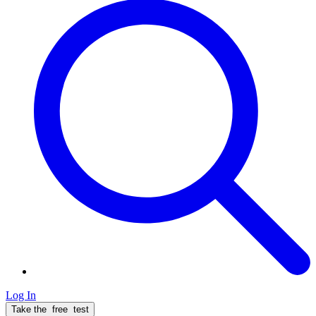
Log In
Take the
free
test