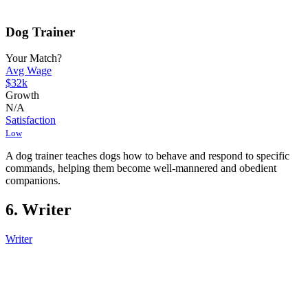
Dog Trainer
Your Match?
Avg Wage
$32k
Growth
N/A
Satisfaction
Low
A dog trainer teaches dogs how to behave and respond to specific
commands, helping them become well-mannered and obedient
companions.
6. Writer
Writer