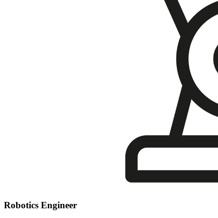
Robotics Engineer