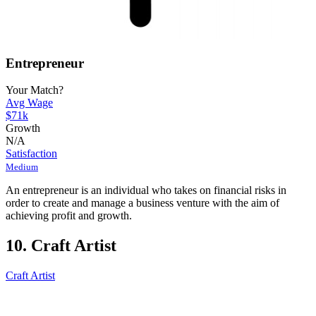
Entrepreneur
Your Match?
Avg Wage
$71k
Growth
N/A
Satisfaction
Medium
An entrepreneur is an individual who takes on financial risks in
order to create and manage a business venture with the aim of
achieving profit and growth.
10. Craft Artist
Craft Artist