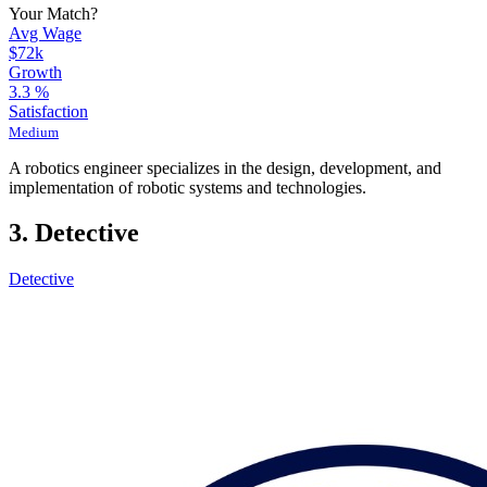
Your Match?
Avg Wage
$72k
Growth
3.3
%
Satisfaction
Medium
A robotics engineer specializes in the design, development, and
implementation of robotic systems and technologies.
3. Detective
Detective